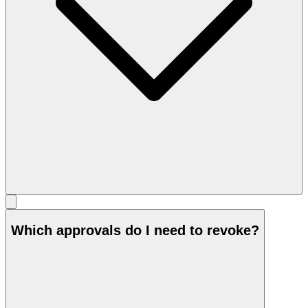
Which approvals do I need to revoke?