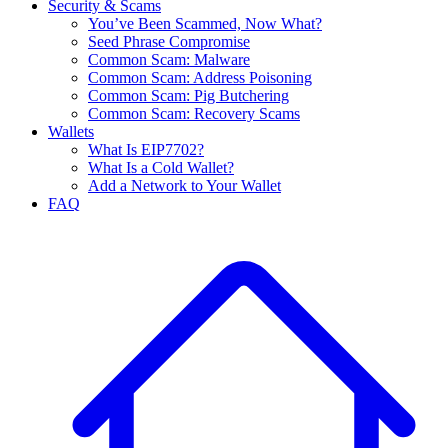
Security & Scams
You’ve Been Scammed, Now What?
Seed Phrase Compromise
Common Scam: Malware
Common Scam: Address Poisoning
Common Scam: Pig Butchering
Common Scam: Recovery Scams
Wallets
What Is EIP7702?
What Is a Cold Wallet?
Add a Network to Your Wallet
FAQ