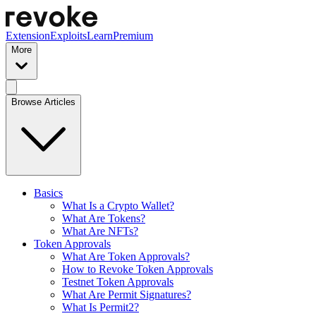
Extension
Exploits
Learn
Premium
More
Browse Articles
Basics
What Is a Crypto Wallet?
What Are Tokens?
What Are NFTs?
Token Approvals
What Are Token Approvals?
How to Revoke Token Approvals
Testnet Token Approvals
What Are Permit Signatures?
What Is Permit2?