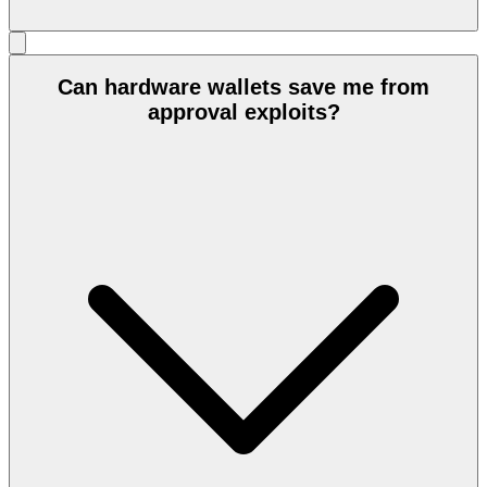
Can hardware wallets save me from
approval exploits?