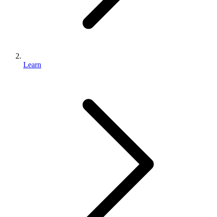
Learn