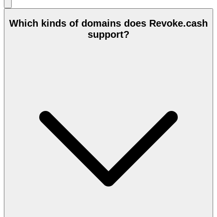
Which kinds of domains does Revoke.cash
support?