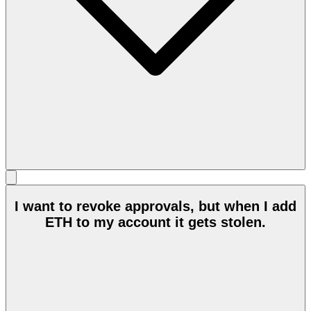
I want to revoke approvals, but when I add
ETH to my account it gets stolen.