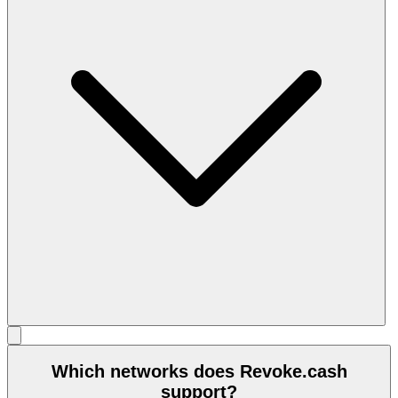
Which networks does Revoke.cash
support?