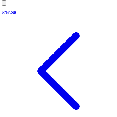
Previous