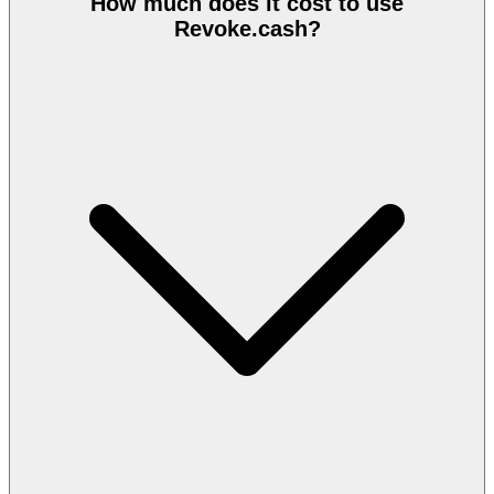
How much does it cost to use
Revoke.cash?