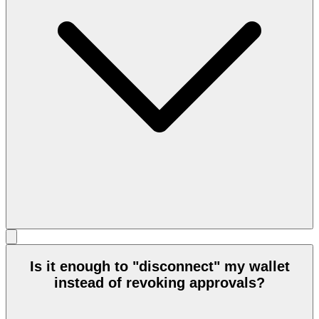
Is it enough to "disconnect" my wallet
instead of revoking approvals?