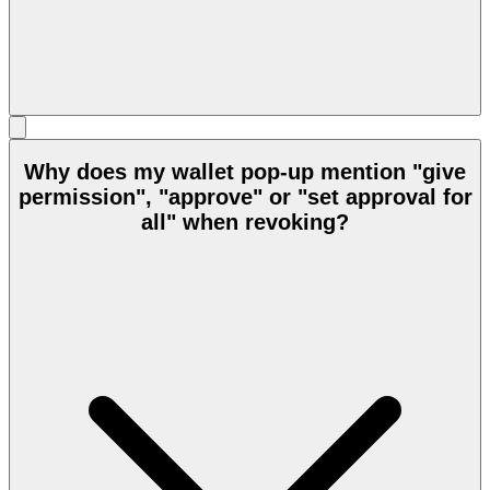
Why does my wallet pop-up mention "give
permission", "approve" or "set approval for
all" when revoking?