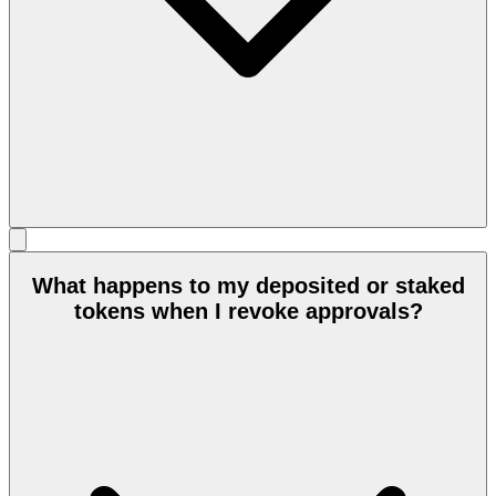
What happens to my deposited or staked
tokens when I revoke approvals?