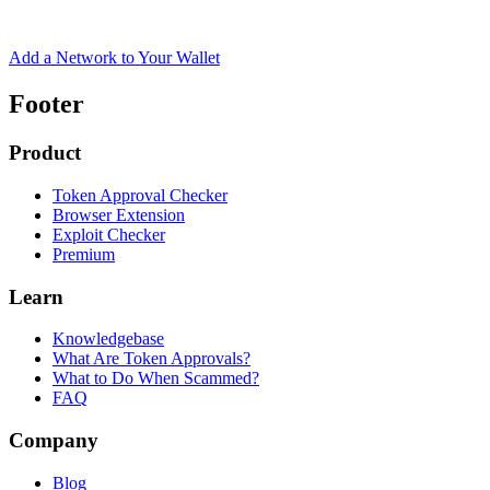
Add a Network to Your Wallet
Footer
Product
Token Approval Checker
Browser Extension
Exploit Checker
Premium
Learn
Knowledgebase
What Are Token Approvals?
What to Do When Scammed?
FAQ
Company
Blog