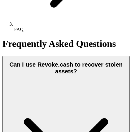
FAQ
Frequently Asked Questions
Can I use Revoke.cash to recover stolen
assets?