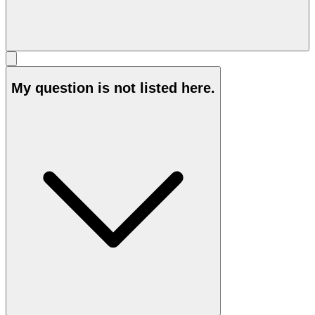
My question is not listed here.