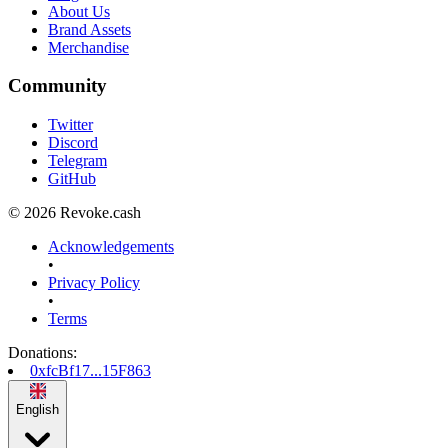
About Us
Brand Assets
Merchandise
Community
Twitter
Discord
Telegram
GitHub
© 2026 Revoke.cash
Acknowledgements
•
Privacy Policy
•
Terms
Donations
:
0xfcBf17...15F863
English