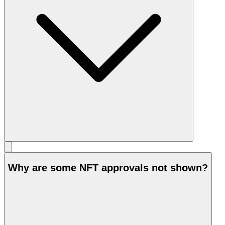
Why are some NFT approvals not shown?