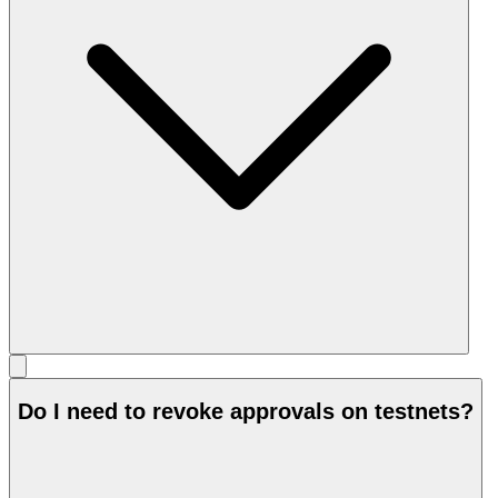
Do I need to revoke approvals on testnets?