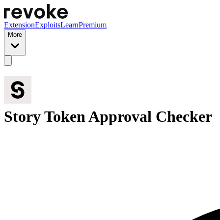
Extension
Exploits
Learn
Premium
More
Story Token Approval Checker