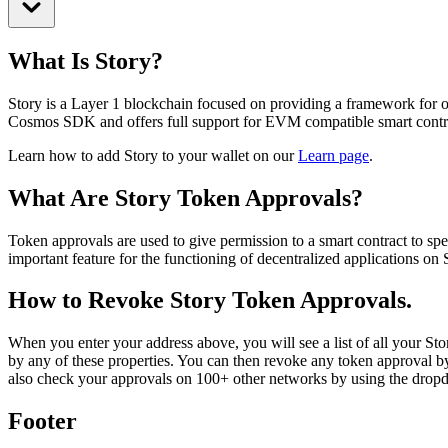
What Is Story?
Story is a Layer 1 blockchain focused on providing a framework for onch
Cosmos SDK and offers full support for EVM compatible smart contr
Learn how to add Story to your wallet on our
Learn page
.
What Are Story Token Approvals?
Token approvals are used to give permission to a smart contract to sp
important feature for the functioning of decentralized applications o
How to Revoke Story Token Approvals.
When you enter your address above, you will see a list of all your Story
by any of these properties. You can then revoke any token approval by
also check your approvals on 100+ other networks by using the dro
Footer