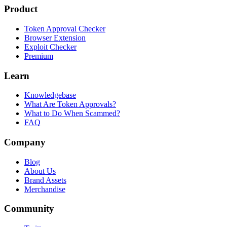
Product
Token Approval Checker
Browser Extension
Exploit Checker
Premium
Learn
Knowledgebase
What Are Token Approvals?
What to Do When Scammed?
FAQ
Company
Blog
About Us
Brand Assets
Merchandise
Community