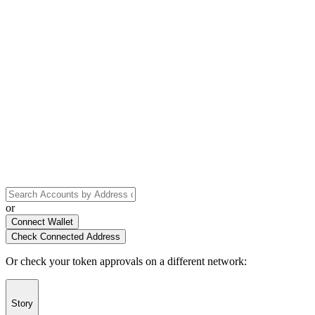
or
Connect Wallet
Check Connected Address
Or check your token approvals on a different network
:
Story