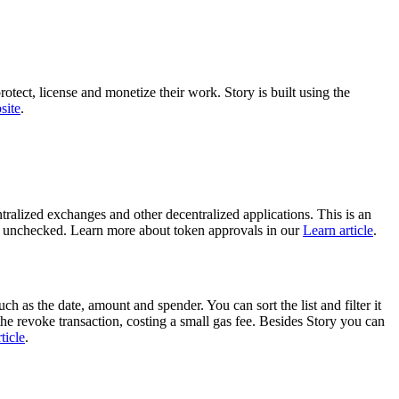
otect, license and monetize their work. Story is built using the
site
.
ralized exchanges and other decentralized applications. This is an
eft unchecked. Learn more about token approvals in our
Learn article
.
ch as the date, amount and spender. You can sort the list and filter it
he revoke transaction, costing a small gas fee. Besides Story you can
ticle
.