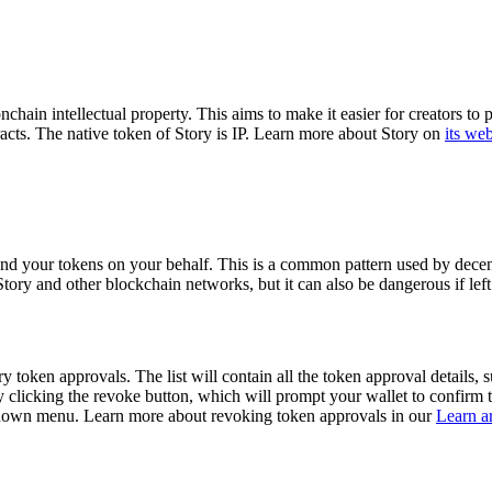
ain intellectual property. This aims to make it easier for creators to pr
acts.
The native token of Story is IP.
Learn more about Story on
its web
end your tokens on your behalf. This is a common pattern used by decent
n Story and other blockchain networks, but it can also be dangerous if l
 token approvals. The list will contain all the token approval details, su
 clicking the revoke button, which will prompt your wallet to confirm t
pdown menu. Learn more about revoking token approvals in our
Learn ar