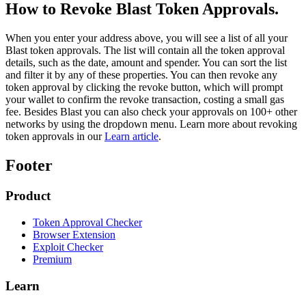
How to Revoke Blast Token Approvals.
When you enter your address above, you will see a list of all your
Blast token approvals. The list will contain all the token approval
details, such as the date, amount and spender. You can sort the list
and filter it by any of these properties. You can then revoke any
token approval by clicking the revoke button, which will prompt
your wallet to confirm the revoke transaction, costing a small gas
fee. Besides Blast you can also check your approvals on 100+ other
networks by using the dropdown menu. Learn more about revoking
token approvals in our
Learn article
.
Footer
Product
Token Approval Checker
Browser Extension
Exploit Checker
Premium
Learn