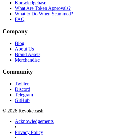
Knowledgebase
What Are Token Approvals?
What to Do When Scammed?
FAQ
Company
Blog
About Us
Brand Assets
Merchandise
Community
Twitter
Discord
Telegram
GitHub
© 2026 Revoke.cash
Acknowledgements
•
Privacy Policy
•