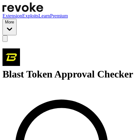
Extension
Exploits
Learn
Premium
More
Blast Token Approval Checker