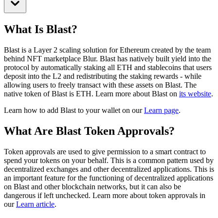
What Is Blast?
Blast is a Layer 2 scaling solution for Ethereum created by the team
behind NFT marketplace Blur. Blast has natively built yield into the
protocol by automatically staking all ETH and stablecoins that users
deposit into the L2 and redistributing the staking rewards - while
allowing users to freely transact with these assets on Blast.
The
native token of Blast is ETH.
Learn more about Blast on
its website
.
Learn how to add Blast to your wallet on our
Learn page
.
What Are Blast Token Approvals?
Token approvals are used to give permission to a smart contract to
spend your tokens on your behalf. This is a common pattern used by
decentralized exchanges and other decentralized applications. This is
an important feature for the functioning of decentralized applications
on Blast and other blockchain networks, but it can also be
dangerous if left unchecked. Learn more about token approvals in
our
Learn article
.