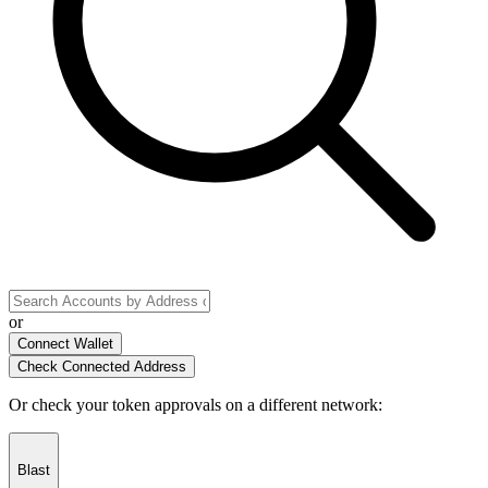
or
Connect Wallet
Check Connected Address
Or check your token approvals on a different network
:
Blast