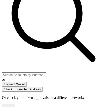
or
Connect Wallet
Check Connected Address
Or check your token approvals on a different network
: