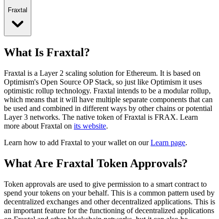
Fraxtal
What Is Fraxtal?
Fraxtal is a Layer 2 scaling solution for Ethereum. It is based on
Optimism's Open Source OP Stack, so just like Optimism it uses
optimistic rollup technology. Fraxtal intends to be a modular rollup,
which means that it will have multiple separate components that can
be used and combined in different ways by other chains or potential
Layer 3 networks.
The native token of Fraxtal is FRAX.
Learn
more about Fraxtal on
its website
.
Learn how to add Fraxtal to your wallet on our
Learn page
.
What Are Fraxtal Token Approvals?
Token approvals are used to give permission to a smart contract to
spend your tokens on your behalf. This is a common pattern used by
decentralized exchanges and other decentralized applications. This is
an important feature for the functioning of decentralized applications