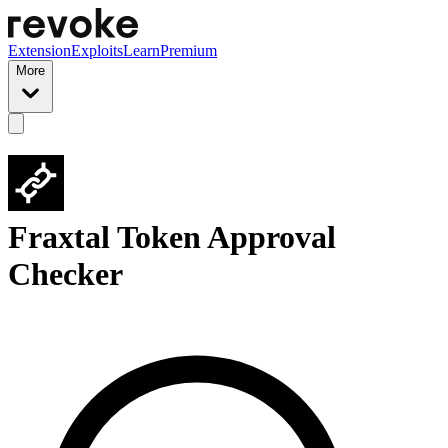
Extension
Exploits
Learn
Premium
More
Fraxtal Token Approval
Checker