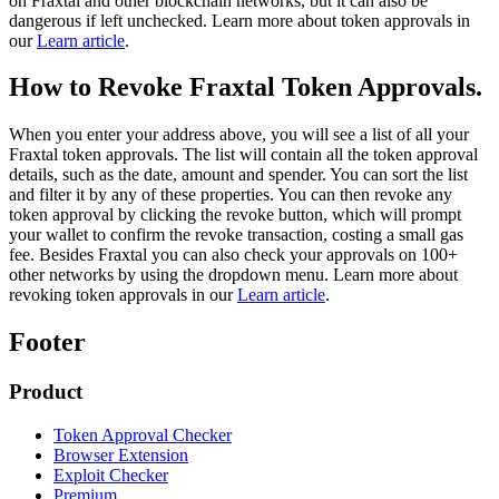
on Fraxtal and other blockchain networks, but it can also be
dangerous if left unchecked. Learn more about token approvals in
our
Learn article
.
How to Revoke Fraxtal Token Approvals.
When you enter your address above, you will see a list of all your
Fraxtal token approvals. The list will contain all the token approval
details, such as the date, amount and spender. You can sort the list
and filter it by any of these properties. You can then revoke any
token approval by clicking the revoke button, which will prompt
your wallet to confirm the revoke transaction, costing a small gas
fee. Besides Fraxtal you can also check your approvals on 100+
other networks by using the dropdown menu. Learn more about
revoking token approvals in our
Learn article
.
Footer
Product
Token Approval Checker
Browser Extension
Exploit Checker
Premium