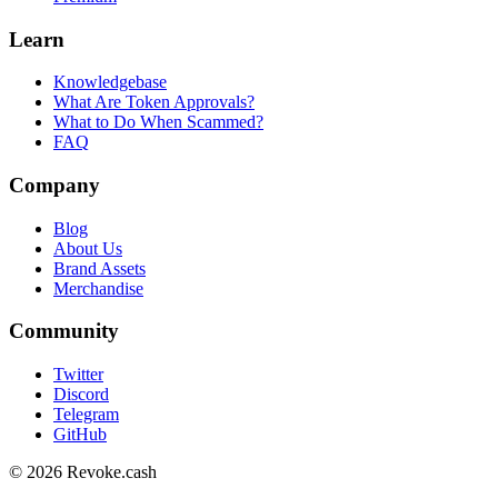
Learn
Knowledgebase
What Are Token Approvals?
What to Do When Scammed?
FAQ
Company
Blog
About Us
Brand Assets
Merchandise
Community
Twitter
Discord
Telegram
GitHub
© 2026 Revoke.cash