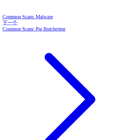
Common Scam: Malware
下一个
Common Scam: Pig Butchering