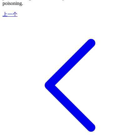
poisoning.
上一个