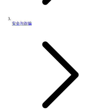
安全与诈骗