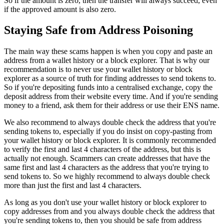
So if the amount is zero, then the transfer will always succeed, even
if the approved amount is also zero.
Staying Safe from Address Poisoning
The main way these scams happen is when you copy and paste an
address from a wallet history or a block explorer. That is why our
recommendation is to never use your wallet history or block
explorer as a source of truth for finding addresses to send tokens to.
So if you're depositing funds into a centralised exchange, copy the
deposit address from their website every time. And if you're sending
money to a friend, ask them for their address or use their ENS name.
We also recommend to always double check the address that you're
sending tokens to, especially if you do insist on copy-pasting from
your wallet history or block explorer. It is commonly recommended
to verify the first and last 4 characters of the address, but this is
actually not enough. Scammers can create addresses that have the
same first and last 4 characters as the address that you're trying to
send tokens to. So we highly recommend to always double check
more than just the first and last 4 characters.
As long as you don't use your wallet history or block explorer to
copy addresses from and you always double check the address that
you're sending tokens to, then you should be safe from address