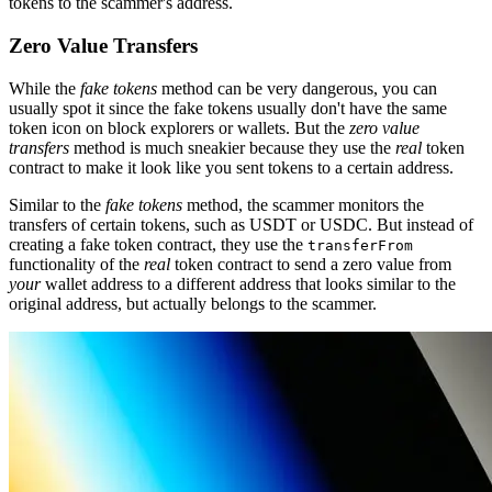
tokens to the scammer's address.
Zero Value Transfers
While the
fake tokens
method can be very dangerous, you can
usually spot it since the fake tokens usually don't have the same
token icon on block explorers or wallets. But the
zero value
transfers
method is much sneakier because they use the
real
token
contract to make it look like you sent tokens to a certain address.
Similar to the
fake tokens
method, the scammer monitors the
transfers of certain tokens, such as USDT or USDC. But instead of
creating a fake token contract, they use the
transferFrom
functionality of the
real
token contract to send a zero value from
your
wallet address to a different address that looks similar to the
original address, but actually belongs to the scammer.