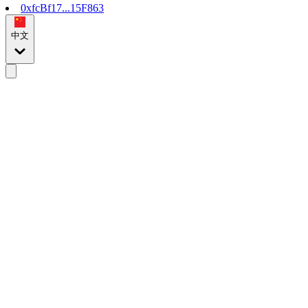
0xfcBf17...15F863
中文