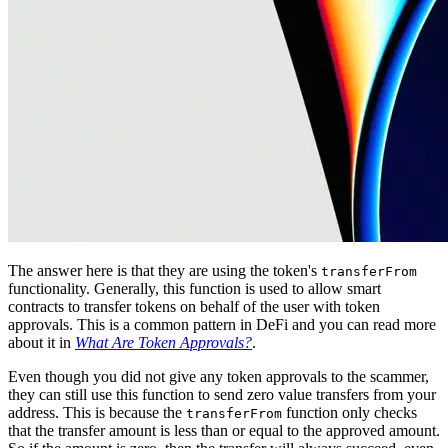
The answer here is that they are using the token's
transferFrom
functionality. Generally, this function is used to allow smart
contracts to transfer tokens on behalf of the user with token
approvals. This is a common pattern in DeFi and you can read more
about it in
What Are Token Approvals?
.
Even though you did not give any token approvals to the scammer,
they can still use this function to send zero value transfers from your
address. This is because the
function only checks
transferFrom
that the transfer amount is less than or equal to the approved amount.