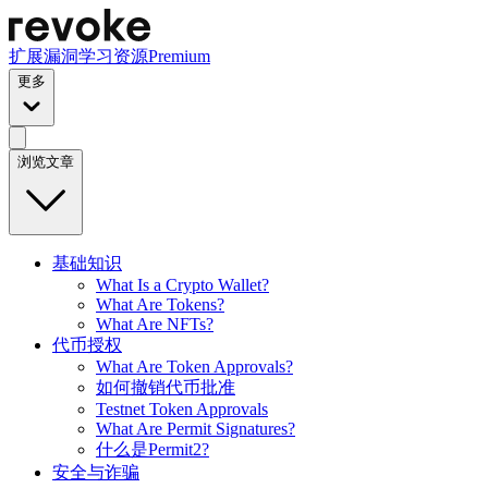
扩展
漏洞
学习资源
Premium
更多
浏览文章
基础知识
What Is a Crypto Wallet?
What Are Tokens?
What Are NFTs?
代币授权
What Are Token Approvals?
如何撤销代币批准
Testnet Token Approvals
What Are Permit Signatures?
什么是Permit2?
安全与诈骗