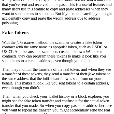
that you've sent and received in the past. This is a useful feature, and
many users use this feature to copy and paste addresses when they
want to send tokens to someone. But if you're not careful, you might
accidentally copy and paste the wrong address due to address
poisoning.
Fake Tokens
With the
fake tokens
method, the scammer creates a fake token
contract with the same name as apopular token, such as USDC or
USDT. And because the scammers create their own
fake
token
contracts, they can program these tokens to make it look like you
sent tokens to a certain address, even though you didn't.
Then they monitor the transfers of the real token, and when they see
a transfer of these tokens, they send a transfer of their
fake
tokens to
the same address that the initial transfer was sent from on your
behalf. This makes it look like you sent tokens to a certain address,
even though you didn't.
Then, when you check your wallet history or a block explorer, you
might see the fake token transfer and confuse it for the actual token
transfer that you made. So when you copy-paste the address because
you want to repeat the transfer, you might accidentally send the real