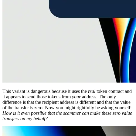
This variant is dangerous because it uses the
real
token contract and
it appears to send those tokens from
your
address. The only
difference is that the recipient address is different and that the value
of the transfer is zero. Now you might rightfully be asking yourself:
How is it even possible that the scammer can make these zero value
transfers on my behalf?