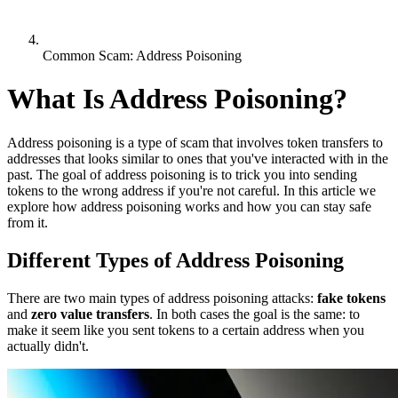
Common Scam: Address Poisoning
What Is Address Poisoning?
Address poisoning is a type of scam that involves token transfers to
addresses that looks similar to ones that you've interacted with in the
past. The goal of address poisoning is to trick you into sending
tokens to the wrong address if you're not careful. In this article we
explore how address poisoning works and how you can stay safe
from it.
Different Types of Address Poisoning
There are two main types of address poisoning attacks:
fake tokens
and
zero value transfers
. In both cases the goal is the same: to
make it seem like you sent tokens to a certain address when you
actually didn't.