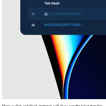
Many wallets and block explorers will show you the token transfers