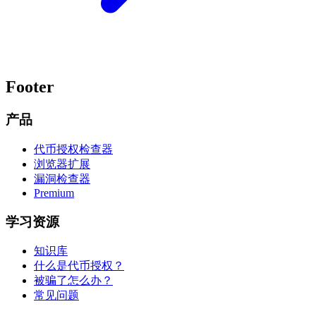
Footer
产品
代币授权检查器
浏览器扩展
漏洞检查器
Premium
学习资源
知识库
什么是代币授权？
被骗了怎么办？
常见问题