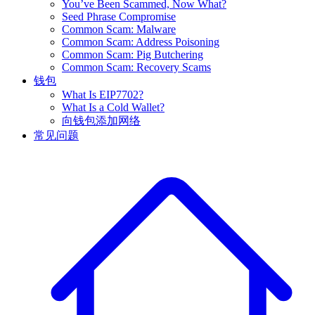
You’ve Been Scammed, Now What?
Seed Phrase Compromise
Common Scam: Malware
Common Scam: Address Poisoning
Common Scam: Pig Butchering
Common Scam: Recovery Scams
钱包
What Is EIP7702?
What Is a Cold Wallet?
向钱包添加网络
常见问题