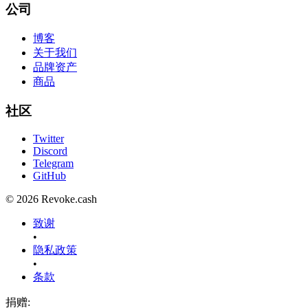
公司
博客
关于我们
品牌资产
商品
社区
Twitter
Discord
Telegram
GitHub
© 2026 Revoke.cash
致谢
•
隐私政策
•
条款
捐赠
: