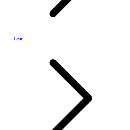
Learn