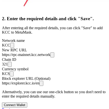
2. Enter the required details and click "Save".
After entering all the required details, you can click "Save" to add
KCC to MetaMask.
Network name
KCC
New RPC URL
https://rpc-mainnet.kcc.network
Chain ID
321
Currency symbol
KCS
Block explorer URL (Optional)
https://explorer.kcc.io/en
Alternatively, you can use our one-click button so you don't need to
enter the required details manually.
Connect Wallet