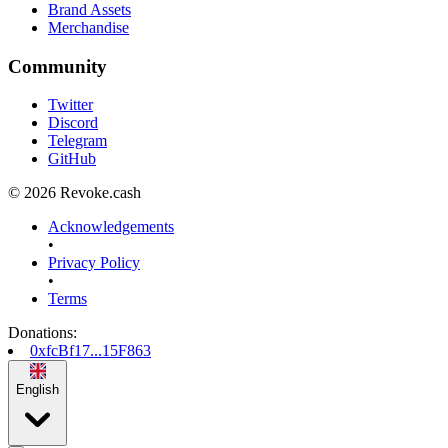
Brand Assets
Merchandise
Community
Twitter
Discord
Telegram
GitHub
© 2026 Revoke.cash
Acknowledgements
•
Privacy Policy
•
Terms
Donations
:
0xfcBf17...15F863
English