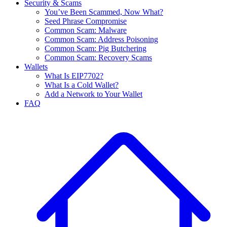
Security & Scams
You’ve Been Scammed, Now What?
Seed Phrase Compromise
Common Scam: Malware
Common Scam: Address Poisoning
Common Scam: Pig Butchering
Common Scam: Recovery Scams
Wallets
What Is EIP7702?
What Is a Cold Wallet?
Add a Network to Your Wallet
FAQ