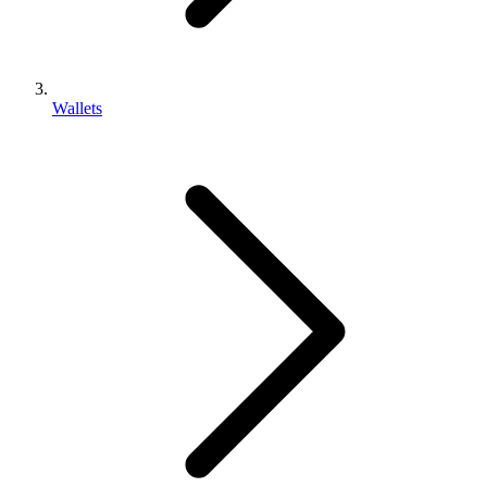
Wallets