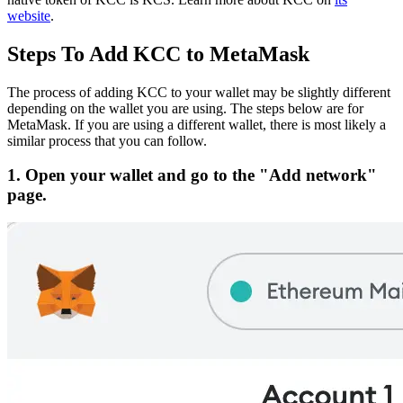
website
.
Steps To Add KCC to MetaMask
The process of adding KCC to your wallet may be slightly different
depending on the wallet you are using. The steps below are for
MetaMask. If you are using a different wallet, there is most likely a
similar process that you can follow.
1. Open your wallet and go to the "Add network"
page.