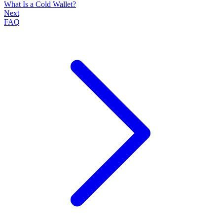
What Is a Cold Wallet?
Next
FAQ