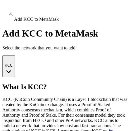
Add KCC to MetaMask
Add KCC to MetaMask
Select the network that you want to add:
KCC
What Is KCC?
KCC (KuCoin Community Chain) is a Layer 1 blockchain that was
created by the KuCoin exchange. It uses a Proof of Staked
Authority consensus mechanism, which combines Proof of
Authority and Proof of Stake. For their consensus model they took
inspiration from HECO and other PoA networks. KCC aims to
build a network that provides low cost and fast transactions.
The
native token of KCC is KCS.
Learn more about KCC on
its