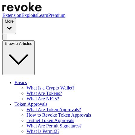
Extension
Exploits
Learn
Premium
More
Browse Articles
Basics
What Is a Crypto Wallet?
What Are Tokens?
What Are NFTs?
Token Approvals
What Are Token Approvals?
How to Revoke Token Approvals
Testnet Token Approvals
What Are Permit Signatures?
What Is Permit2?