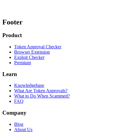
Footer
Product
Token Approval Checker
Browser Extension
Exploit Checker
Premium
Learn
Knowledgebase
What Are Token Approvals?
What to Do When Scammed?
FAQ
Company
Blog
About Us