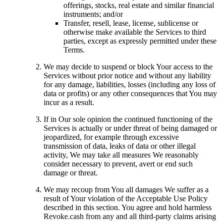
offerings, stocks, real estate and similar financial
instruments; and/or
Transfer, resell, lease, license, sublicense or
otherwise make available the Services to third
parties, except as expressly permitted under these
Terms.
We may decide to suspend or block Your access to the
Services without prior notice and without any liability
for any damage, liabilities, losses (including any loss of
data or profits) or any other consequences that You may
incur as a result.
If in Our sole opinion the continued functioning of the
Services is actually or under threat of being damaged or
jeopardized, for example through excessive
transmission of data, leaks of data or other illegal
activity, We may take all measures We reasonably
consider necessary to prevent, avert or end such
damage or threat.
We may recoup from You all damages We suffer as a
result of Your violation of the Acceptable Use Policy
described in this section. You agree and hold harmless
Revoke.cash from any and all third-party claims arising