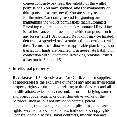
congestion, network fees, the validity of the wallet
permissions You have granted, and the availability of
third-party infrastructure; d) You are solely responsible
for the rules You configure and for granting and
maintaining the wallet permissions that Automated
Revoking requires to operate; e) Automated Revoking
is not insurance and does not provide compensation for
any losses; and f) Automated Revoking may be limited,
deferred, suspended or discontinued in accordance with
these Terms, including when applicable plan budgets or
transaction limits are reached. Our aggregate liability in
connection with Automated Revoking remains limited
as set out in Section 15.
Intellectual property
Revoke.cash IP
- Revoke.cash (or Our licensor or supplier,
as applicable) is the exclusive owner of any and all intellectual
property rights vesting in and relating to the Services and all
modifications, extensions, customizations, underlying source-
and object code, scripts, or other derivative works of the
Services, such as, but not limited to patents, patent
applications, trademarks, trademark applications, database
rights, service marks, trade names, trade secrets, copyrights,
licenses, domain names, smart contracts, information and