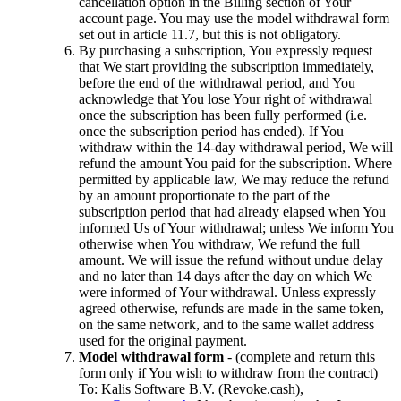
cancellation option in the Billing section of Your
account page. You may use the model withdrawal form
set out in article 11.7, but this is not obligatory.
By purchasing a subscription, You expressly request
that We start providing the subscription immediately,
before the end of the withdrawal period, and You
acknowledge that You lose Your right of withdrawal
once the subscription has been fully performed (i.e.
once the subscription period has ended). If You
withdraw within the 14-day withdrawal period, We will
refund the amount You paid for the subscription. Where
permitted by applicable law, We may reduce the refund
by an amount proportionate to the part of the
subscription period that had already elapsed when You
informed Us of Your withdrawal; unless We inform You
otherwise when You withdraw, We refund the full
amount. We will issue the refund without undue delay
and no later than 14 days after the day on which We
were informed of Your withdrawal. Unless expressly
agreed otherwise, refunds are made in the same token,
on the same network, and to the same wallet address
used for the original payment.
Model withdrawal form
- (complete and return this
form only if You wish to withdraw from the contract)
To: Kalis Software B.V. (Revoke.cash),