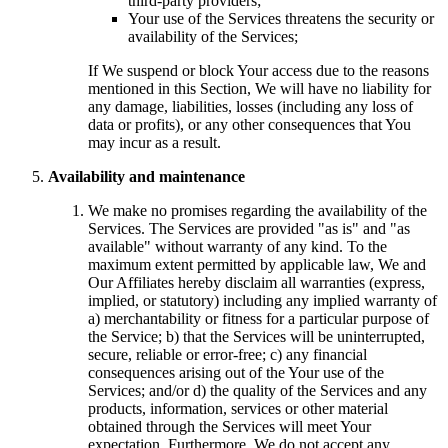
third-party providers;
Your use of the Services threatens the security or
availability of the Services;
If We suspend or block Your access due to the reasons
mentioned in this Section, We will have no liability for
any damage, liabilities, losses (including any loss of
data or profits), or any other consequences that You
may incur as a result.
Availability and maintenance
We make no promises regarding the availability of the
Services. The Services are provided "as is" and "as
available" without warranty of any kind. To the
maximum extent permitted by applicable law, We and
Our Affiliates hereby disclaim all warranties (express,
implied, or statutory) including any implied warranty of
a) merchantability or fitness for a particular purpose of
the Service; b) that the Services will be uninterrupted,
secure, reliable or error-free; c) any financial
consequences arising out of the Your use of the
Services; and/or d) the quality of the Services and any
products, information, services or other material
obtained through the Services will meet Your
expectation. Furthermore, We do not accept any