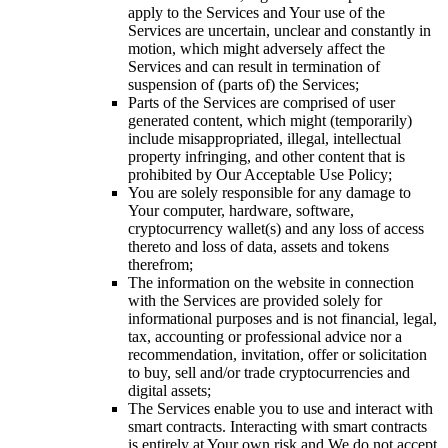
apply to the Services and Your use of the
Services are uncertain, unclear and constantly in
motion, which might adversely affect the
Services and can result in termination of
suspension of (parts of) the Services;
Parts of the Services are comprised of user
generated content, which might (temporarily)
include misappropriated, illegal, intellectual
property infringing, and other content that is
prohibited by Our Acceptable Use Policy;
You are solely responsible for any damage to
Your computer, hardware, software,
cryptocurrency wallet(s) and any loss of access
thereto and loss of data, assets and tokens
therefrom;
The information on the website in connection
with the Services are provided solely for
informational purposes and is not financial, legal,
tax, accounting or professional advice nor a
recommendation, invitation, offer or solicitation
to buy, sell and/or trade cryptocurrencies and
digital assets;
The Services enable you to use and interact with
smart contracts. Interacting with smart contracts
is entirely at Your own risk and We do not accept