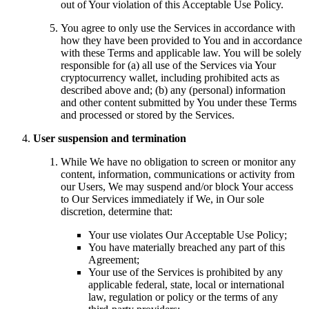
out of Your violation of this Acceptable Use Policy.
You agree to only use the Services in accordance with
how they have been provided to You and in accordance
with these Terms and applicable law. You will be solely
responsible for (a) all use of the Services via Your
cryptocurrency wallet, including prohibited acts as
described above and; (b) any (personal) information
and other content submitted by You under these Terms
and processed or stored by the Services.
User suspension and termination
While We have no obligation to screen or monitor any
content, information, communications or activity from
our Users, We may suspend and/or block Your access
to Our Services immediately if We, in Our sole
discretion, determine that:
Your use violates Our Acceptable Use Policy;
You have materially breached any part of this
Agreement;
Your use of the Services is prohibited by any
applicable federal, state, local or international
law, regulation or policy or the terms of any