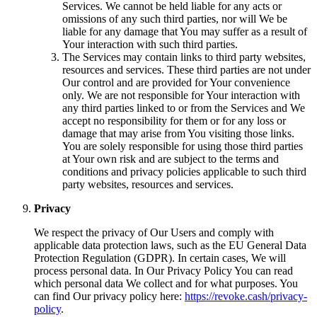
Services. We cannot be held liable for any acts or
omissions of any such third parties, nor will We be
liable for any damage that You may suffer as a result of
Your interaction with such third parties.
The Services may contain links to third party websites,
resources and services. These third parties are not under
Our control and are provided for Your convenience
only. We are not responsible for Your interaction with
any third parties linked to or from the Services and We
accept no responsibility for them or for any loss or
damage that may arise from You visiting those links.
You are solely responsible for using those third parties
at Your own risk and are subject to the terms and
conditions and privacy policies applicable to such third
party websites, resources and services.
Privacy
We respect the privacy of Our Users and comply with
applicable data protection laws, such as the EU General Data
Protection Regulation (GDPR). In certain cases, We will
process personal data. In Our Privacy Policy You can read
which personal data We collect and for what purposes. You
can find Our privacy policy here:
https://revoke.cash/privacy-
policy
.