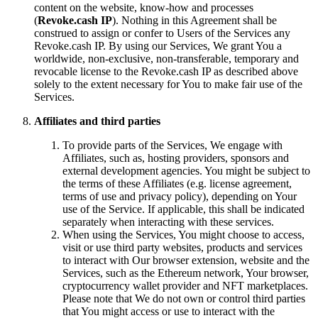
content on the website, know-how and processes
(
Revoke.cash IP
). Nothing in this Agreement shall be
construed to assign or confer to Users of the Services any
Revoke.cash IP. By using our Services, We grant You a
worldwide, non-exclusive, non-transferable, temporary and
revocable license to the Revoke.cash IP as described above
solely to the extent necessary for You to make fair use of the
Services.
Affiliates and third parties
To provide parts of the Services, We engage with
Affiliates, such as, hosting providers, sponsors and
external development agencies. You might be subject to
the terms of these Affiliates (e.g. license agreement,
terms of use and privacy policy), depending on Your
use of the Service. If applicable, this shall be indicated
separately when interacting with these services.
When using the Services, You might choose to access,
visit or use third party websites, products and services
to interact with Our browser extension, website and the
Services, such as the Ethereum network, Your browser,
cryptocurrency wallet provider and NFT marketplaces.
Please note that We do not own or control third parties
that You might access or use to interact with the