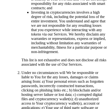
responsibility for any risks associated with smart
contracts; and
Investing in cryptocurrencies involves a high
degree of risk, including the potential loss of the
entire investment. You understand and agree that
we are not responsible for any resulting losses
that you experience while interacting with any
tokens via our Services. We hereby disclaim any
warranties or representations, express or implied,
including without limitation any warranties of
merchantability, fitness for a particular purpose or
non-infringement.
This list is not exhaustive and does not disclose all risks
associated with the use of Our Services.
Under no circumstances will We be responsible or
liable to You for the any losses, damages or claims
arising from: a) Your personal errors such as forgotten
passwords, incorrectly constructed transactions,
clicking on phishing links etc.; b) blockchain and/or
hosting server failure or lost data; c) corrupted digital
files and cryptocurrency wallet(s); d) unauthorized
access to Your cryptocurrency wallet(s), account or
applications; e) Your use of third party software or