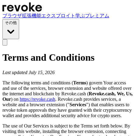
ブラウザ拡張機能
エクスプロイト
学ぶ
プレミアム
その他
Terms and Conditions
Last updated July 15, 2026
The following terms and conditions (
Terms
) govern Your access
and use of the services, browser extension and website offered over
the internet and blockchain by Revoke.cash (
Revoke.cash, We, Us,
Our
) on
https://revoke.cash
. Revoke.cash provides services, a
website and a browser extension ("
Services
") that enables users to
revoke token approvals they have granted with their cryptocurrency
wallet and provides additional security advice for crypto users.
The use of Our Services is subject to the Terms set forth below. By
visiting this website, installing the browser extension, connecting