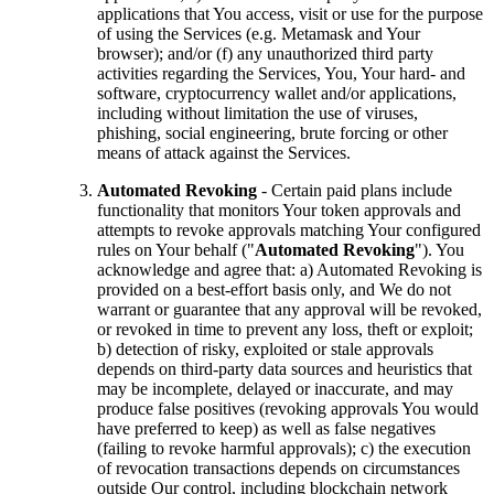
applications that You access, visit or use for the purpose
of using the Services (e.g. Metamask and Your
browser); and/or (f) any unauthorized third party
activities regarding the Services, You, Your hard- and
software, cryptocurrency wallet and/or applications,
including without limitation the use of viruses,
phishing, social engineering, brute forcing or other
means of attack against the Services.
Automated Revoking
- Certain paid plans include
functionality that monitors Your token approvals and
attempts to revoke approvals matching Your configured
rules on Your behalf ("
Automated Revoking
"). You
acknowledge and agree that: a) Automated Revoking is
provided on a best-effort basis only, and We do not
warrant or guarantee that any approval will be revoked,
or revoked in time to prevent any loss, theft or exploit;
b) detection of risky, exploited or stale approvals
depends on third-party data sources and heuristics that
may be incomplete, delayed or inaccurate, and may
produce false positives (revoking approvals You would
have preferred to keep) as well as false negatives
(failing to revoke harmful approvals); c) the execution
of revocation transactions depends on circumstances
outside Our control, including blockchain network