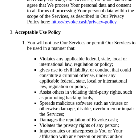
agree that We process Your personal data and consent
to all forms of processing Your personal data within the
scope of the Services, as described in Our Privacy
Policy here:
https://revoke.cash/privacy-policy
.
Acceptable Use Policy
You will not use Our Services or permit Our Services to
be used in a manner that:
Violates any applicable federal, state, local or
international law, regulation or policy;
gives rise to civil liability, or conduct that could
constitute a criminal offense, under any
applicable federal, state, local or international
law, regulation or policy;
Assist others in violating third-party rights, such
as promoting hacking tools;
Spreads malicious software such as viruses or
otherwise damage, disable, overburden or impair
the Services;
Damages the reputation of Revoke.cash;
Violates the privacy rights of any person;
Impersonates or misrepresents You or Your
affiliation with any person or entity; and/or