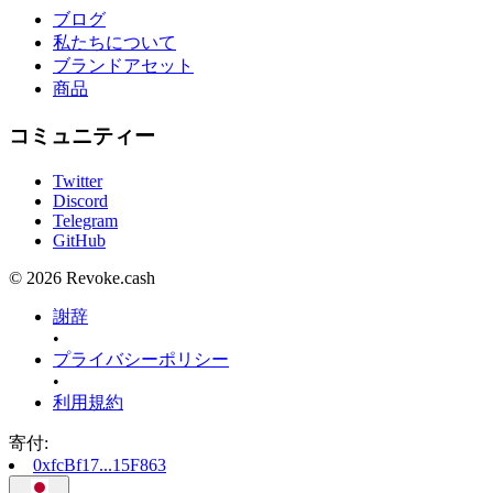
ブログ
私たちについて
ブランドアセット
商品
コミュニティー
Twitter
Discord
Telegram
GitHub
© 2026 Revoke.cash
謝辞
•
プライバシーポリシー
•
利用規約
寄付
:
0xfcBf17...15F863