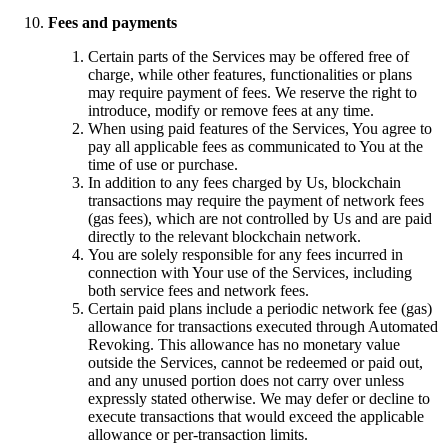
Fees and payments
Certain parts of the Services may be offered free of
charge, while other features, functionalities or plans
may require payment of fees. We reserve the right to
introduce, modify or remove fees at any time.
When using paid features of the Services, You agree to
pay all applicable fees as communicated to You at the
time of use or purchase.
In addition to any fees charged by Us, blockchain
transactions may require the payment of network fees
(gas fees), which are not controlled by Us and are paid
directly to the relevant blockchain network.
You are solely responsible for any fees incurred in
connection with Your use of the Services, including
both service fees and network fees.
Certain paid plans include a periodic network fee (gas)
allowance for transactions executed through Automated
Revoking. This allowance has no monetary value
outside the Services, cannot be redeemed or paid out,
and any unused portion does not carry over unless
expressly stated otherwise. We may defer or decline to
execute transactions that would exceed the applicable
allowance or per-transaction limits.