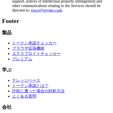
support, notices of Intellectual property infringement and
other communications relating to the Services should be
directed to:
rosco@revoke.cash
.
Footer
製品
トークン承認チェッカー
ブラウザ拡張機能
エクスプロイトチェッカー
プレミアム
学ぶ
ナレッジベース
トークン承認とは？
詐欺に遭った場合の対処方法
よくある質問
会社