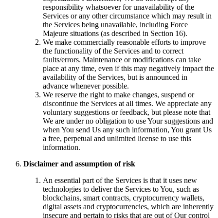
responsibility whatsoever for unavailability of the
Services or any other circumstance which may result in
the Services being unavailable, including Force
Majeure situations (as described in Section 16).
We make commercially reasonable efforts to improve
the functionality of the Services and to correct
faults/errors. Maintenance or modifications can take
place at any time, even if this may negatively impact the
availability of the Services, but is announced in
advance whenever possible.
We reserve the right to make changes, suspend or
discontinue the Services at all times. We appreciate any
voluntary suggestions or feedback, but please note that
We are under no obligation to use Your suggestions and
when You send Us any such information, You grant Us
a free, perpetual and unlimited license to use this
information.
Disclaimer and assumption of risk
An essential part of the Services is that it uses new
technologies to deliver the Services to You, such as
blockchains, smart contracts, cryptocurrency wallets,
digital assets and cryptocurrencies, which are inherently
insecure and pertain to risks that are out of Our control