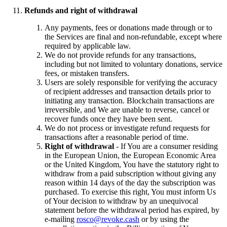
Refunds and right of withdrawal
Any payments, fees or donations made through or to
the Services are final and non-refundable, except where
required by applicable law.
We do not provide refunds for any transactions,
including but not limited to voluntary donations, service
fees, or mistaken transfers.
Users are solely responsible for verifying the accuracy
of recipient addresses and transaction details prior to
initiating any transaction. Blockchain transactions are
irreversible, and We are unable to reverse, cancel or
recover funds once they have been sent.
We do not process or investigate refund requests for
transactions after a reasonable period of time.
Right of withdrawal
- If You are a consumer residing
in the European Union, the European Economic Area
or the United Kingdom, You have the statutory right to
withdraw from a paid subscription without giving any
reason within 14 days of the day the subscription was
purchased. To exercise this right, You must inform Us
of Your decision to withdraw by an unequivocal
statement before the withdrawal period has expired, by
e-mailing
rosco@revoke.cash
or by using the