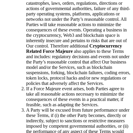
catastrophes, laws, orders, regulations, directions or
actions of governmental authorities, failure of any third-
party operating systems, platforms, applications or
networks not under the Party’s reasonable control. All
Parties will take reasonable actions to minimize the
consequences of these events. Operating a business in
the cryptocurrency, Web3 and blockchain space is
inherently insecure and pertains to risks that are out of
Our control. Therefore additional
Cryptocurrency
Related Force Majeure
also applies to these Terms
and includes: regulatory decisions and events not under
the Party’s reasonable control that affect Our business
model and/or the Services, such as blockchain
suspensions, forking, blockchain failures, coding errors,
token locks, protocol hacks and/or new regulations or
policies that adversely affect the Services.
If a Force Majeure event arises, both Parties agree to
take all reasonable actions necessary to minimize the
consequences of these events in a practical matter, if
feasible, such as adapting the Services.
A Party will be excused from future performance under
these Terms, if (i) the other Party becomes, directly or
indirectly, subject to sanctions or restrictive measures
imposed by competent governmental authorities, or (ii)
the performance of any aspect of these Terms would