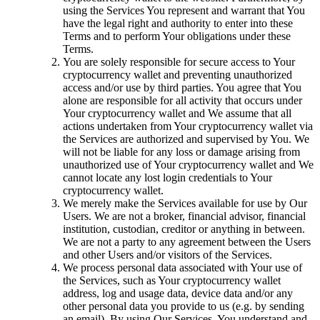
using the Services You represent and warrant that You
have the legal right and authority to enter into these
Terms and to perform Your obligations under these
Terms.
You are solely responsible for secure access to Your
cryptocurrency wallet and preventing unauthorized
access and/or use by third parties. You agree that You
alone are responsible for all activity that occurs under
Your cryptocurrency wallet and We assume that all
actions undertaken from Your cryptocurrency wallet via
the Services are authorized and supervised by You. We
will not be liable for any loss or damage arising from
unauthorized use of Your cryptocurrency wallet and We
cannot locate any lost login credentials to Your
cryptocurrency wallet.
We merely make the Services available for use by Our
Users. We are not a broker, financial advisor, financial
institution, custodian, creditor or anything in between.
We are not a party to any agreement between the Users
and other Users and/or visitors of the Services.
We process personal data associated with Your use of
the Services, such as Your cryptocurrency wallet
address, log and usage data, device data and/or any
other personal data you provide to us (e.g. by sending
an email). By using Our Services, You understand and