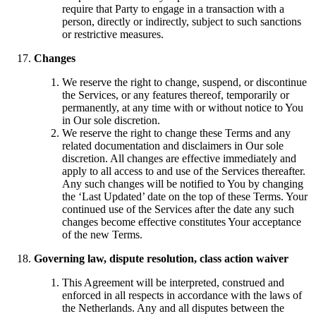
require that Party to engage in a transaction with a
person, directly or indirectly, subject to such sanctions
or restrictive measures.
Changes
We reserve the right to change, suspend, or discontinue
the Services, or any features thereof, temporarily or
permanently, at any time with or without notice to You
in Our sole discretion.
We reserve the right to change these Terms and any
related documentation and disclaimers in Our sole
discretion. All changes are effective immediately and
apply to all access to and use of the Services thereafter.
Any such changes will be notified to You by changing
the ‘Last Updated’ date on the top of these Terms. Your
continued use of the Services after the date any such
changes become effective constitutes Your acceptance
of the new Terms.
Governing law, dispute resolution, class action waiver
This Agreement will be interpreted, construed and
enforced in all respects in accordance with the laws of
the Netherlands. Any and all disputes between the