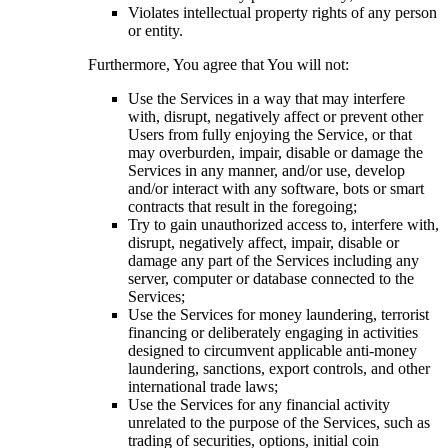
Violates intellectual property rights of any person
or entity.
Furthermore, You agree that You will not:
Use the Services in a way that may interfere
with, disrupt, negatively affect or prevent other
Users from fully enjoying the Service, or that
may overburden, impair, disable or damage the
Services in any manner, and/or use, develop
and/or interact with any software, bots or smart
contracts that result in the foregoing;
Try to gain unauthorized access to, interfere with,
disrupt, negatively affect, impair, disable or
damage any part of the Services including any
server, computer or database connected to the
Services;
Use the Services for money laundering, terrorist
financing or deliberately engaging in activities
designed to circumvent applicable anti-money
laundering, sanctions, export controls, and other
international trade laws;
Use the Services for any financial activity
unrelated to the purpose of the Services, such as
trading of securities, options, initial coin