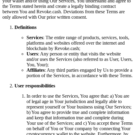
your wallet and/or using Our Services, You understand and agree to
the Terms stated herein and create a legally binding contract
between You and Revoke.cash. Deviations from these Terms are
only allowed with Our prior written consent.
Definitions
Services
: The entire range of products, services, tools,
platforms and websites offered over the internet and
blockchain by Revoke.cash;
Users
: Any person or entity that visits the website
and/or uses the Services (also referred to as User, Users,
You, Your);
Affiliates
: Any third parties engaged by Us to provide a
portion of the Services, in accordance with these Terms.
User responsibilities
In order to use the Services, You agree that: a) You are
of legal age in Your jurisdiction and legally able to
represent yourself or Your business using Our Services;
b) You agree to provide true and complete information
and keep that information true and complete during
Your use of the Services; and c) You accept these Terms
on behalf of You or Your company by connecting Your
cryptocurrency wallet to the website. Furthermore, by