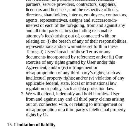
partners, service providers, contractors, suppliers,
licensors and licensees, and the respective officers,
directors, shareholders, interns, employees, contractors,
agents, representatives, assigns and successors-in-
interest of each of the foregoing, from and against any
and all third party claims (including reasonable
attorney’s fees) arising out of, connected with, or
relating to: (i) the breach of any of their responsibilities,
representations and/or warranties set forth in these
Terms; ii) Users’ breach of these Terms or any
documents incorporated by reference; and/or iii) Our
exercise of any rights granted by User under this
Agreement; and/or (iv) infringement or
misappropriation of any third party’s rights, such as
intellectual property rights; and/or (v) violation of any
applicable federal, state, local or international law,
regulation or policy, such as data protection law.
We will defend, indemnify and hold harmless User
from and against any and all third party claims arising
out of, connected with, or relating to infringement or
misappropriation of a third party’s intellectual property
rights by Us.
Limitation of liability