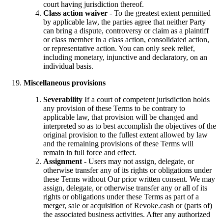
court having jurisdiction thereof.
Class action waiver
- To the greatest extent permitted
by applicable law, the parties agree that neither Party
can bring a dispute, controversy or claim as a plaintiff
or class member in a class action, consolidated action,
or representative action. You can only seek relief,
including monetary, injunctive and declaratory, on an
individual basis.
Miscellaneous provisions
Severability
If a court of competent jurisdiction holds
any provision of these Terms to be contrary to
applicable law, that provision will be changed and
interpreted so as to best accomplish the objectives of the
original provision to the fullest extent allowed by law
and the remaining provisions of these Terms will
remain in full force and effect.
Assignment
- Users may not assign, delegate, or
otherwise transfer any of its rights or obligations under
these Terms without Our prior written consent. We may
assign, delegate, or otherwise transfer any or all of its
rights or obligations under these Terms as part of a
merger, sale or acquisition of Revoke.cash or (parts of)
the associated business activities. After any authorized