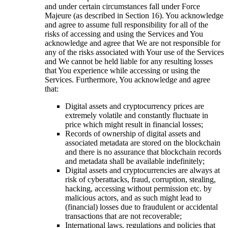
and under certain circumstances fall under Force
Majeure (as described in Section 16). You acknowledge
and agree to assume full responsibility for all of the
risks of accessing and using the Services and You
acknowledge and agree that We are not responsible for
any of the risks associated with Your use of the Services
and We cannot be held liable for any resulting losses
that You experience while accessing or using the
Services. Furthermore, You acknowledge and agree
that:
Digital assets and cryptocurrency prices are
extremely volatile and constantly fluctuate in
price which might result in financial losses;
Records of ownership of digital assets and
associated metadata are stored on the blockchain
and there is no assurance that blockchain records
and metadata shall be available indefinitely;
Digital assets and cryptocurrencies are always at
risk of cyberattacks, fraud, corruption, stealing,
hacking, accessing without permission etc. by
malicious actors, and as such might lead to
(financial) losses due to fraudulent or accidental
transactions that are not recoverable;
International laws, regulations and policies that