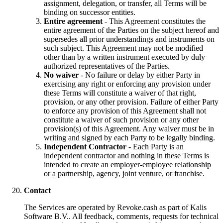
assignment, delegation, or transfer, all Terms will be
binding on successor entities.
Entire agreement
- This Agreement constitutes the
entire agreement of the Parties on the subject hereof and
supersedes all prior understandings and instruments on
such subject. This Agreement may not be modified
other than by a written instrument executed by duly
authorized representatives of the Parties.
No waiver
- No failure or delay by either Party in
exercising any right or enforcing any provision under
these Terms will constitute a waiver of that right,
provision, or any other provision. Failure of either Party
to enforce any provision of this Agreement shall not
constitute a waiver of such provision or any other
provision(s) of this Agreement. Any waiver must be in
writing and signed by each Party to be legally binding.
Independent Contractor
- Each Party is an
independent contractor and nothing in these Terms is
intended to create an employer-employee relationship
or a partnership, agency, joint venture, or franchise.
Contact
The Services are operated by Revoke.cash as part of Kalis
Software B.V.. All feedback, comments, requests for technical