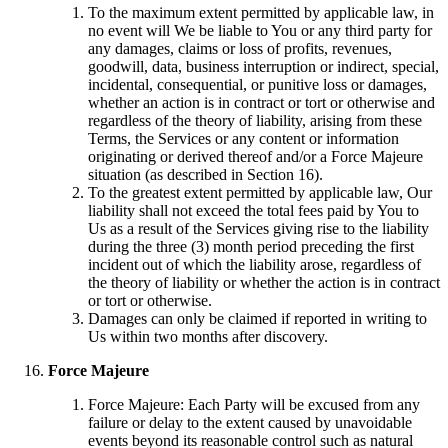
To the maximum extent permitted by applicable law, in
no event will We be liable to You or any third party for
any damages, claims or loss of profits, revenues,
goodwill, data, business interruption or indirect, special,
incidental, consequential, or punitive loss or damages,
whether an action is in contract or tort or otherwise and
regardless of the theory of liability, arising from these
Terms, the Services or any content or information
originating or derived thereof and/or a Force Majeure
situation (as described in Section 16).
To the greatest extent permitted by applicable law, Our
liability shall not exceed the total fees paid by You to
Us as a result of the Services giving rise to the liability
during the three (3) month period preceding the first
incident out of which the liability arose, regardless of
the theory of liability or whether the action is in contract
or tort or otherwise.
Damages can only be claimed if reported in writing to
Us within two months after discovery.
Force Majeure
Force Majeure: Each Party will be excused from any
failure or delay to the extent caused by unavoidable
events beyond its reasonable control such as natural