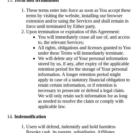
Term and termination
These terms enter into force as soon as You accept these
terms by visiting the website, installing our browser
extension and/or using the Services and shall remain in
force until terminated by Either party.
Upon termination or expiration of this Agreement:
You will immediately cease all use of, and access
to, the relevant Services;
All rights, obligations and licenses granted to You
under these Terms will immediately terminate.
We will delete any of Your personal information
stored by us, if any, after expiry of the applicable
retention period for the storage of Your personal
information. A longer retention period might
apply in case of a statutory financial obligation to
retain certain information, or if retention is
necessary to prosecute or defend a legal claim.
We will only retain such information for as long
as needed to resolve the claim or comply with
applicable law.
Indemnification
Users will defend, indemnify and hold harmless
Revoke.cash, its parents, subsidiaries, Affiliates,