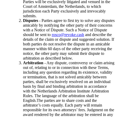
Parties will be exclusively litigated and venued in the
Court of Amsterdam, the Netherlands, to which
jurisdiction each Party exclusively and irrevocably
submits.
Disputes
- Parties agree to first try to solve any disputes
amicably by notifying the other party of their concerns
with a Notice of Dispute. Such a Notice of Dispute
should be sent to
rosco@revoke.cash
and describe the
details of the claim or dispute and suggested solution. If
both parties do not resolve the dispute in an amicable
manner within 60 days of the other party receiving the
notice, the other party may submit their dispute to
arbitration as described below.
Arbitration
- Any dispute, controversy or claim arising
out of, relating to or in connection with these Terms,
including any question regarding its existence, validity
or termination, that is not solved amicably between
parties, shall be exclusively resolved on an individual
basis by final and binding arbitration in accordance
with the Netherlands Arbitration Institute Arbitration
Rules. The language of the arbitration shall be
English.The parties are to share costs and the
arbitrator’s costs equally. Each party will remain
responsible for its own attorneys’ fees. Judgment on the
award rendered by the arbitrator may be entered in any