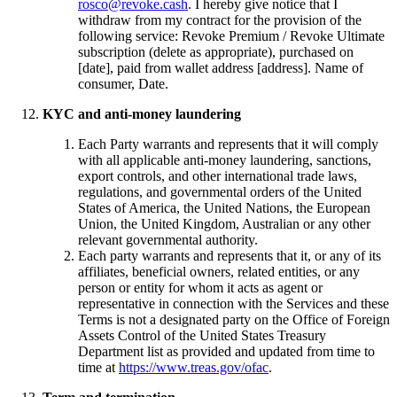
rosco@revoke.cash
. I hereby give notice that I
withdraw from my contract for the provision of the
following service: Revoke Premium / Revoke Ultimate
subscription (delete as appropriate), purchased on
[date], paid from wallet address [address]. Name of
consumer, Date.
KYC and anti-money laundering
Each Party warrants and represents that it will comply
with all applicable anti-money laundering, sanctions,
export controls, and other international trade laws,
regulations, and governmental orders of the United
States of America, the United Nations, the European
Union, the United Kingdom, Australian or any other
relevant governmental authority.
Each party warrants and represents that it, or any of its
affiliates, beneficial owners, related entities, or any
person or entity for whom it acts as agent or
representative in connection with the Services and these
Terms is not a designated party on the Office of Foreign
Assets Control of the United States Treasury
Department list as provided and updated from time to
time at
https://www.treas.gov/ofac
.