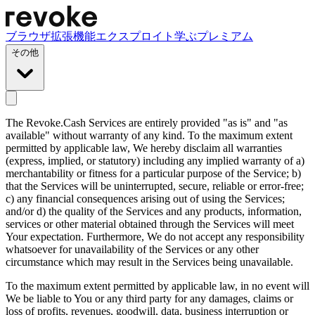
ブラウザ拡張機能
エクスプロイト
学ぶ
プレミアム
その他
The Revoke.Cash Services are entirely provided "as is" and "as
available" without warranty of any kind. To the maximum extent
permitted by applicable law, We hereby disclaim all warranties
(express, implied, or statutory) including any implied warranty of a)
merchantability or fitness for a particular purpose of the Service; b)
that the Services will be uninterrupted, secure, reliable or error-free;
c) any financial consequences arising out of using the Services;
and/or d) the quality of the Services and any products, information,
services or other material obtained through the Services will meet
Your expectation. Furthermore, We do not accept any responsibility
whatsoever for unavailability of the Services or any other
circumstance which may result in the Services being unavailable.
To the maximum extent permitted by applicable law, in no event will
We be liable to You or any third party for any damages, claims or
loss of profits, revenues, goodwill, data, business interruption or