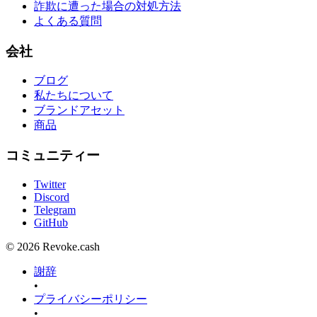
詐欺に遭った場合の対処方法
よくある質問
会社
ブログ
私たちについて
ブランドアセット
商品
コミュニティー
Twitter
Discord
Telegram
GitHub
© 2026 Revoke.cash
謝辞
•
プライバシーポリシー
•