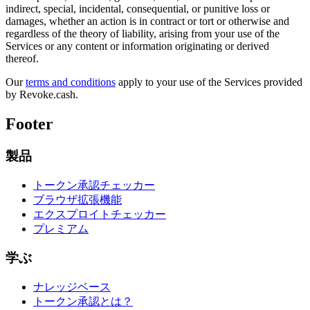
indirect, special, incidental, consequential, or punitive loss or
damages, whether an action is in contract or tort or otherwise and
regardless of the theory of liability, arising from your use of the
Services or any content or information originating or derived
thereof.
Our
terms and conditions
apply to your use of the Services provided
by Revoke.cash.
Footer
製品
トークン承認チェッカー
ブラウザ拡張機能
エクスプロイトチェッカー
プレミアム
学ぶ
ナレッジベース
トークン承認とは？