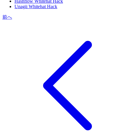
Hashflow Whitehat Hack
Unagii Whitehat Hack
前へ