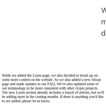
While we added the Learn page, we also decided to brush up on
some more content on the website. So we also added a new About
page and made updates to our FAQ. We've also updated some of
our terminology to be more consistent with other crypto projects.
The new Learn section already includes a bunch of articles, but we'll
be adding more in the coming months. If there is anything you'd like
to see added, please let us know.