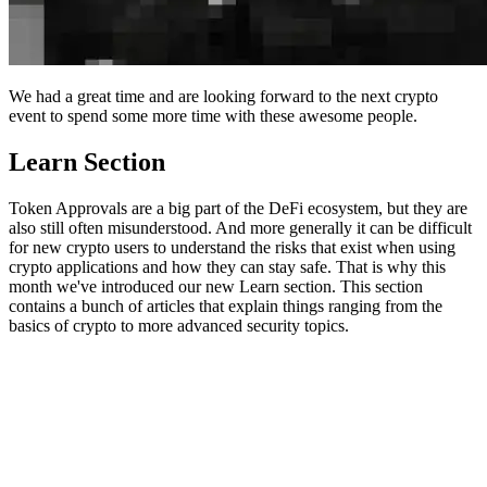
We had a great time and are looking forward to the next crypto
event to spend some more time with these awesome people.
Learn Section
Token Approvals are a big part of the DeFi ecosystem, but they are
also still often misunderstood. And more generally it can be difficult
for new crypto users to understand the risks that exist when using
crypto applications and how they can stay safe. That is why this
month we've introduced our new Learn section. This section
contains a bunch of articles that explain things ranging from the
basics of crypto to more advanced security topics.