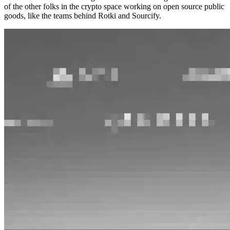
of the other folks in the crypto space working on open source public
goods, like the teams behind Rotki and Sourcify.