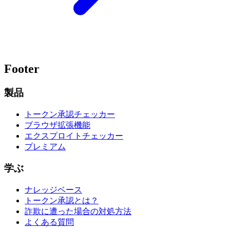
Footer
製品
トークン承認チェッカー
ブラウザ拡張機能
エクスプロイトチェッカー
プレミアム
学ぶ
ナレッジベース
トークン承認とは？
詐欺に遭った場合の対処方法
よくある質問