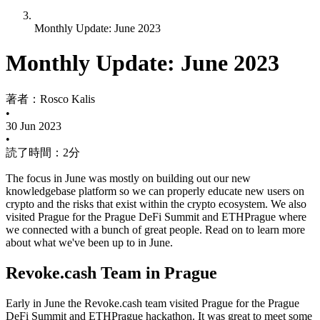
Monthly Update: June 2023
Monthly Update: June 2023
著者：
Rosco Kalis
•
30 Jun 2023
•
読了時間：2分
The focus in June was mostly on building out our new
knowledgebase platform so we can properly educate new users on
crypto and the risks that exist within the crypto ecosystem. We also
visited Prague for the Prague DeFi Summit and ETHPrague where
we connected with a bunch of great people. Read on to learn more
about what we've been up to in June.
Revoke.cash Team in Prague
Early in June the Revoke.cash team visited Prague for the Prague
DeFi Summit and ETHPrague hackathon. It was great to meet some