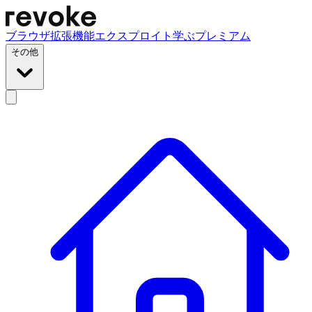
ブラウザ拡張機能
エクスプロイト
学ぶ
プレミアム
その他