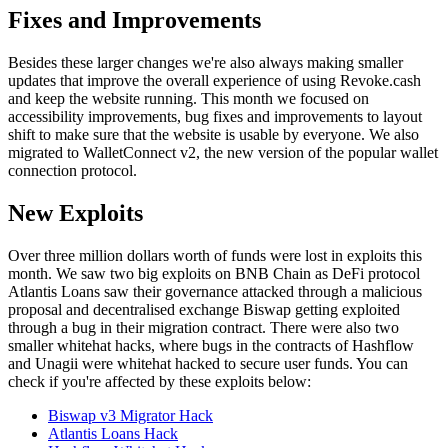
Fixes and Improvements
Besides these larger changes we're also always making smaller
updates that improve the overall experience of using Revoke.cash
and keep the website running. This month we focused on
accessibility improvements, bug fixes and improvements to layout
shift to make sure that the website is usable by everyone. We also
migrated to WalletConnect v2, the new version of the popular wallet
connection protocol.
New Exploits
Over three million dollars worth of funds were lost in exploits this
month. We saw two big exploits on BNB Chain as DeFi protocol
Atlantis Loans saw their governance attacked through a malicious
proposal and decentralised exchange Biswap getting exploited
through a bug in their migration contract. There were also two
smaller whitehat hacks, where bugs in the contracts of Hashflow
and Unagii were whitehat hacked to secure user funds. You can
check if you're affected by these exploits below:
Biswap v3 Migrator Hack
Atlantis Loans Hack