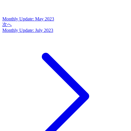
Monthly Update: May 2023
次へ
Monthly Update: July 2023