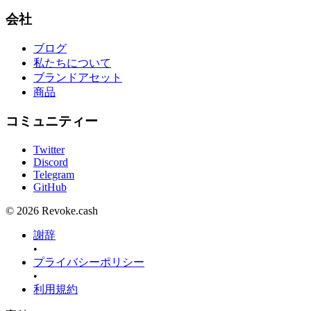
会社
ブログ
私たちについて
ブランドアセット
商品
コミュニティー
Twitter
Discord
Telegram
GitHub
© 2026 Revoke.cash
謝辞
•
プライバシーポリシー
•
利用規約