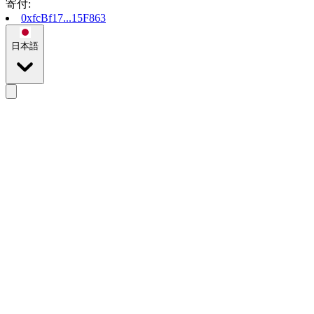
寄付
:
0xfcBf17...15F863
日本語