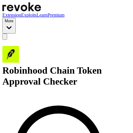
Extension
Exploits
Learn
Premium
More
Robinhood Chain Token
Approval Checker