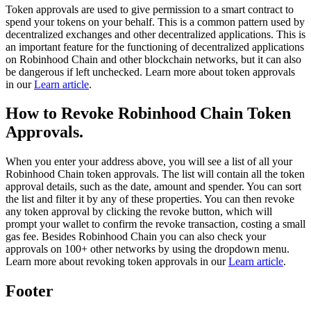
Token approvals are used to give permission to a smart contract to
spend your tokens on your behalf. This is a common pattern used by
decentralized exchanges and other decentralized applications. This is
an important feature for the functioning of decentralized applications
on Robinhood Chain and other blockchain networks, but it can also
be dangerous if left unchecked. Learn more about token approvals
in our
Learn article
.
How to Revoke Robinhood Chain Token
Approvals.
When you enter your address above, you will see a list of all your
Robinhood Chain token approvals. The list will contain all the token
approval details, such as the date, amount and spender. You can sort
the list and filter it by any of these properties. You can then revoke
any token approval by clicking the revoke button, which will
prompt your wallet to confirm the revoke transaction, costing a small
gas fee. Besides Robinhood Chain you can also check your
approvals on 100+ other networks by using the dropdown menu.
Learn more about revoking token approvals in our
Learn article
.
Footer