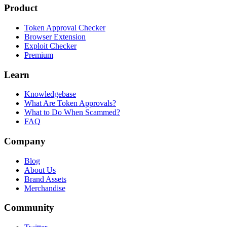
Product
Token Approval Checker
Browser Extension
Exploit Checker
Premium
Learn
Knowledgebase
What Are Token Approvals?
What to Do When Scammed?
FAQ
Company
Blog
About Us
Brand Assets
Merchandise
Community