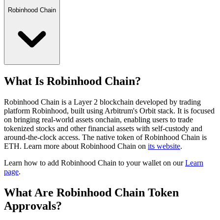
Robinhood Chain
What Is Robinhood Chain?
Robinhood Chain is a Layer 2 blockchain developed by trading
platform Robinhood, built using Arbitrum's Orbit stack. It is focused
on bringing real-world assets onchain, enabling users to trade
tokenized stocks and other financial assets with self-custody and
around-the-clock access.
The native token of Robinhood Chain is
ETH.
Learn more about Robinhood Chain on
its website
.
Learn how to add Robinhood Chain to your wallet on our
Learn
page
.
What Are Robinhood Chain Token
Approvals?