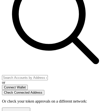
or
Connect Wallet
Check Connected Address
Or check your token approvals on a different network
: