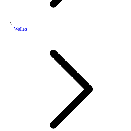
Wallets