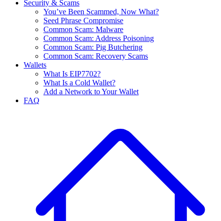
Security & Scams
You’ve Been Scammed, Now What?
Seed Phrase Compromise
Common Scam: Malware
Common Scam: Address Poisoning
Common Scam: Pig Butchering
Common Scam: Recovery Scams
Wallets
What Is EIP7702?
What Is a Cold Wallet?
Add a Network to Your Wallet
FAQ