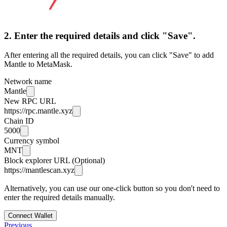
2. Enter the required details and click "Save".
After entering all the required details, you can click "Save" to add
Mantle to MetaMask.
Network name
Mantle
New RPC URL
https://rpc.mantle.xyz
Chain ID
5000
Currency symbol
MNT
Block explorer URL (Optional)
https://mantlescan.xyz
Alternatively, you can use our one-click button so you don't need to
enter the required details manually.
Connect Wallet
Previous