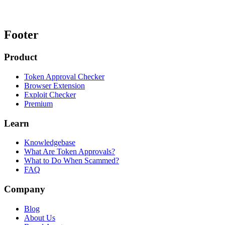
Footer
Product
Token Approval Checker
Browser Extension
Exploit Checker
Premium
Learn
Knowledgebase
What Are Token Approvals?
What to Do When Scammed?
FAQ
Company
Blog
About Us