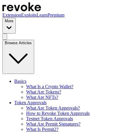
Extension
Exploits
Learn
Premium
More
Browse Articles
Basics
What Is a Crypto Wallet?
What Are Tokens?
What Are NFTs?
Token Approvals
What Are Token Approvals?
How to Revoke Token Approvals
Testnet Token Approvals
What Are Permit Signatures?
What Is Permit2?