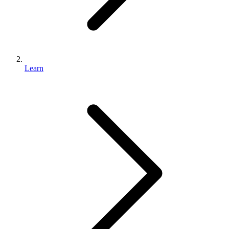
Learn