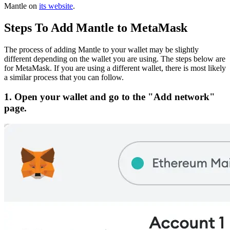
Mantle on
its website
.
Steps To Add Mantle to MetaMask
The process of adding Mantle to your wallet may be slightly
different depending on the wallet you are using. The steps below are
for MetaMask. If you are using a different wallet, there is most likely
a similar process that you can follow.
1. Open your wallet and go to the "Add network"
page.