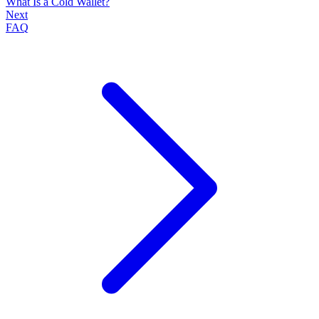
What Is a Cold Wallet?
Next
FAQ