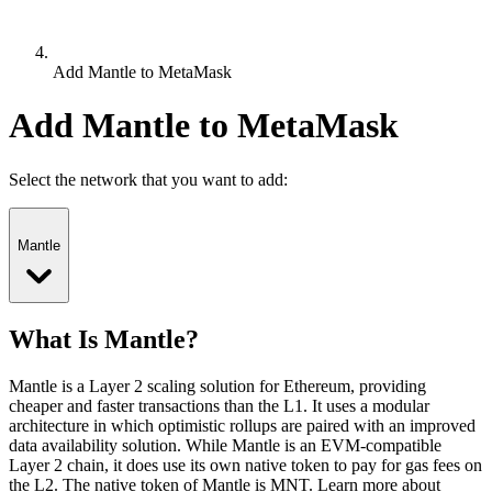
Add Mantle to MetaMask
Add Mantle to MetaMask
Select the network that you want to add:
Mantle
What Is Mantle?
Mantle is a Layer 2 scaling solution for Ethereum, providing
cheaper and faster transactions than the L1. It uses a modular
architecture in which optimistic rollups are paired with an improved
data availability solution. While Mantle is an EVM-compatible
Layer 2 chain, it does use its own native token to pay for gas fees on
the L2.
The native token of Mantle is MNT.
Learn more about