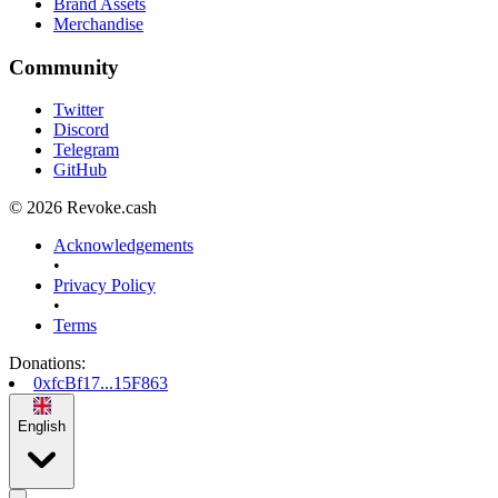
Brand Assets
Merchandise
Community
Twitter
Discord
Telegram
GitHub
© 2026 Revoke.cash
Acknowledgements
•
Privacy Policy
•
Terms
Donations
:
0xfcBf17...15F863
English