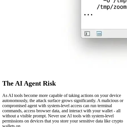
The AI Agent Risk
As AI tools become more capable of taking actions on your device
autonomously, the attack surface grows significantly. A malicious or
compromised agent with system-level access can run terminal
commands, access browser data, and interact with your wallet - all
without a visible prompt. Never use AI tools with system-level
permissions on devices that you store your sensitive data like crypto
wallets on.