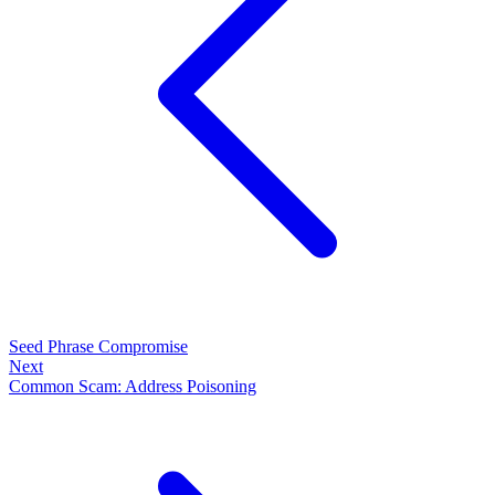
Seed Phrase Compromise
Next
Common Scam: Address Poisoning