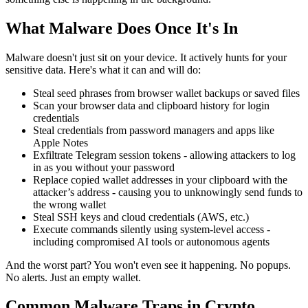
What Malware Does Once It's In
Malware doesn't just sit on your device. It actively hunts for your
sensitive data. Here's what it can and will do:
Steal seed phrases from browser wallet backups or saved files
Scan your browser data and clipboard history for login
credentials
Steal credentials from password managers and apps like
Apple Notes
Exfiltrate Telegram session tokens - allowing attackers to log
in as you without your password
Replace copied wallet addresses in your clipboard with the
attacker’s address - causing you to unknowingly send funds to
the wrong wallet
Steal SSH keys and cloud credentials (AWS, etc.)
Execute commands silently using system-level access -
including compromised AI tools or autonomous agents
And the worst part? You won't even see it happening. No popups.
No alerts. Just an empty wallet.
Common Malware Traps in Crypto