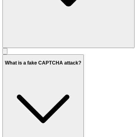
What is a fake CAPTCHA attack?