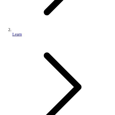
Learn