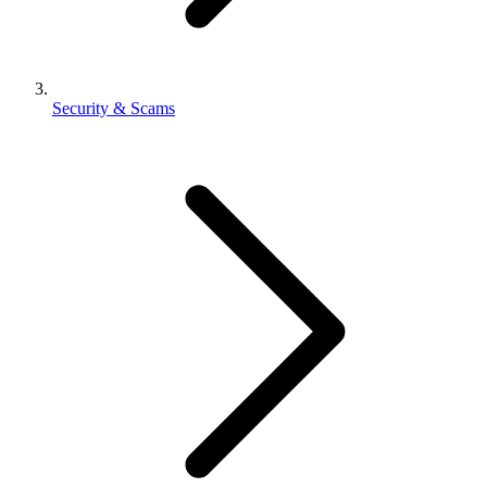
Security & Scams