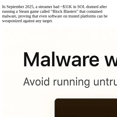
In September 2025, a streamer had ~$31K in SOL drained after
running a Steam game called "Block Blasters" that contained
malware, proving that even software on trusted platforms can be
weaponized against any target.