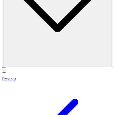
Previous