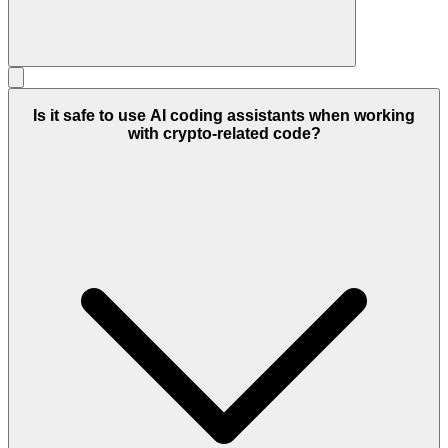
Is it safe to use AI coding assistants when working
with crypto-related code?