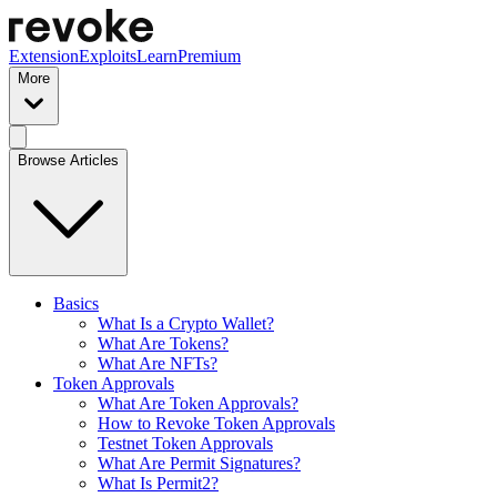
Extension
Exploits
Learn
Premium
More
Browse Articles
Basics
What Is a Crypto Wallet?
What Are Tokens?
What Are NFTs?
Token Approvals
What Are Token Approvals?
How to Revoke Token Approvals
Testnet Token Approvals
What Are Permit Signatures?
What Is Permit2?