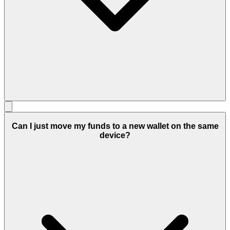
Can I just move my funds to a new wallet on the same
device?