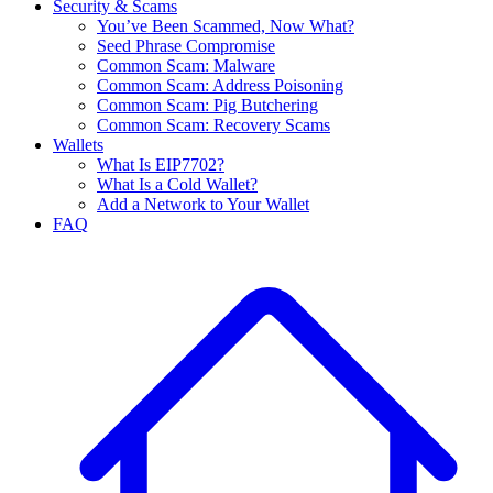
Security & Scams
You’ve Been Scammed, Now What?
Seed Phrase Compromise
Common Scam: Malware
Common Scam: Address Poisoning
Common Scam: Pig Butchering
Common Scam: Recovery Scams
Wallets
What Is EIP7702?
What Is a Cold Wallet?
Add a Network to Your Wallet
FAQ