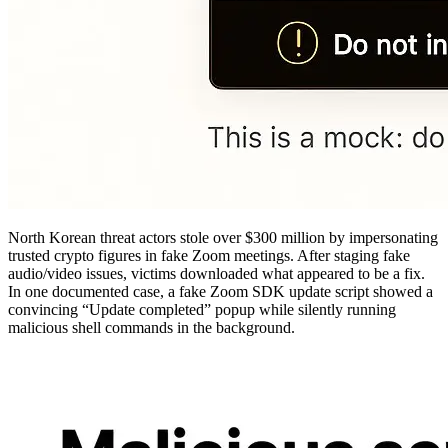
North Korean threat actors stole over $300 million by impersonating
trusted crypto figures in fake Zoom meetings. After staging fake
audio/video issues, victims downloaded what appeared to be a fix.
In one documented case, a fake Zoom SDK update script showed a
convincing “Update completed” popup while silently running
malicious shell commands in the background.