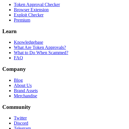
Token Approval Checker
Browser Extension
Exploit Checker
Premium
Learn
Knowledgebase
What Are Token Approvals?
What to Do When Scammed?
FAQ
Company
Blog
About Us
Brand Assets
Merchandise
Community
Twitter
Discord
Telegram