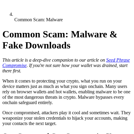
Common Scam: Malware
Common Scam: Malware &
Fake Downloads
This article is a deep-dive companion to our article on
Seed Phrase
Compromise
. If you're not sure how your wallet was drained, start
there first.
When it comes to protecting your crypto, what you run on your
device matters just as much as what you sign onchain. Many users
rely on browser wallets and hot wallets, enabling malware to be one
of the most dangerous threats in crypto. Malware bypasses every
onchain safeguard entirely.
Once compromised, attackers play it cool and sometimes wait. They
weaponize your stolen credentials to hijack your accounts, making
your contacts the next target.