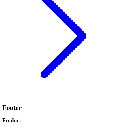
Footer
Product