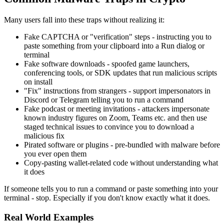
Many users fall into these traps without realizing it:
Fake CAPTCHA or "verification" steps - instructing you to
paste something from your clipboard into a Run dialog or
terminal
Fake software downloads - spoofed game launchers,
conferencing tools, or SDK updates that run malicious scripts
on install
"Fix" instructions from strangers - support impersonators in
Discord or Telegram telling you to run a command
Fake podcast or meeting invitations - attackers impersonate
known industry figures on Zoom, Teams etc. and then use
staged technical issues to convince you to download a
malicious fix
Pirated software or plugins - pre-bundled with malware before
you ever open them
Copy-pasting wallet-related code without understanding what
it does
If someone tells you to run a command or paste something into your
terminal - stop. Especially if you don't know exactly what it does.
Real World Examples