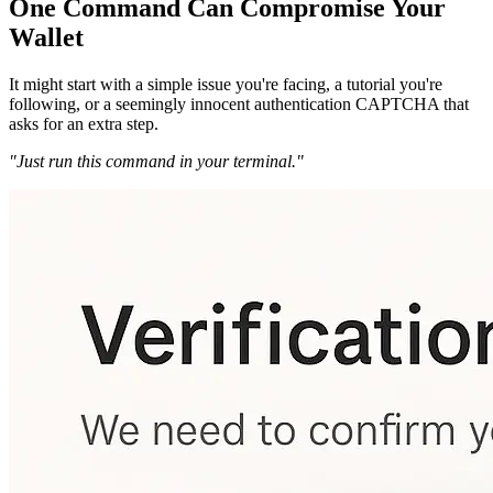
One Command Can Compromise Your
Wallet
It might start with a simple issue you're facing, a tutorial you're
following, or a seemingly innocent authentication CAPTCHA that
asks for an extra step.
"Just run this command in your terminal."