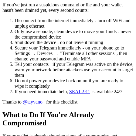
If you've just run a suspicious command or file and your wallet
hasn't been drained yet, every second counts:
Disconnect from the internet immediately - turn off WiFi and
unplug ethernet
Only use a separate, clean device to move your funds - never
the compromised device
Shut down the device - do not leave it running
Secure your Telegram immediately - on your phone go to
Settings → Devices → "Terminate all other sessions", then
change your password and enable MFA
Tell your contacts - if your Telegram was active on the device,
warn your network before attackers use your account to target
them
Do not power your device back on until you are ready to
wipe it completely
If you need immediate help,
SEAL-911
is available 24/7
Thanks to
@tayvano_
for this checklist.
What to Do If You're Already
Compromised
If your wallet is already showing signs of a compromise, act