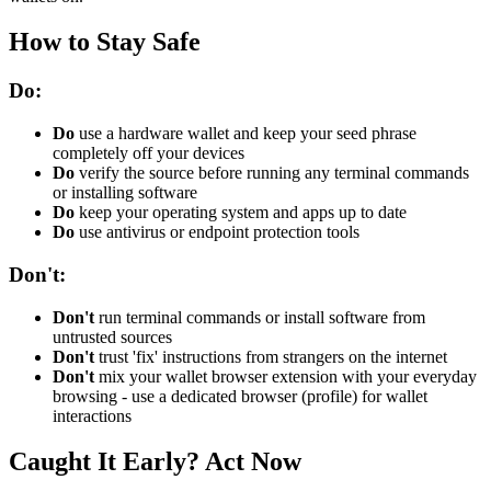
How to Stay Safe
Do:
Do
use a hardware wallet and keep your seed phrase
completely off your devices
Do
verify the source before running any terminal commands
or installing software
Do
keep your operating system and apps up to date
Do
use antivirus or endpoint protection tools
Don't:
Don't
run terminal commands or install software from
untrusted sources
Don't
trust 'fix' instructions from strangers on the internet
Don't
mix your wallet browser extension with your everyday
browsing - use a dedicated browser (profile) for wallet
interactions
Caught It Early? Act Now