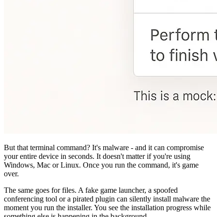
But that terminal command? It's malware - and it can compromise
your entire device in seconds. It doesn't matter if you're using
Windows, Mac or Linux. Once you run the command, it's game
over.
The same goes for files. A fake game launcher, a spoofed
conferencing tool or a pirated plugin can silently install malware the
moment you run the installer. You see the installation progress while
something else is happening in the background.