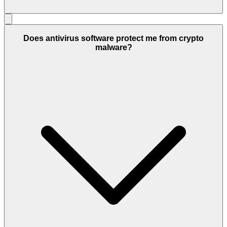
Does antivirus software protect me from crypto
malware?