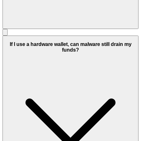
If I use a hardware wallet, can malware still drain my
funds?