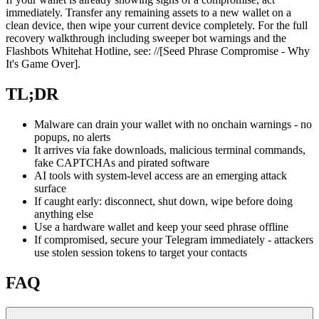
immediately. Transfer any remaining assets to a new wallet on a
clean device, then wipe your current device completely. For the full
recovery walkthrough including sweeper bot warnings and the
Flashbots Whitehat Hotline, see: //[Seed Phrase Compromise - Why
It's Game Over].
TL;DR
Malware can drain your wallet with no onchain warnings - no
popups, no alerts
It arrives via fake downloads, malicious terminal commands,
fake CAPTCHAs and pirated software
AI tools with system-level access are an emerging attack
surface
If caught early: disconnect, shut down, wipe before doing
anything else
Use a hardware wallet and keep your seed phrase offline
If compromised, secure your Telegram immediately - attackers
use stolen session tokens to target your contacts
FAQ