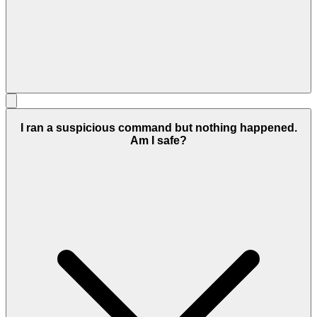
I ran a suspicious command but nothing happened.
Am I safe?