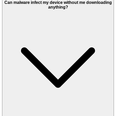
Can malware infect my device without me downloading
anything?