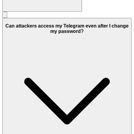
Can attackers access my Telegram even after I change
my password?