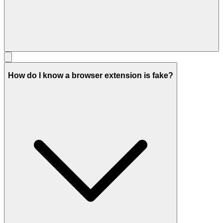
How do I know a browser extension is fake?