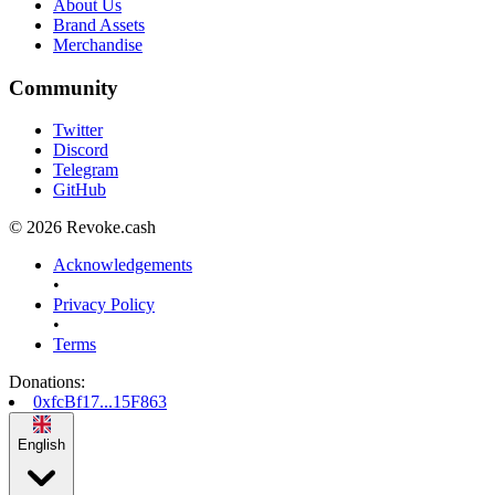
About Us
Brand Assets
Merchandise
Community
Twitter
Discord
Telegram
GitHub
© 2026 Revoke.cash
Acknowledgements
•
Privacy Policy
•
Terms
Donations
:
0xfcBf17...15F863
English