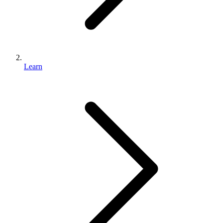
Learn