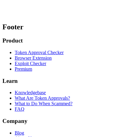
Footer
Product
Token Approval Checker
Browser Extension
Exploit Checker
Premium
Learn
Knowledgebase
What Are Token Approvals?
What to Do When Scammed?
FAQ
Company
Blog