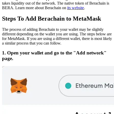
takes liquidity out of the network.
The native token of Berachain is
BERA.
Learn more about Berachain on
its website
.
Steps To Add Berachain to MetaMask
The process of adding Berachain to your wallet may be slightly
different depending on the wallet you are using. The steps below are
for MetaMask. If you are using a different wallet, there is most likely
a similar process that you can follow.
1. Open your wallet and go to the "Add network"
page.