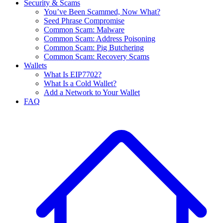
Security & Scams
You’ve Been Scammed, Now What?
Seed Phrase Compromise
Common Scam: Malware
Common Scam: Address Poisoning
Common Scam: Pig Butchering
Common Scam: Recovery Scams
Wallets
What Is EIP7702?
What Is a Cold Wallet?
Add a Network to Your Wallet
FAQ