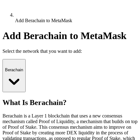
Add Berachain to MetaMask
Add Berachain to MetaMask
Select the network that you want to add:
Berachain
What Is Berachain?
Berachain is a Layer 1 blockchain that uses a new consensus
mechanism called Proof of Liquidity, a mechanism that builds on top
of Proof of Stake. This consensus mechanism aims to improve on
Proof of Stake by creating more DEX liquidity in the process of
validating transactions, as opposed to regular Proof of Stake, which