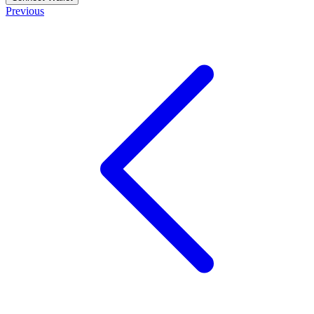
Previous