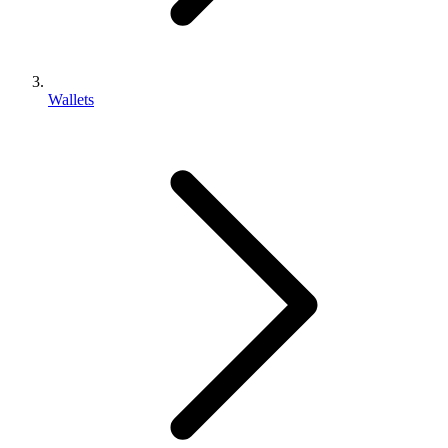
Wallets