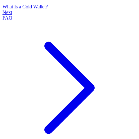
What Is a Cold Wallet?
Next
FAQ