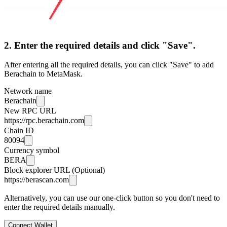
2. Enter the required details and click "Save".
After entering all the required details, you can click "Save" to add
Berachain to MetaMask.
Network name
Berachain
New RPC URL
https://rpc.berachain.com
Chain ID
80094
Currency symbol
BERA
Block explorer URL (Optional)
https://berascan.com
Alternatively, you can use our one-click button so you don't need to
enter the required details manually.
Connect Wallet