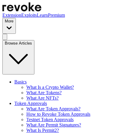
Extension
Exploits
Learn
Premium
More
Browse Articles
Basics
What Is a Crypto Wallet?
What Are Tokens?
What Are NFTs?
Token Approvals
What Are Token Approvals?
How to Revoke Token Approvals
Testnet Token Approvals
What Are Permit Signatures?
What Is Permit2?