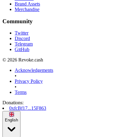
Brand Assets
Merchandise
Community
Twitter
Discord
Telegram
GitHub
© 2026 Revoke.cash
Acknowledgements
•
Privacy Policy
•
Terms
Donations
:
0xfcBf17...15F863
English