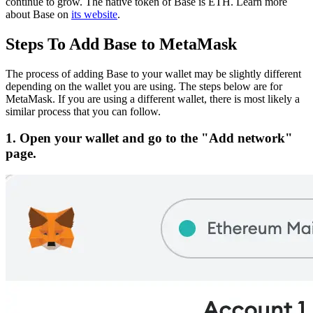
continue to grow.
The native token of Base is ETH.
Learn more
about Base on
its website
.
Steps To Add Base to MetaMask
The process of adding Base to your wallet may be slightly different
depending on the wallet you are using. The steps below are for
MetaMask. If you are using a different wallet, there is most likely a
similar process that you can follow.
1. Open your wallet and go to the "Add network"
page.