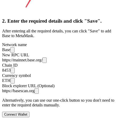
2. Enter the required details and click "Save".
After entering all the required details, you can click "Save" to add
Base to MetaMask.
Network name
Base
New RPC URL
https://mainnet.base.org/
Chain ID
8453
Currency symbol
ETH
Block explorer URL (Optional)
https://basescan.org
Alternatively, you can use our one-click button so you don't need to
enter the required details manually.
Connect Wallet