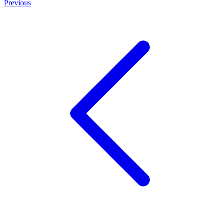
Previous