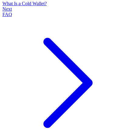
What Is a Cold Wallet?
Next
FAQ