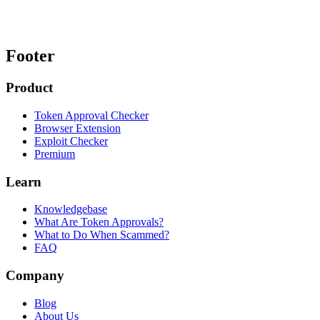
Footer
Product
Token Approval Checker
Browser Extension
Exploit Checker
Premium
Learn
Knowledgebase
What Are Token Approvals?
What to Do When Scammed?
FAQ
Company
Blog
About Us