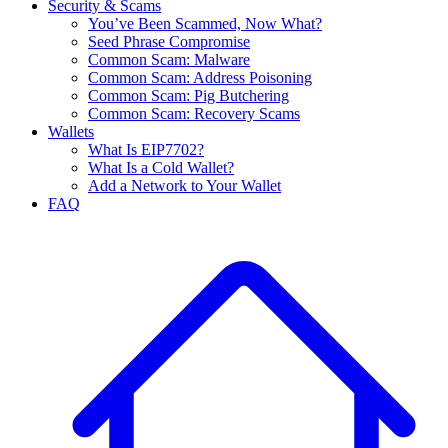
Security & Scams
You’ve Been Scammed, Now What?
Seed Phrase Compromise
Common Scam: Malware
Common Scam: Address Poisoning
Common Scam: Pig Butchering
Common Scam: Recovery Scams
Wallets
What Is EIP7702?
What Is a Cold Wallet?
Add a Network to Your Wallet
FAQ