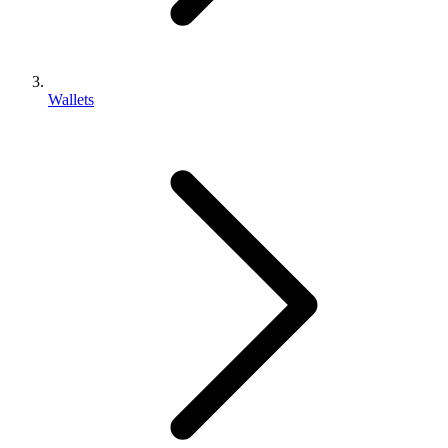
Wallets