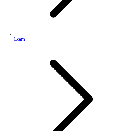
Learn