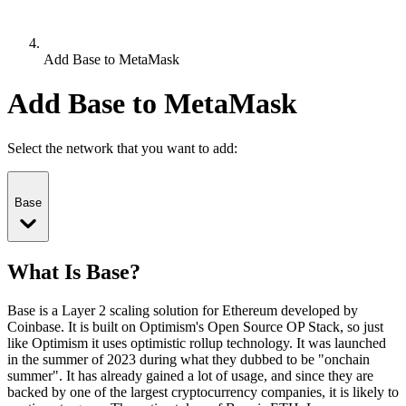
Add Base to MetaMask
Add Base to MetaMask
Select the network that you want to add:
Base
What Is Base?
Base is a Layer 2 scaling solution for Ethereum developed by
Coinbase. It is built on Optimism's Open Source OP Stack, so just
like Optimism it uses optimistic rollup technology. It was launched
in the summer of 2023 during what they dubbed to be "onchain
summer". It has already gained a lot of usage, and since they are
backed by one of the largest cryptocurrency companies, it is likely to