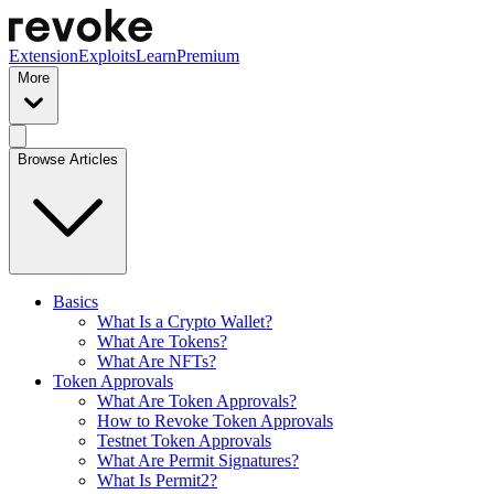
Extension
Exploits
Learn
Premium
More
Browse Articles
Basics
What Is a Crypto Wallet?
What Are Tokens?
What Are NFTs?
Token Approvals
What Are Token Approvals?
How to Revoke Token Approvals
Testnet Token Approvals
What Are Permit Signatures?
What Is Permit2?