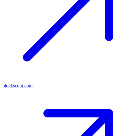
blockscout.com