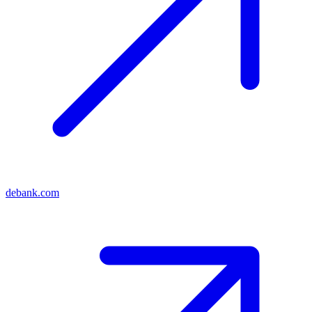
debank.com