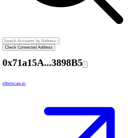
Check Connected Address
0x71a15A...3898B5
etherscan.io