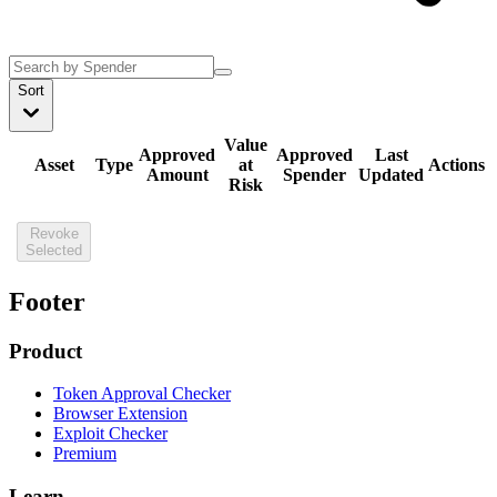
Sort
Value
Approved
Approved
Last
Asset
Type
at
Actions
Amount
Spender
Updated
Risk
Revoke
Selected
Footer
Product
Token Approval Checker
Browser Extension
Exploit Checker
Premium
Learn