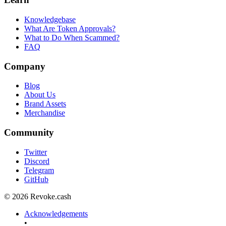
Knowledgebase
What Are Token Approvals?
What to Do When Scammed?
FAQ
Company
Blog
About Us
Brand Assets
Merchandise
Community
Twitter
Discord
Telegram
GitHub
© 2026 Revoke.cash
Acknowledgements
•