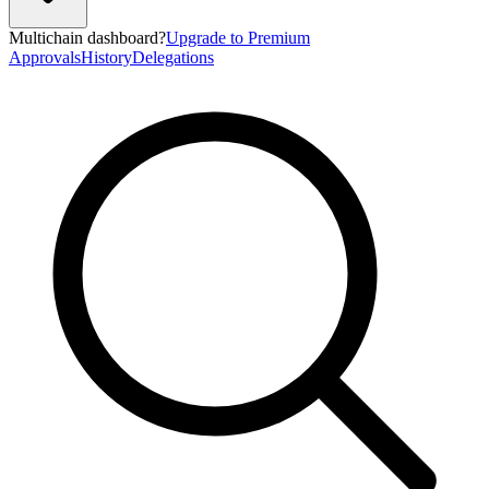
Multichain dashboard?
Upgrade to Premium
Approvals
History
Delegations