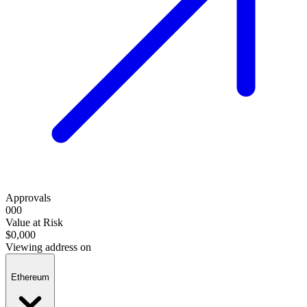
Approvals
000
Value at Risk
$0,000
Viewing address on
Ethereum