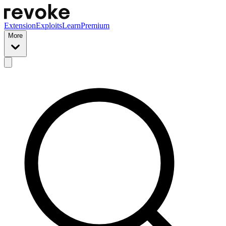
Extension
Exploits
Learn
Premium
More