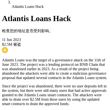
Atlantis Loans Hack
Atlantis Loans Hack
检查您的地址是否受到影响。
11 Jun 2023
$2.5M 被盗
Atlantis Loans was the target of a governance attack on the 11th of
June 2023. The project was a lending protocol on BNB Chain that
was abandoned earlier in 2023. As a result of the project being
abandoned the attackers were able to create a malicious governance
proposal that updated several contracts in the Atlantis Loans system.
Since the project was abandoned, there were no user deposits left in
the system, but there were still many users that had active approvals
granted to the Atlantis Loans smart contracts. The attackers were
able to drain over $2.5M from these users by using the updated
smart contracts to drain the approved funds.