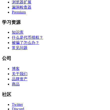
浏览器扩展
漏洞检查器
Premium
学习资源
知识库
什么是代币授权？
被骗了怎么办？
常见问题
公司
博客
关于我们
品牌资产
商品
社区
Twitter
Discord