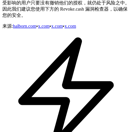
受影响的用户只要没有撤销他们的授权，就仍处于风险之中。
因此我们建议您使用下方的 Revoke.cash 漏洞检查器，以确保
您的安全。
来源
:
halborn.com
•
x.com
•
x.com
•
x.com