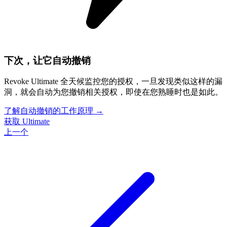
下次，让它自动撤销
Revoke Ultimate 全天候监控您的授权，一旦发现类似这样的漏
洞，就会自动为您撤销相关授权，即使在您熟睡时也是如此。
了解自动撤销的工作原理
→
获取 Ultimate
上一个