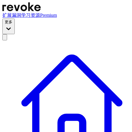
扩展
漏洞
学习资源
Premium
更多