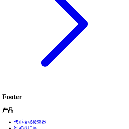
Footer
产品
代币授权检查器
浏览器扩展