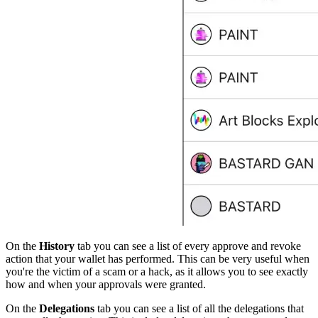
On the
History
tab you can see a list of every approve and revoke
action that your wallet has performed. This can be very useful when
you're the victim of a scam or a hack, as it allows you to see exactly
how and when your approvals were granted.
On the
Delegations
tab you can see a list of all the delegations that