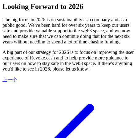
Looking Forward to 2026
The big focus in 2026 is on sustainability as a company and as a
public good. We've been hard for over six years to keep our users
safe and provide valuable support to the web3 space, and we now
need to make sure that we can continue doing that for the next six
years without needing to spend a lot of time chasing funding.
A big part of our strategy for 2026 is to focus on improving the user
experience of Revoke.cash and to help provide more guidance to
our users on how to stay safe in the web3 space. If there's anything
you'd like to see in 2026, please let us know!
上一个