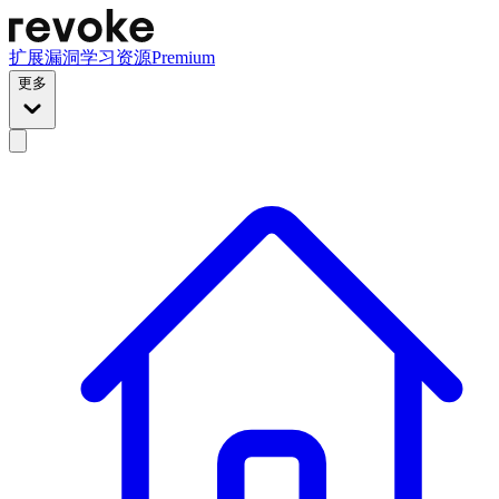
扩展
漏洞
学习资源
Premium
更多