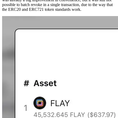
possible to batch revoke in a single transaction, due to the way that
the ERC20 and ERC721 token standards work.