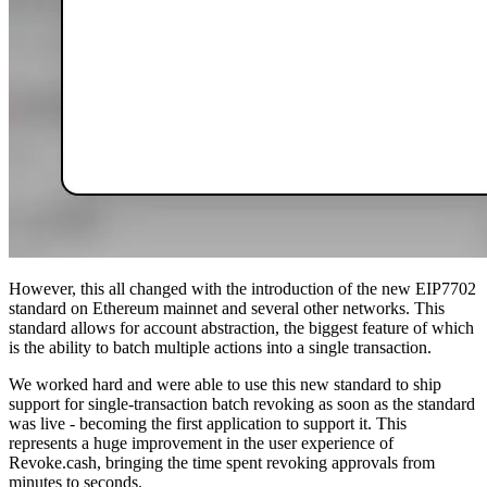
However, this all changed with the introduction of the new EIP7702
standard on Ethereum mainnet and several other networks. This
standard allows for account abstraction, the biggest feature of which
is the ability to batch multiple actions into a single transaction.
We worked hard and were able to use this new standard to ship
support for single-transaction batch revoking as soon as the standard
was live - becoming the first application to support it. This
represents a huge improvement in the user experience of
Revoke.cash, bringing the time spent revoking approvals from
minutes to seconds.