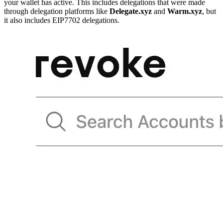
your wallet has active. This includes delegations that were made
through delegation platforms like
Delegate.xyz
and
Warm.xyz
, but
it also includes EIP7702 delegations.