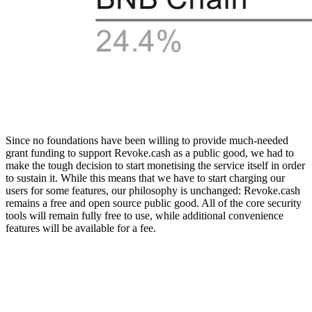
Since no foundations have been willing to provide much-needed
grant funding to support Revoke.cash as a public good, we had to
make the tough decision to start monetising the service itself in order
to sustain it. While this means that we have to start charging our
users for some features, our philosophy is unchanged: Revoke.cash
remains a free and open source public good. All of the core security
tools will remain fully free to use, while additional convenience
features will be available for a fee.