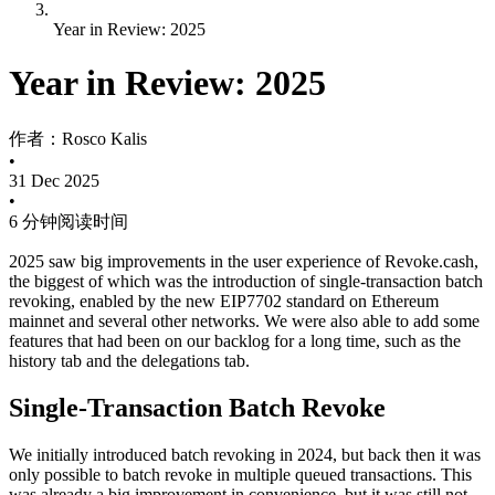
Year in Review: 2025
Year in Review: 2025
作者：
Rosco Kalis
•
31 Dec 2025
•
6 分钟阅读时间
2025 saw big improvements in the user experience of Revoke.cash,
the biggest of which was the introduction of single-transaction batch
revoking, enabled by the new EIP7702 standard on Ethereum
mainnet and several other networks. We were also able to add some
features that had been on our backlog for a long time, such as the
history tab and the delegations tab.
Single-Transaction Batch Revoke
We initially introduced batch revoking in 2024, but back then it was
only possible to batch revoke in multiple queued transactions. This
was already a big improvement in convenience, but it was still not