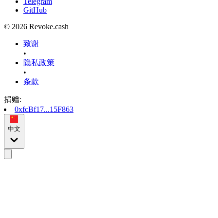
Telegram
GitHub
© 2026 Revoke.cash
致谢
•
隐私政策
•
条款
捐赠
:
0xfcBf17...15F863
中文