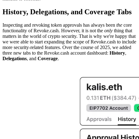
History, Delegations, and Coverage Tabs
Inspecting and revoking token approvals has always been
the
core
functionality of Revoke.cash. However, it is not the
only
thing that
matters in the world of crypto security. That is why we're happy that
we were able to start expanding the scope of Revoke.cash to include
more security-related features. Over the course of 2025, we added
three new tabs to the Revoke.cash account dashboard:
History
,
Delegations
, and
Coverage
.