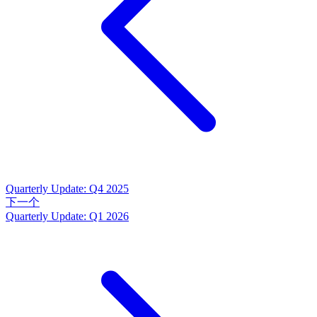
Quarterly Update: Q4 2025
下一个
Quarterly Update: Q1 2026