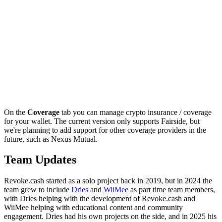
On the
Coverage
tab you can manage crypto insurance / coverage
for your wallet. The current version only supports Fairside, but
we're planning to add support for other coverage providers in the
future, such as Nexus Mutual.
Team Updates
Revoke.cash started as a solo project back in 2019, but in 2024 the
team grew to include
Dries
and
WiiMee
as part time team members,
with Dries helping with the development of Revoke.cash and
WiiMee helping with educational content and community
engagement. Dries had his own projects on the side, and in 2025 his