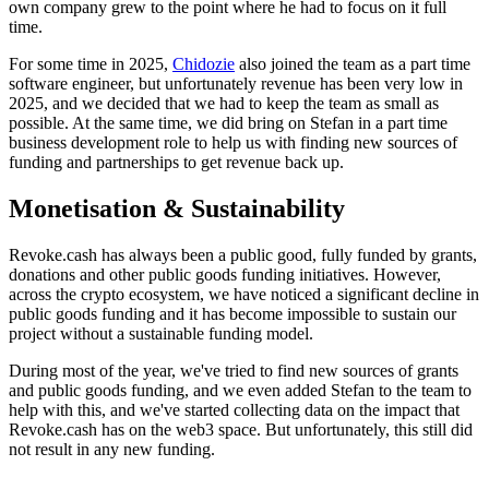
own company grew to the point where he had to focus on it full
time.
For some time in 2025,
Chidozie
also joined the team as a part time
software engineer, but unfortunately revenue has been very low in
2025, and we decided that we had to keep the team as small as
possible. At the same time, we did bring on Stefan in a part time
business development role to help us with finding new sources of
funding and partnerships to get revenue back up.
Monetisation & Sustainability
Revoke.cash has always been a public good, fully funded by grants,
donations and other public goods funding initiatives. However,
across the crypto ecosystem, we have noticed a significant decline in
public goods funding and it has become impossible to sustain our
project without a sustainable funding model.
During most of the year, we've tried to find new sources of grants
and public goods funding, and we even added Stefan to the team to
help with this, and we've started collecting data on the impact that
Revoke.cash has on the web3 space. But unfortunately, this still did
not result in any new funding.