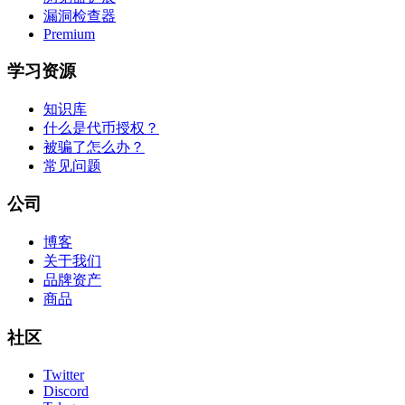
漏洞检查器
Premium
学习资源
知识库
什么是代币授权？
被骗了怎么办？
常见问题
公司
博客
关于我们
品牌资产
商品
社区
Twitter
Discord