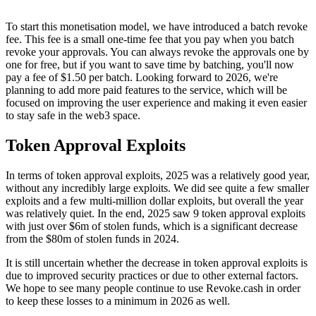
To start this monetisation model, we have introduced a batch revoke
fee. This fee is a small one-time fee that you pay when you batch
revoke your approvals. You can always revoke the approvals one by
one for free, but if you want to save time by batching, you'll now
pay a fee of $1.50 per batch. Looking forward to 2026, we're
planning to add more paid features to the service, which will be
focused on improving the user experience and making it even easier
to stay safe in the web3 space.
Token Approval Exploits
In terms of token approval exploits, 2025 was a relatively good year,
without any incredibly large exploits. We did see quite a few smaller
exploits and a few multi-million dollar exploits, but overall the year
was relatively quiet. In the end, 2025 saw 9 token approval exploits
with just over $6m of stolen funds, which is a significant decrease
from the $80m of stolen funds in 2024.
It is still uncertain whether the decrease in token approval exploits is
due to improved security practices or due to other external factors.
We hope to see many people continue to use Revoke.cash in order
to keep these losses to a minimum in 2026 as well.