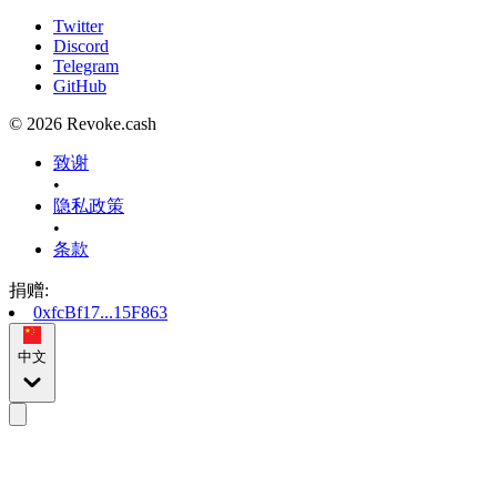
Twitter
Discord
Telegram
GitHub
© 2026 Revoke.cash
致谢
•
隐私政策
•
条款
捐赠
:
0xfcBf17...15F863
中文