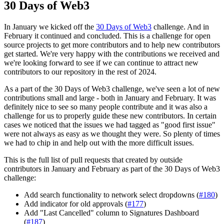
30 Days of Web3
In January we kicked off the
30 Days of Web3
challenge. And in
February it continued and concluded. This is a challenge for open
source projects to get more contributors and to help new contributors
get started. We're very happy with the contributions we received and
we're looking forward to see if we can continue to attract new
contributors to our repository in the rest of 2024.
As a part of the 30 Days of Web3 challenge, we've seen a lot of new
contributions small and large - both in January and February. It was
definitely nice to see so many people contribute and it was also a
challenge for us to properly guide these new contributors. In certain
cases we noticed that the issues we had tagged as "good first issue"
were not always as easy as we thought they were. So plenty of times
we had to chip in and help out with the more difficult issues.
This is the full list of pull requests that created by outside
contributors in January and February as part of the 30 Days of Web3
challenge:
Add search functionality to network select dropdowns (
#180
)
Add indicator for old approvals (
#177
)
Add "Last Cancelled" column to Signatures Dashboard
(
#187
)