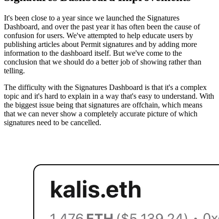
It's been close to a year since we launched the Signatures
Dashboard, and over the past year it has often been the cause of
confusion for users. We've attempted to help educate users by
publishing articles about Permit signatures and by adding more
information to the dashboard itself. But we've come to the
conclusion that we should do a better job of showing rather than
telling.
The difficulty with the Signatures Dashboard is that it's a complex
topic and it's hard to explain in a way that's easy to understand. With
the biggest issue being that signatures are offchain, which means
that we can never show a completely accurate picture of which
signatures need to be cancelled.