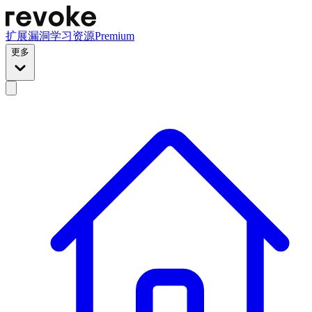
扩展
漏洞
学习资源
Premium
更多