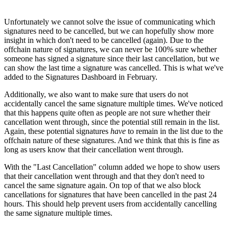
Unfortunately we cannot solve the issue of communicating which
signatures need to be cancelled, but we can hopefully show more
insight in which don't need to be cancelled (again). Due to the
offchain nature of signatures, we can never be 100% sure whether
someone has signed a signature since their last cancellation, but we
can show the last time a signature was cancelled. This is what we've
added to the Signatures Dashboard in February.
Additionally, we also want to make sure that users do not
accidentally cancel the same signature multiple times. We've noticed
that this happens quite often as people are not sure whether their
cancellation went through, since the potential still remain in the list.
Again, these potential signatures
have
to remain in the list due to the
offchain nature of these signatures. And we think that this is fine as
long as users know that their cancellation went through.
With the "Last Cancellation" column added we hope to show users
that their cancellation went through and that they don't need to
cancel the same signature again. On top of that we also block
cancellations for signatures that have been cancelled in the past 24
hours. This should help prevent users from accidentally cancelling
the same signature multiple times.