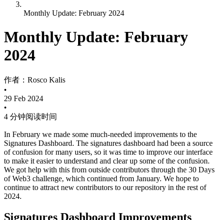
Monthly Update: February 2024
Monthly Update: February
2024
作者：
Rosco Kalis
•
29 Feb 2024
•
4 分钟阅读时间
In February we made some much-needed improvements to the
Signatures Dashboard. The signatures dashboard had been a source
of confusion for many users, so it was time to improve our interface
to make it easier to understand and clear up some of the confusion.
We got help with this from outside contributors through the 30 Days
of Web3 challenge, which continued from January. We hope to
continue to attract new contributors to our repository in the rest of
2024.
Signatures Dashboard Improvements