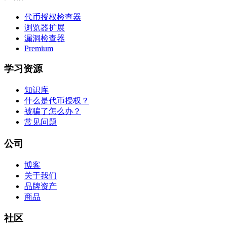
代币授权检查器
浏览器扩展
漏洞检查器
Premium
学习资源
知识库
什么是代币授权？
被骗了怎么办？
常见问题
公司
博客
关于我们
品牌资产
商品
社区