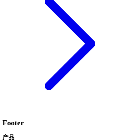
Footer
产品