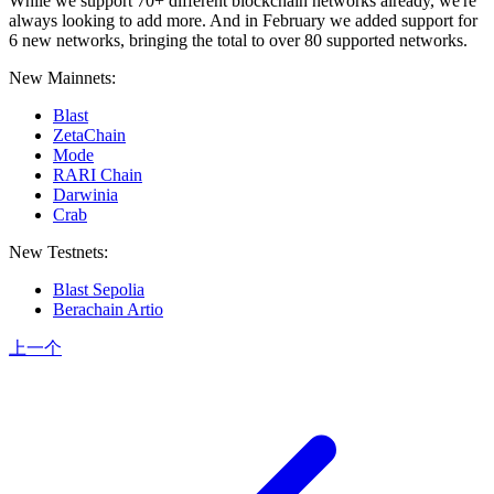
While we support 70+ different blockchain networks already, we're
always looking to add more. And in February we added support for
6 new networks, bringing the total to over 80 supported networks.
New Mainnets:
Blast
ZetaChain
Mode
RARI Chain
Darwinia
Crab
New Testnets:
Blast Sepolia
Berachain Artio
上一个