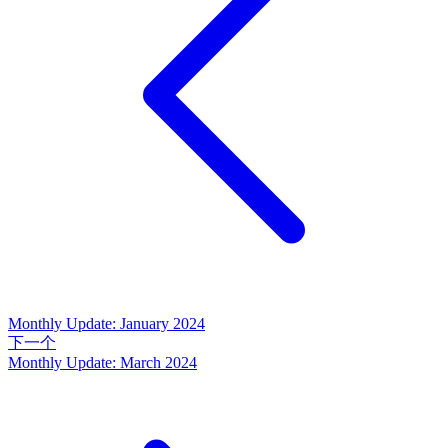
Monthly Update: January 2024
下一个
Monthly Update: March 2024