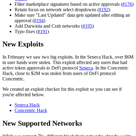
Filter marketplace signatures based on active approvals (
#176
)
Retain focus on network select dropdowns (
#192
)
Make sure "Last Updated" data gets updated after editing an
approval (
#194
)
Add Darwinia and Crab networks (
#195
)
Typo fixes (
#191
)
New Exploits
In February we saw two big exploits. In the Seneca Hack, over $6M
in user funds were stolen. This exploit affected any users that had
active token approvals to DeFi protocol
Seneca
. In the Concentric
Hack, close to $2M was stolen from users of DeFi protocol
Concentric.
We created an exploit checker for this exploit so you can see if
you're affected below.
Seneca Hack
Concentric Hack
New Supported Networks