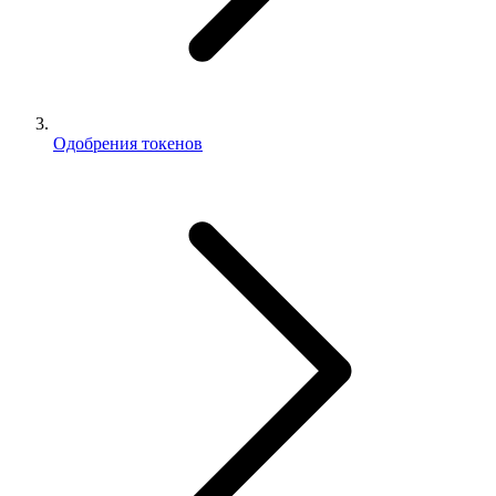
Одобрения токенов