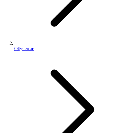
Обучение