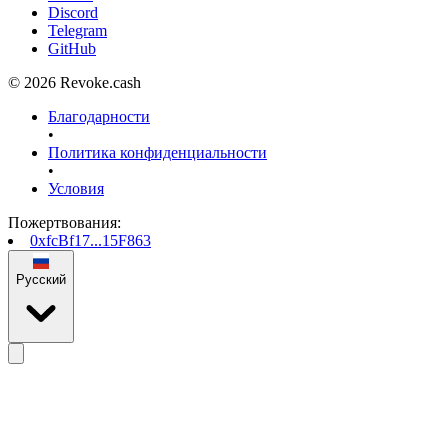
Discord
Telegram
GitHub
© 2026 Revoke.cash
Благодарности
•
Политика конфиденциальности
•
Условия
Пожертвования
:
0xfcBf17...15F863
Русский