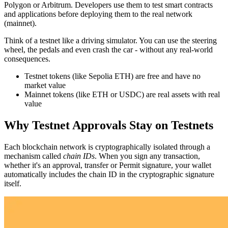
Polygon or Arbitrum. Developers use them to test smart contracts
and applications before deploying them to the real network
(mainnet).
Think of a testnet like a driving simulator. You can use the steering
wheel, the pedals and even crash the car - without any real-world
consequences.
Testnet tokens (like Sepolia ETH) are free and have no
market value
Mainnet tokens (like ETH or USDC) are real assets with real
value
Why Testnet Approvals Stay on Testnets
Each blockchain network is cryptographically isolated through a
mechanism called
chain IDs
. When you sign any transaction,
whether it's an approval, transfer or Permit signature, your wallet
automatically includes the chain ID in the cryptographic signature
itself.