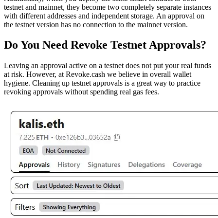
testnet and mainnet, they become two completely separate instances
with different addresses and independent storage. An approval on
the testnet version has no connection to the mainnet version.
Do You Need Revoke Testnet Approvals?
Leaving an approval active on a testnet does not put your real funds
at risk. However, at Revoke.cash we believe in overall wallet
hygiene. Cleaning up testnet approvals is a great way to practice
revoking approvals without spending real gas fees.