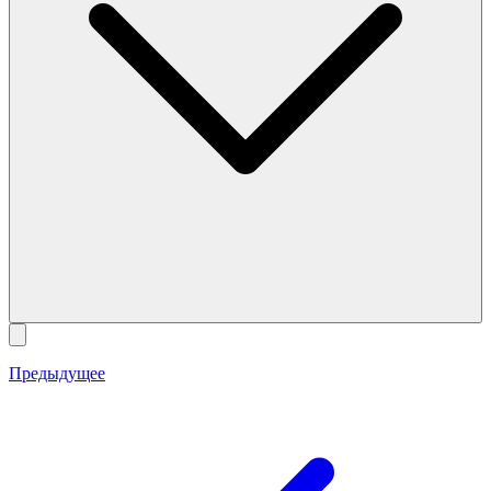
Предыдущее