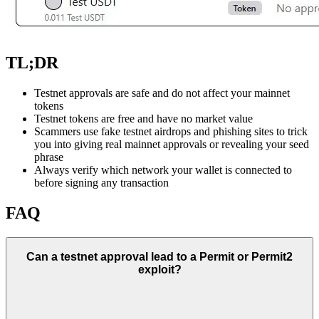
TL;DR
Testnet approvals are safe and do not affect your mainnet
tokens
Testnet tokens are free and have no market value
Scammers use fake testnet airdrops and phishing sites to trick
you into giving real mainnet approvals or revealing your seed
phrase
Always verify which network your wallet is connected to
before signing any transaction
FAQ
Can a testnet approval lead to a Permit or Permit2
exploit?