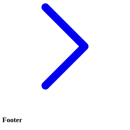
Footer