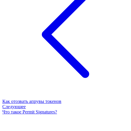
Как отозвать апрувы токенов
Следующее
Что такое Permit Signatures?