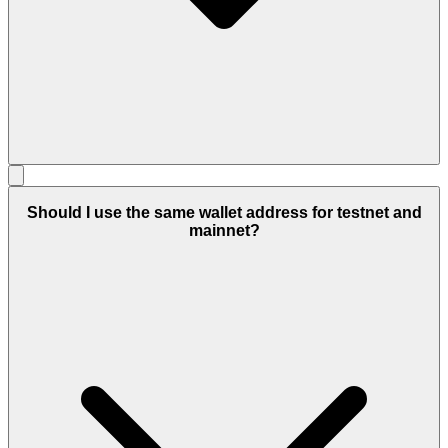
Should I use the same wallet address for testnet and
mainnet?