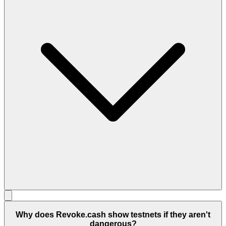
Why does Revoke.cash show testnets if they aren't
dangerous?