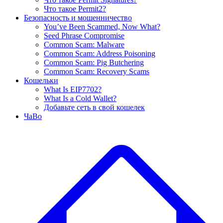
Что такое Permit2?
Безопасность и мошенничество
You’ve Been Scammed, Now What?
Seed Phrase Compromise
Common Scam: Malware
Common Scam: Address Poisoning
Common Scam: Pig Butchering
Common Scam: Recovery Scams
Кошельки
What Is EIP7702?
What Is a Cold Wallet?
Добавьте сеть в свой кошелек
ЧаВо