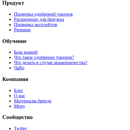
Продукт
Проверка одобрений токенов
Расширение для браузера
Проверка эксплойтов
Premium
Обучение
База знаний
Что такое одобрение токенов?
Что делать в случае мошенничества?
ЧаВо
Компания
Блог
О нас
Материалы бренда
Мерч
Сообщество
Twitter