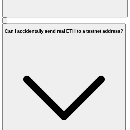
Can I accidentally send real ETH to a testnet address?