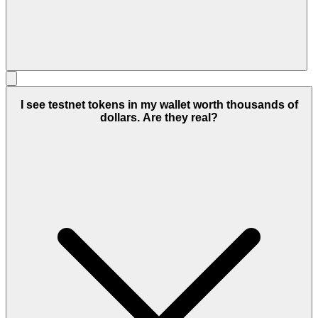
I see testnet tokens in my wallet worth thousands of
dollars. Are they real?