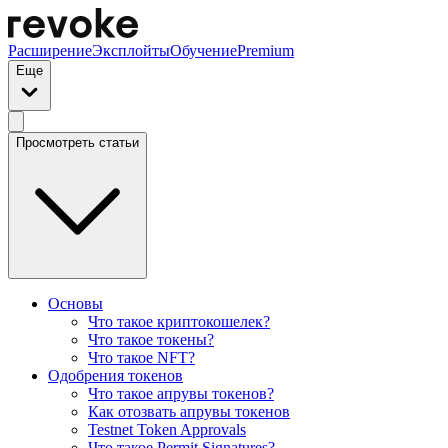
Расширение
Эксплойты
Обучение
Premium
Еще
Просмотреть статьи
Основы
Что такое криптокошелек?
Что такое токены?
Что такое NFT?
Одобрения токенов
Что такое апрувы токенов?
Как отозвать апрувы токенов
Testnet Token Approvals
Что такое Permit Signatures?