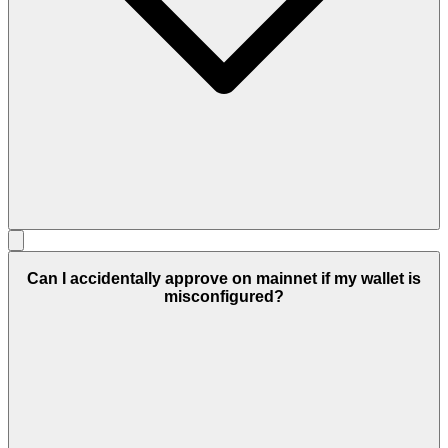
Can I accidentally approve on mainnet if my wallet is
misconfigured?