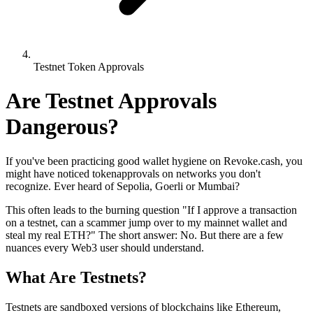
Testnet Token Approvals
Are Testnet Approvals
Dangerous?
If you've been practicing good wallet hygiene on Revoke.cash, you
might have noticed tokenapprovals on networks you don't
recognize. Ever heard of Sepolia, Goerli or Mumbai?
This often leads to the burning question "If I approve a transaction
on a testnet, can a scammer jump over to my mainnet wallet and
steal my real ETH?" The short answer: No. But there are a few
nuances every Web3 user should understand.
What Are Testnets?
Testnets are sandboxed versions of blockchains like Ethereum,