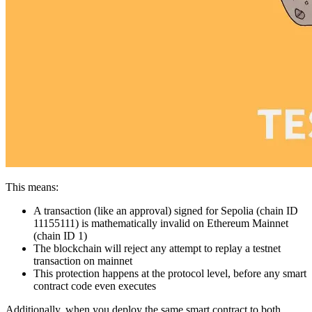
This means:
A transaction (like an approval) signed for Sepolia (chain ID
11155111) is mathematically invalid on Ethereum Mainnet
(chain ID 1)
The blockchain will reject any attempt to replay a testnet
transaction on mainnet
This protection happens at the protocol level, before any smart
contract code even executes
Additionally, when you deploy the same smart contract to both