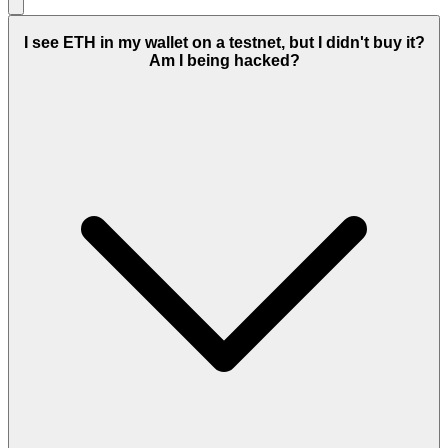
I see ETH in my wallet on a testnet, but I didn't buy it?
Am I being hacked?