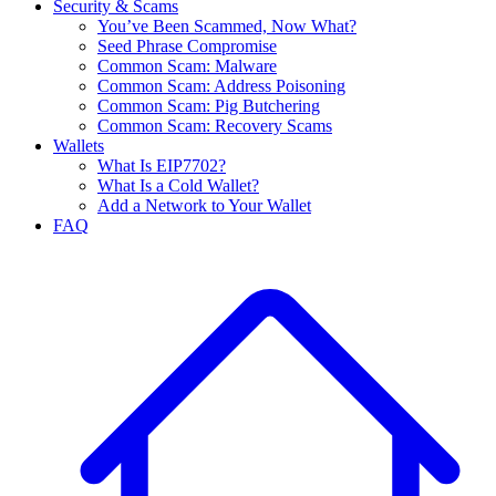
Security & Scams
You’ve Been Scammed, Now What?
Seed Phrase Compromise
Common Scam: Malware
Common Scam: Address Poisoning
Common Scam: Pig Butchering
Common Scam: Recovery Scams
Wallets
What Is EIP7702?
What Is a Cold Wallet?
Add a Network to Your Wallet
FAQ