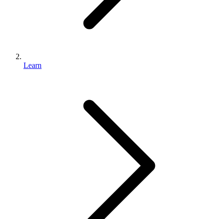
Learn