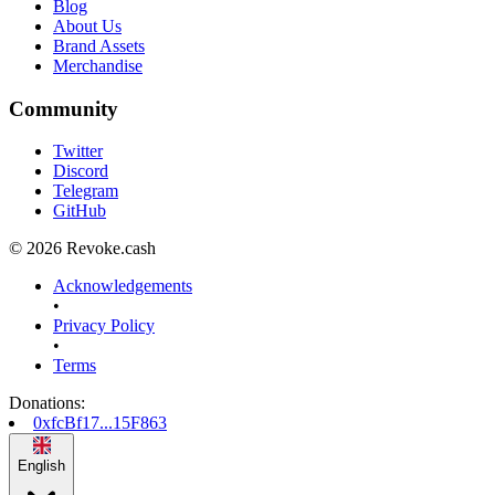
Blog
About Us
Brand Assets
Merchandise
Community
Twitter
Discord
Telegram
GitHub
© 2026 Revoke.cash
Acknowledgements
•
Privacy Policy
•
Terms
Donations
:
0xfcBf17...15F863
English