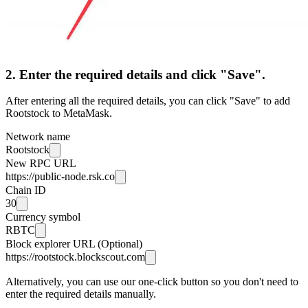
2. Enter the required details and click "Save".
After entering all the required details, you can click "Save" to add
Rootstock to MetaMask.
Network name
Rootstock
New RPC URL
https://public-node.rsk.co
Chain ID
30
Currency symbol
RBTC
Block explorer URL (Optional)
https://rootstock.blockscout.com
Alternatively, you can use our one-click button so you don't need to
enter the required details manually.