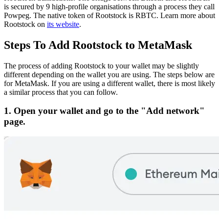
is secured by 9 high-profile organisations through a process they call
Powpeg.
The native token of Rootstock is RBTC.
Learn more about
Rootstock on
its website
.
Steps To Add Rootstock to MetaMask
The process of adding Rootstock to your wallet may be slightly
different depending on the wallet you are using. The steps below are
for MetaMask. If you are using a different wallet, there is most likely
a similar process that you can follow.
1. Open your wallet and go to the "Add network"
page.