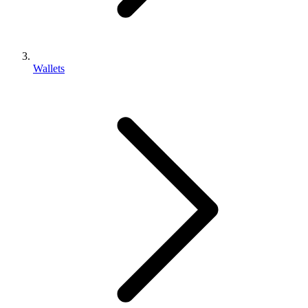
Wallets