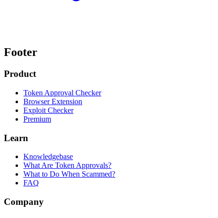
Footer
Product
Token Approval Checker
Browser Extension
Exploit Checker
Premium
Learn
Knowledgebase
What Are Token Approvals?
What to Do When Scammed?
FAQ
Company