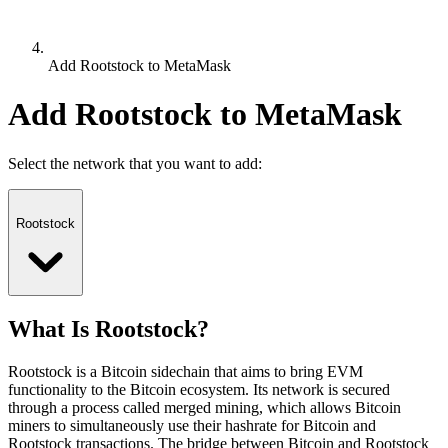
Add Rootstock to MetaMask
Add Rootstock to MetaMask
Select the network that you want to add:
Rootstock
What Is Rootstock?
Rootstock is a Bitcoin sidechain that aims to bring EVM
functionality to the Bitcoin ecosystem. Its network is secured
through a process called merged mining, which allows Bitcoin
miners to simultaneously use their hashrate for Bitcoin and
Rootstock transactions. The bridge between Bitcoin and Rootstock