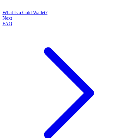
What Is a Cold Wallet?
Next
FAQ