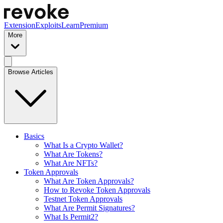
Extension
Exploits
Learn
Premium
More
Browse Articles
Basics
What Is a Crypto Wallet?
What Are Tokens?
What Are NFTs?
Token Approvals
What Are Token Approvals?
How to Revoke Token Approvals
Testnet Token Approvals
What Are Permit Signatures?
What Is Permit2?