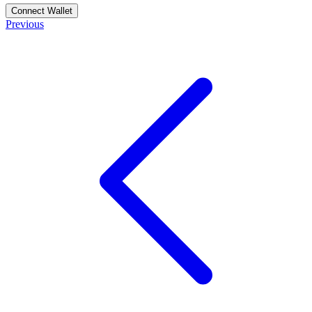
Connect Wallet
Previous