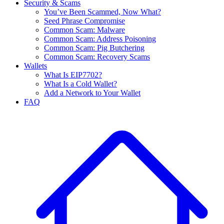
Security & Scams
You’ve Been Scammed, Now What?
Seed Phrase Compromise
Common Scam: Malware
Common Scam: Address Poisoning
Common Scam: Pig Butchering
Common Scam: Recovery Scams
Wallets
What Is EIP7702?
What Is a Cold Wallet?
Add a Network to Your Wallet
FAQ