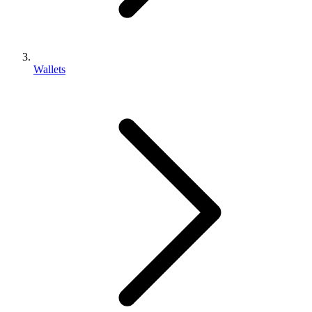
Wallets