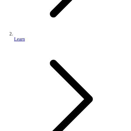
Learn