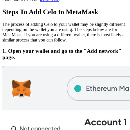
Steps To Add Celo to MetaMask
The process of adding Celo to your wallet may be slightly different
depending on the wallet you are using. The steps below are for
MetaMask. If you are using a different wallet, there is most likely a
similar process that you can follow.
1. Open your wallet and go to the "Add network"
page.