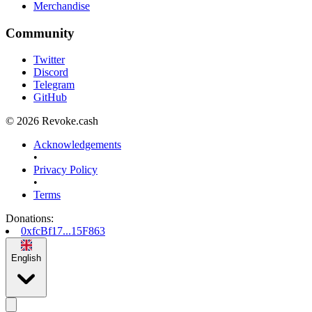
Merchandise
Community
Twitter
Discord
Telegram
GitHub
© 2026 Revoke.cash
Acknowledgements
•
Privacy Policy
•
Terms
Donations
:
0xfcBf17...15F863
English