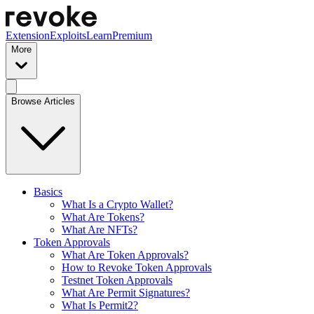
Extension
Exploits
Learn
Premium
More
Browse Articles
Basics
What Is a Crypto Wallet?
What Are Tokens?
What Are NFTs?
Token Approvals
What Are Token Approvals?
How to Revoke Token Approvals
Testnet Token Approvals
What Are Permit Signatures?
What Is Permit2?