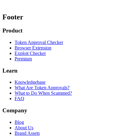
Footer
Product
Token Approval Checker
Browser Extension
Exploit Checker
Premium
Learn
Knowledgebase
What Are Token Approvals?
What to Do When Scammed?
FAQ
Company
Blog
About Us
Brand Assets