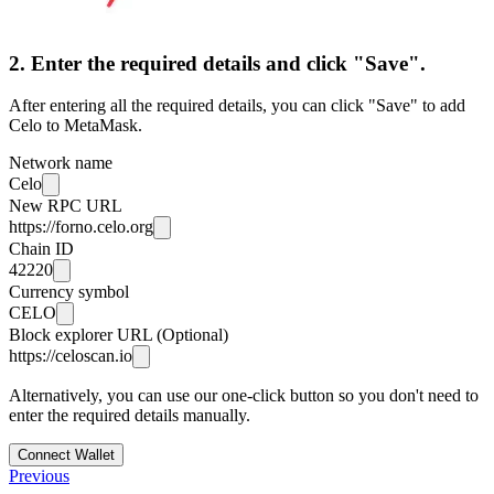
2. Enter the required details and click "Save".
After entering all the required details, you can click "Save" to add
Celo to MetaMask.
Network name
Celo
New RPC URL
https://forno.celo.org
Chain ID
42220
Currency symbol
CELO
Block explorer URL (Optional)
https://celoscan.io
Alternatively, you can use our one-click button so you don't need to
enter the required details manually.
Connect Wallet
Previous