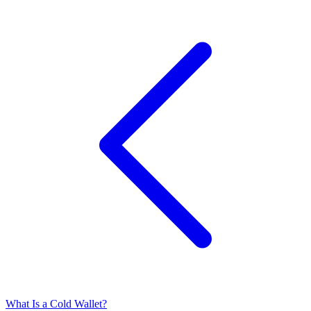
What Is a Cold Wallet?