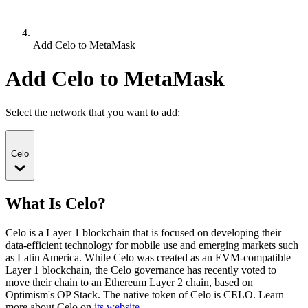
Add Celo to MetaMask
Add Celo to MetaMask
Select the network that you want to add:
Celo
What Is Celo?
Celo is a Layer 1 blockchain that is focused on developing their
data-efficient technology for mobile use and emerging markets such
as Latin America. While Celo was created as an EVM-compatible
Layer 1 blockchain, the Celo governance has recently voted to
move their chain to an Ethereum Layer 2 chain, based on
Optimism's OP Stack.
The native token of Celo is CELO.
Learn
more about Celo on
its website
.