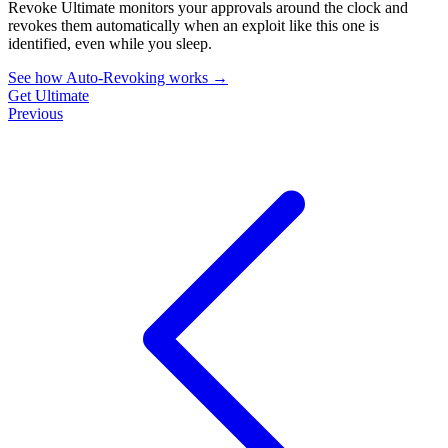
Revoke Ultimate monitors your approvals around the clock and
revokes them automatically when an exploit like this one is
identified, even while you sleep.
See how Auto-Revoking works
→
Get Ultimate
Previous