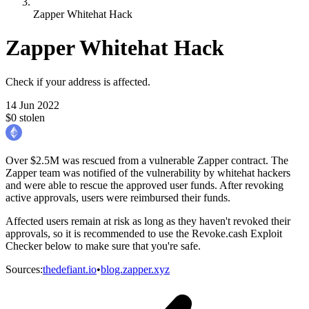
Zapper Whitehat Hack
Zapper Whitehat Hack
Check if your address is affected.
14 Jun 2022
$0 stolen
Over $2.5M was rescued from a vulnerable Zapper contract. The
Zapper team was notified of the vulnerability by whitehat hackers
and were able to rescue the approved user funds. After revoking
active approvals, users were reimbursed their funds.
Affected users remain at risk as long as they haven't revoked their
approvals, so it is recommended to use the Revoke.cash Exploit
Checker below to make sure that you're safe.
Sources
:
thedefiant.io
•
blog.zapper.xyz