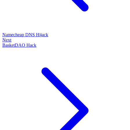
Namecheap DNS Hijack
Next
BasketDAO Hack