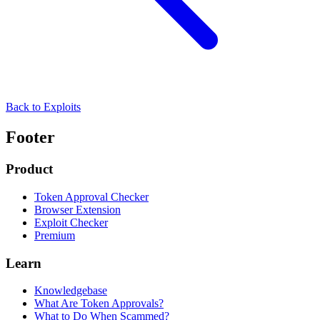
Back to Exploits
Footer
Product
Token Approval Checker
Browser Extension
Exploit Checker
Premium
Learn
Knowledgebase
What Are Token Approvals?
What to Do When Scammed?