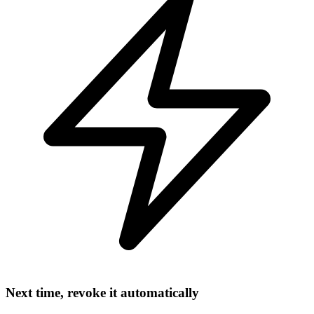
Next time, revoke it automatically