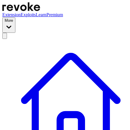
Extension
Exploits
Learn
Premium
More