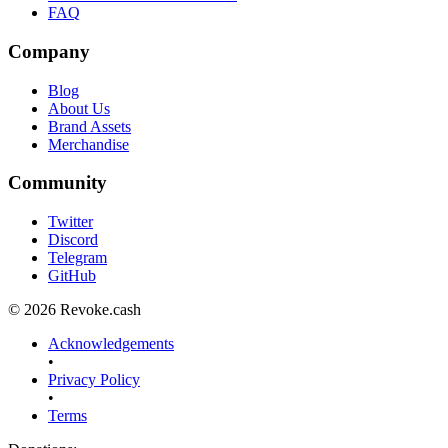
FAQ
Company
Blog
About Us
Brand Assets
Merchandise
Community
Twitter
Discord
Telegram
GitHub
© 2026 Revoke.cash
Acknowledgements
•
Privacy Policy
•
Terms