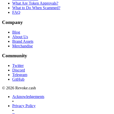
What Are Token Approvals?
What to Do When Scammed?
FAQ
Company
Blog
About Us
Brand Assets
Merchandise
Community
Twitter
Discord
Telegram
GitHub
© 2026 Revoke.cash
Acknowledgements
•
Privacy Policy
•