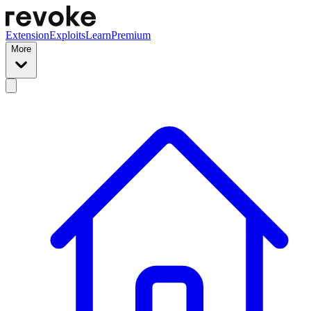
Extension
Exploits
Learn
Premium
More