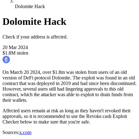
Dolomite Hack
Dolomite Hack
Check if your address is affected.
20 Mar 2024
$1.8M stolen
On March 20 2024, over $1.8m was stolen from users of an old
version of DeFi protocol Dolomite. The exploit was found in an old
contract that was deployed in 2019 and had since been discontinued.
However, several users still had lingering approvals to this old
contract, which the attacker was able to exploit to drain funds from
their wallets.
Affected users remain at risk as long as they haven't revoked their
approvals, so it is recommended to use the Revoke.cash Exploit
Checker below to make sure that you're safe.
Sources
:
x.com