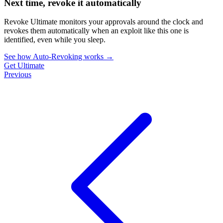
Next time, revoke it automatically
Revoke Ultimate monitors your approvals around the clock and
revokes them automatically when an exploit like this one is
identified, even while you sleep.
See how Auto-Revoking works
→
Get Ultimate
Previous