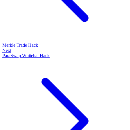
Merkle Trade Hack
Next
ParaSwap Whitehat Hack