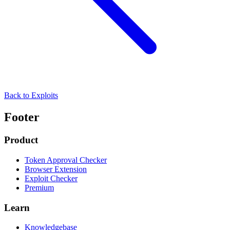
Back to Exploits
Footer
Product
Token Approval Checker
Browser Extension
Exploit Checker
Premium
Learn
Knowledgebase