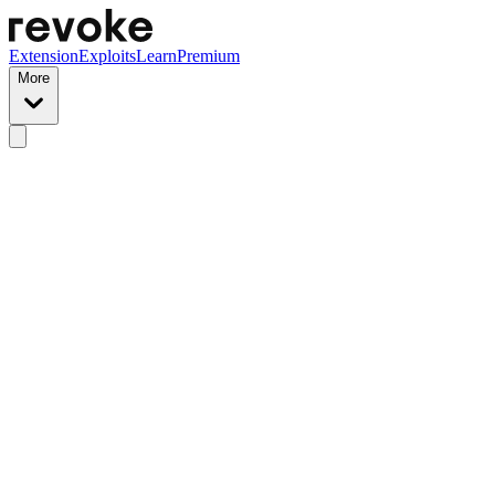
Extension
Exploits
Learn
Premium
More