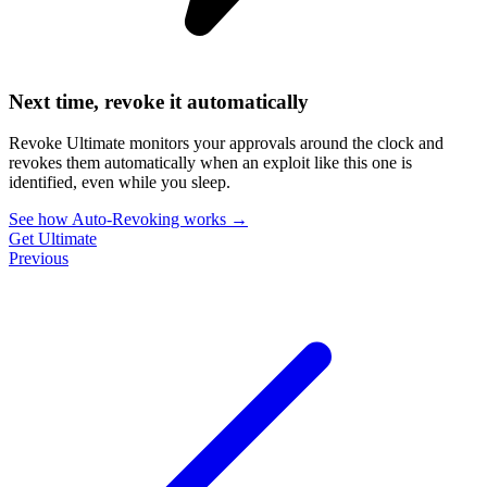
Next time, revoke it automatically
Revoke Ultimate monitors your approvals around the clock and
revokes them automatically when an exploit like this one is
identified, even while you sleep.
See how Auto-Revoking works
→
Get Ultimate
Previous