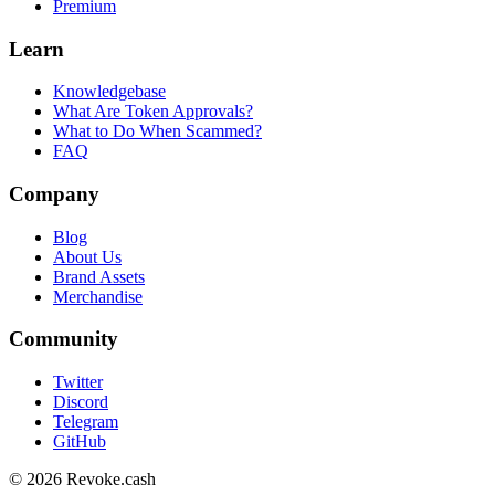
Premium
Learn
Knowledgebase
What Are Token Approvals?
What to Do When Scammed?
FAQ
Company
Blog
About Us
Brand Assets
Merchandise
Community
Twitter
Discord
Telegram
GitHub
© 2026 Revoke.cash