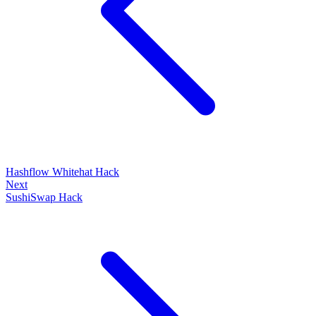
Hashflow Whitehat Hack
Next
SushiSwap Hack