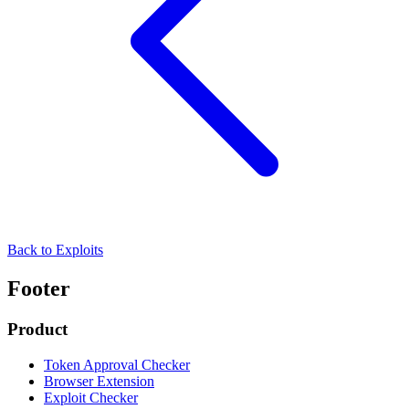
Back to Exploits
Footer
Product
Token Approval Checker
Browser Extension
Exploit Checker