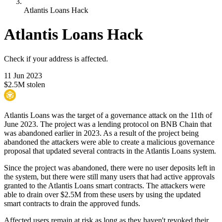
Atlantis Loans Hack
Atlantis Loans Hack
Check if your address is affected.
11 Jun 2023
$2.5M stolen
Atlantis Loans was the target of a governance attack on the 11th of
June 2023. The project was a lending protocol on BNB Chain that
was abandoned earlier in 2023. As a result of the project being
abandoned the attackers were able to create a malicious governance
proposal that updated several contracts in the Atlantis Loans system.
Since the project was abandoned, there were no user deposits left in
the system, but there were still many users that had active approvals
granted to the Atlantis Loans smart contracts. The attackers were
able to drain over $2.5M from these users by using the updated
smart contracts to drain the approved funds.
Affected users remain at risk as long as they haven't revoked their