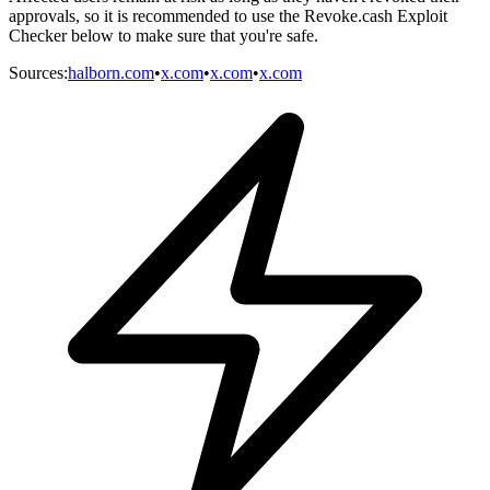
approvals, so it is recommended to use the Revoke.cash Exploit
Checker below to make sure that you're safe.
Sources
:
halborn.com
•
x.com
•
x.com
•
x.com