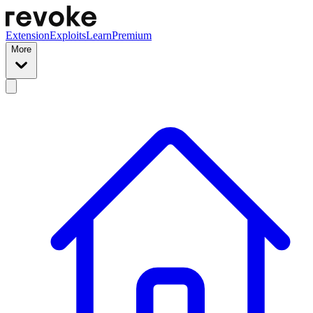
Extension
Exploits
Learn
Premium
More