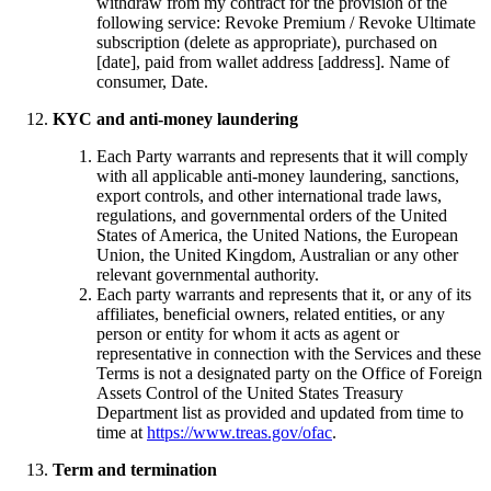
withdraw from my contract for the provision of the
following service: Revoke Premium / Revoke Ultimate
subscription (delete as appropriate), purchased on
[date], paid from wallet address [address]. Name of
consumer, Date.
KYC and anti-money laundering
Each Party warrants and represents that it will comply
with all applicable anti-money laundering, sanctions,
export controls, and other international trade laws,
regulations, and governmental orders of the United
States of America, the United Nations, the European
Union, the United Kingdom, Australian or any other
relevant governmental authority.
Each party warrants and represents that it, or any of its
affiliates, beneficial owners, related entities, or any
person or entity for whom it acts as agent or
representative in connection with the Services and these
Terms is not a designated party on the Office of Foreign
Assets Control of the United States Treasury
Department list as provided and updated from time to
time at
https://www.treas.gov/ofac
.
Term and termination