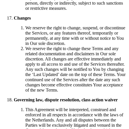
person, directly or indirectly, subject to such sanctions
or restrictive measures.
Changes
We reserve the right to change, suspend, or discontinue
the Services, or any features thereof, temporarily or
permanently, at any time with or without notice to You
in Our sole discretion.
We reserve the right to change these Terms and any
related documentation and disclaimers in Our sole
discretion. All changes are effective immediately and
apply to all access to and use of the Services thereafter.
Any such changes will be notified to You by changing
the ‘Last Updated’ date on the top of these Terms. Your
continued use of the Services after the date any such
changes become effective constitutes Your acceptance
of the new Terms.
Governing law, dispute resolution, class action waiver
This Agreement will be interpreted, construed and
enforced in all respects in accordance with the laws of
the Netherlands. Any and all disputes between the
Parties will be exclusively litigated and venued in the