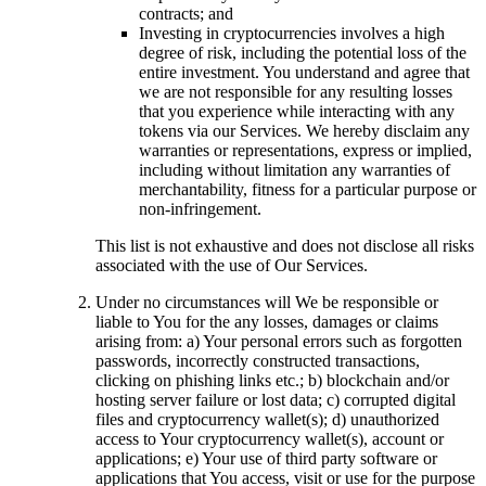
contracts; and
Investing in cryptocurrencies involves a high
degree of risk, including the potential loss of the
entire investment. You understand and agree that
we are not responsible for any resulting losses
that you experience while interacting with any
tokens via our Services. We hereby disclaim any
warranties or representations, express or implied,
including without limitation any warranties of
merchantability, fitness for a particular purpose or
non-infringement.
This list is not exhaustive and does not disclose all risks
associated with the use of Our Services.
Under no circumstances will We be responsible or
liable to You for the any losses, damages or claims
arising from: a) Your personal errors such as forgotten
passwords, incorrectly constructed transactions,
clicking on phishing links etc.; b) blockchain and/or
hosting server failure or lost data; c) corrupted digital
files and cryptocurrency wallet(s); d) unauthorized
access to Your cryptocurrency wallet(s), account or
applications; e) Your use of third party software or
applications that You access, visit or use for the purpose