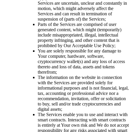
Services are uncertain, unclear and constantly in
motion, which might adversely affect the
Services and can result in termination of
suspension of (parts of) the Services;
Parts of the Services are comprised of user
generated content, which might (temporarily)
include misappropriated, illegal, intellectual
property infringing, and other content that is
prohibited by Our Acceptable Use Policy;
You are solely responsible for any damage to
Your computer, hardware, software,
cryptocurrency wallet(s) and any loss of access
thereto and loss of data, assets and tokens
therefrom;
The information on the website in connection
with the Services are provided solely for
informational purposes and is not financial, legal,
tax, accounting or professional advice nor a
recommendation, invitation, offer or solicitation
to buy, sell and/or trade cryptocurrencies and
digital assets;
The Services enable you to use and interact with
smart contracts. Interacting with smart contracts
is entirely at Your own risk and We do not accept
responsibility for any risks associated with smart