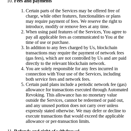
Fees and payments
Certain parts of the Services may be offered free of
charge, while other features, functionalities or plans
may require payment of fees. We reserve the right to
introduce, modify or remove fees at any time.
When using paid features of the Services, You agree to
pay all applicable fees as communicated to You at the
time of use or purchase.
In addition to any fees charged by Us, blockchain
transactions may require the payment of network fees
(gas fees), which are not controlled by Us and are paid
directly to the relevant blockchain network.
You are solely responsible for any fees incurred in
connection with Your use of the Services, including
both service fees and network fees.
Certain paid plans include a periodic network fee (gas)
allowance for transactions executed through Automated
Revoking. This allowance has no monetary value
outside the Services, cannot be redeemed or paid out,
and any unused portion does not carry over unless
expressly stated otherwise. We may defer or decline to
execute transactions that would exceed the applicable
allowance or per-transaction limits.