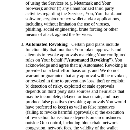
of using the Services (e.g. Metamask and Your
browser); and/or (f) any unauthorized third party
activities regarding the Services, You, Your hard- and
software, cryptocurrency wallet and/or applications,
including without limitation the use of viruses,
phishing, social engineering, brute forcing or other
means of attack against the Services.
Automated Revoking
- Certain paid plans include
functionality that monitors Your token approvals and
attempts to revoke approvals matching Your configured
rules on Your behalf ("
Automated Revoking
"). You
acknowledge and agree that: a) Automated Revoking is
provided on a best-effort basis only, and We do not
warrant or guarantee that any approval will be revoked,
or revoked in time to prevent any loss, theft or exploit;
b) detection of risky, exploited or stale approvals
depends on third-party data sources and heuristics that
may be incomplete, delayed or inaccurate, and may
produce false positives (revoking approvals You would
have preferred to keep) as well as false negatives
(failing to revoke harmful approvals); c) the execution
of revocation transactions depends on circumstances
outside Our control, including blockchain network
congestion, network fees, the validity of the wallet