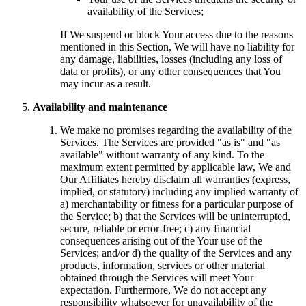
availability of the Services;
If We suspend or block Your access due to the reasons
mentioned in this Section, We will have no liability for
any damage, liabilities, losses (including any loss of
data or profits), or any other consequences that You
may incur as a result.
Availability and maintenance
We make no promises regarding the availability of the
Services. The Services are provided "as is" and "as
available" without warranty of any kind. To the
maximum extent permitted by applicable law, We and
Our Affiliates hereby disclaim all warranties (express,
implied, or statutory) including any implied warranty of
a) merchantability or fitness for a particular purpose of
the Service; b) that the Services will be uninterrupted,
secure, reliable or error-free; c) any financial
consequences arising out of the Your use of the
Services; and/or d) the quality of the Services and any
products, information, services or other material
obtained through the Services will meet Your
expectation. Furthermore, We do not accept any
responsibility whatsoever for unavailability of the