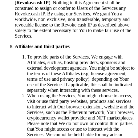
(
Revoke.cash IP
). Nothing in this Agreement shall be
construed to assign or confer to Users of the Services any
Revoke.cash IP. By using our Services, We grant You a
worldwide, non-exclusive, non-transferable, temporary and
revocable license to the Revoke.cash IP as described above
solely to the extent necessary for You to make fair use of the
Services.
Affiliates and third parties
To provide parts of the Services, We engage with
Affiliates, such as, hosting providers, sponsors and
external development agencies. You might be subject to
the terms of these Affiliates (e.g. license agreement,
terms of use and privacy policy), depending on Your
use of the Service. If applicable, this shall be indicated
separately when interacting with these services.
When using the Services, You might choose to access,
visit or use third party websites, products and services
to interact with Our browser extension, website and the
Services, such as the Ethereum network, Your browser,
cryptocurrency wallet provider and NFT marketplaces.
Please note that We do not own or control third parties
that You might access or use to interact with the
Services. We cannot be held liable for any acts or