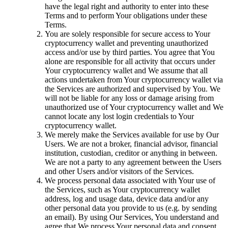
have the legal right and authority to enter into these
Terms and to perform Your obligations under these
Terms.
You are solely responsible for secure access to Your
cryptocurrency wallet and preventing unauthorized
access and/or use by third parties. You agree that You
alone are responsible for all activity that occurs under
Your cryptocurrency wallet and We assume that all
actions undertaken from Your cryptocurrency wallet via
the Services are authorized and supervised by You. We
will not be liable for any loss or damage arising from
unauthorized use of Your cryptocurrency wallet and We
cannot locate any lost login credentials to Your
cryptocurrency wallet.
We merely make the Services available for use by Our
Users. We are not a broker, financial advisor, financial
institution, custodian, creditor or anything in between.
We are not a party to any agreement between the Users
and other Users and/or visitors of the Services.
We process personal data associated with Your use of
the Services, such as Your cryptocurrency wallet
address, log and usage data, device data and/or any
other personal data you provide to us (e.g. by sending
an email). By using Our Services, You understand and
agree that We process Your personal data and consent