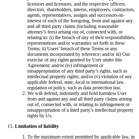
licensors and licensees, and the respective officers,
directors, shareholders, interns, employees, contractors,
agents, representatives, assigns and successors-in-
interest of each of the foregoing, from and against any
and all third party claims (including reasonable
attorney’s fees) arising out of, connected with, or
relating to: (i) the breach of any of their responsibilities,
representations and/or warranties set forth in these
Terms; ii) Users’ breach of these Terms or any
documents incorporated by reference; and/or iii) Our
exercise of any rights granted by User under this
Agreement; and/or (iv) infringement or
misappropriation of any third party’s rights, such as
intellectual property rights; and/or (v) violation of any
applicable federal, state, local or international law,
regulation or policy, such as data protection law.
We will defend, indemnify and hold harmless User
from and against any and all third party claims arising
out of, connected with, or relating to infringement or
misappropriation of a third party’s intellectual property
rights by Us.
Limitation of liability
To the maximum extent permitted by applicable law, in