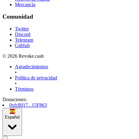
Mercancía
Comunidad
Twitter
Discord
Telegram
GitHub
© 2026 Revoke.cash
Agradecimientos
•
Política de privacidad
•
Términos
Donaciones
:
0xfcBf17...15F863
Español