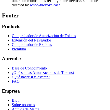
other communications relating to the Services should be
directed to:
rosco@revoke.cash
.
Footer
Producto
Comprobador de Autorización de Tokens
Extensión del Navegador
Comprobador de Exploits
Premium
Aprender
Base de Conocimiento
¿Qué son las Autorizaciones de Tokens?
¿Qué hacer si te estafan?
FAQ
Empresa
Blog
Sobre nosotros
Activos de Marca