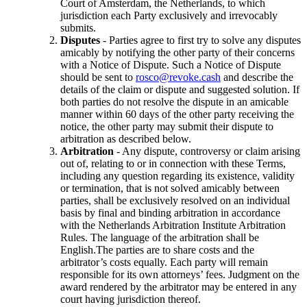
Court of Amsterdam, the Netherlands, to which
jurisdiction each Party exclusively and irrevocably
submits.
Disputes
- Parties agree to first try to solve any disputes
amicably by notifying the other party of their concerns
with a Notice of Dispute. Such a Notice of Dispute
should be sent to
rosco@revoke.cash
and describe the
details of the claim or dispute and suggested solution. If
both parties do not resolve the dispute in an amicable
manner within 60 days of the other party receiving the
notice, the other party may submit their dispute to
arbitration as described below.
Arbitration
- Any dispute, controversy or claim arising
out of, relating to or in connection with these Terms,
including any question regarding its existence, validity
or termination, that is not solved amicably between
parties, shall be exclusively resolved on an individual
basis by final and binding arbitration in accordance
with the Netherlands Arbitration Institute Arbitration
Rules. The language of the arbitration shall be
English.The parties are to share costs and the
arbitrator’s costs equally. Each party will remain
responsible for its own attorneys’ fees. Judgment on the
award rendered by the arbitrator may be entered in any
court having jurisdiction thereof.