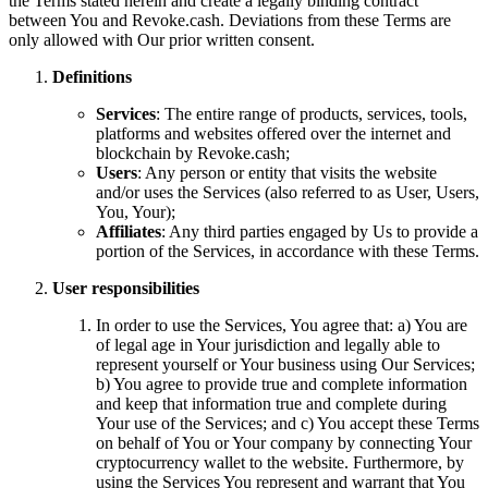
the Terms stated herein and create a legally binding contract
between You and Revoke.cash. Deviations from these Terms are
only allowed with Our prior written consent.
Definitions
Services
: The entire range of products, services, tools,
platforms and websites offered over the internet and
blockchain by Revoke.cash;
Users
: Any person or entity that visits the website
and/or uses the Services (also referred to as User, Users,
You, Your);
Affiliates
: Any third parties engaged by Us to provide a
portion of the Services, in accordance with these Terms.
User responsibilities
In order to use the Services, You agree that: a) You are
of legal age in Your jurisdiction and legally able to
represent yourself or Your business using Our Services;
b) You agree to provide true and complete information
and keep that information true and complete during
Your use of the Services; and c) You accept these Terms
on behalf of You or Your company by connecting Your
cryptocurrency wallet to the website. Furthermore, by
using the Services You represent and warrant that You