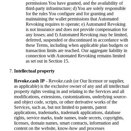
permissions You have granted, and the availability of
third-party infrastructure; d) You are solely responsible
for the rules You configure and for granting and
maintaining the wallet permissions that Automated
Revoking requires to operate; e) Automated Revoking
is not insurance and does not provide compensation for
any losses; and f) Automated Revoking may be limited,
deferred, suspended or discontinued in accordance with
these Terms, including when applicable plan budgets or
transaction limits are reached. Our aggregate liability in
connection with Automated Revoking remains limited
as set out in Section 15.
Intellectual property
Revoke.cash IP
- Revoke.cash (or Our licensor or supplier,
as applicable) is the exclusive owner of any and all intellectual
property rights vesting in and relating to the Services and all
modifications, extensions, customizations, underlying source-
and object code, scripts, or other derivative works of the
Services, such as, but not limited to patents, patent
applications, trademarks, trademark applications, database
rights, service marks, trade names, trade secrets, copyrights,
licenses, domain names, smart contracts, information and
content on the website, know-how and processes