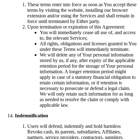
These terms enter into force as soon as You accept these
terms by visiting the website, installing our browser
extension and/or using the Services and shall remain in
force until terminated by Either party.
Upon termination or expiration of this Agreement:
You will immediately cease all use of, and access
to, the relevant Services;
All rights, obligations and licenses granted to You
under these Terms will immediately terminate.
We will delete any of Your personal information
stored by us, if any, after expiry of the applicable
retention period for the storage of Your personal
information. A longer retention period might
apply in case of a statutory financial obligation to
retain certain information, or if retention is
necessary to prosecute or defend a legal claim.
We will only retain such information for as long
as needed to resolve the claim or comply with
applicable law.
Indemnification
Users will defend, indemnify and hold harmless
Revoke.cash, its parents, subsidiaries, Affiliates,
partners, service providers, contractors, suppliers,