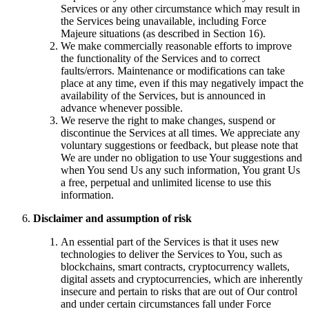
Services or any other circumstance which may result in
the Services being unavailable, including Force
Majeure situations (as described in Section 16).
We make commercially reasonable efforts to improve
the functionality of the Services and to correct
faults/errors. Maintenance or modifications can take
place at any time, even if this may negatively impact the
availability of the Services, but is announced in
advance whenever possible.
We reserve the right to make changes, suspend or
discontinue the Services at all times. We appreciate any
voluntary suggestions or feedback, but please note that
We are under no obligation to use Your suggestions and
when You send Us any such information, You grant Us
a free, perpetual and unlimited license to use this
information.
Disclaimer and assumption of risk
An essential part of the Services is that it uses new
technologies to deliver the Services to You, such as
blockchains, smart contracts, cryptocurrency wallets,
digital assets and cryptocurrencies, which are inherently
insecure and pertain to risks that are out of Our control
and under certain circumstances fall under Force