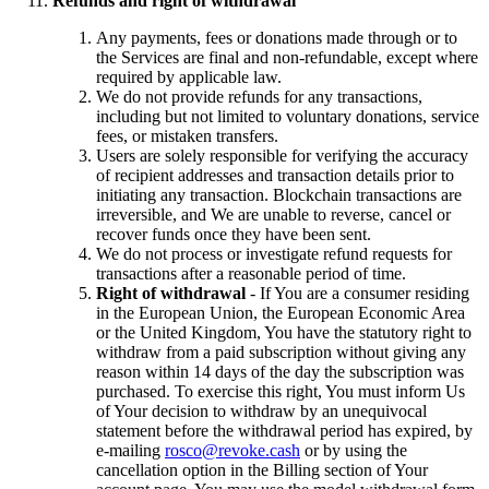
Refunds and right of withdrawal
Any payments, fees or donations made through or to
the Services are final and non-refundable, except where
required by applicable law.
We do not provide refunds for any transactions,
including but not limited to voluntary donations, service
fees, or mistaken transfers.
Users are solely responsible for verifying the accuracy
of recipient addresses and transaction details prior to
initiating any transaction. Blockchain transactions are
irreversible, and We are unable to reverse, cancel or
recover funds once they have been sent.
We do not process or investigate refund requests for
transactions after a reasonable period of time.
Right of withdrawal
- If You are a consumer residing
in the European Union, the European Economic Area
or the United Kingdom, You have the statutory right to
withdraw from a paid subscription without giving any
reason within 14 days of the day the subscription was
purchased. To exercise this right, You must inform Us
of Your decision to withdraw by an unequivocal
statement before the withdrawal period has expired, by
e-mailing
rosco@revoke.cash
or by using the
cancellation option in the Billing section of Your