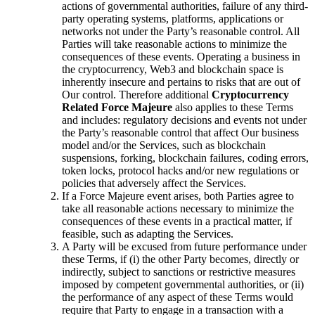
actions of governmental authorities, failure of any third-
party operating systems, platforms, applications or
networks not under the Party’s reasonable control. All
Parties will take reasonable actions to minimize the
consequences of these events. Operating a business in
the cryptocurrency, Web3 and blockchain space is
inherently insecure and pertains to risks that are out of
Our control. Therefore additional
Cryptocurrency
Related Force Majeure
also applies to these Terms
and includes: regulatory decisions and events not under
the Party’s reasonable control that affect Our business
model and/or the Services, such as blockchain
suspensions, forking, blockchain failures, coding errors,
token locks, protocol hacks and/or new regulations or
policies that adversely affect the Services.
If a Force Majeure event arises, both Parties agree to
take all reasonable actions necessary to minimize the
consequences of these events in a practical matter, if
feasible, such as adapting the Services.
A Party will be excused from future performance under
these Terms, if (i) the other Party becomes, directly or
indirectly, subject to sanctions or restrictive measures
imposed by competent governmental authorities, or (ii)
the performance of any aspect of these Terms would
require that Party to engage in a transaction with a