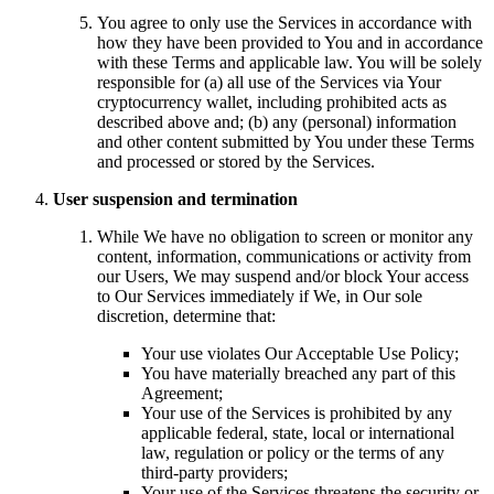
You agree to only use the Services in accordance with
how they have been provided to You and in accordance
with these Terms and applicable law. You will be solely
responsible for (a) all use of the Services via Your
cryptocurrency wallet, including prohibited acts as
described above and; (b) any (personal) information
and other content submitted by You under these Terms
and processed or stored by the Services.
User suspension and termination
While We have no obligation to screen or monitor any
content, information, communications or activity from
our Users, We may suspend and/or block Your access
to Our Services immediately if We, in Our sole
discretion, determine that:
Your use violates Our Acceptable Use Policy;
You have materially breached any part of this
Agreement;
Your use of the Services is prohibited by any
applicable federal, state, local or international
law, regulation or policy or the terms of any
third-party providers;
Your use of the Services threatens the security or