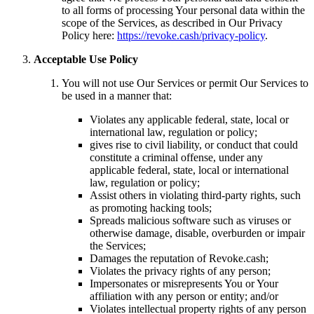
to all forms of processing Your personal data within the
scope of the Services, as described in Our Privacy
Policy here:
https://revoke.cash/privacy-policy
.
Acceptable Use Policy
You will not use Our Services or permit Our Services to
be used in a manner that:
Violates any applicable federal, state, local or
international law, regulation or policy;
gives rise to civil liability, or conduct that could
constitute a criminal offense, under any
applicable federal, state, local or international
law, regulation or policy;
Assist others in violating third-party rights, such
as promoting hacking tools;
Spreads malicious software such as viruses or
otherwise damage, disable, overburden or impair
the Services;
Damages the reputation of Revoke.cash;
Violates the privacy rights of any person;
Impersonates or misrepresents You or Your
affiliation with any person or entity; and/or
Violates intellectual property rights of any person