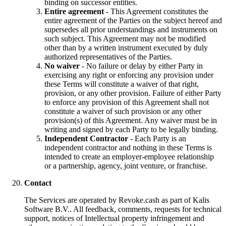
binding on successor entities.
Entire agreement
- This Agreement constitutes the
entire agreement of the Parties on the subject hereof and
supersedes all prior understandings and instruments on
such subject. This Agreement may not be modified
other than by a written instrument executed by duly
authorized representatives of the Parties.
No waiver
- No failure or delay by either Party in
exercising any right or enforcing any provision under
these Terms will constitute a waiver of that right,
provision, or any other provision. Failure of either Party
to enforce any provision of this Agreement shall not
constitute a waiver of such provision or any other
provision(s) of this Agreement. Any waiver must be in
writing and signed by each Party to be legally binding.
Independent Contractor
- Each Party is an
independent contractor and nothing in these Terms is
intended to create an employer-employee relationship
or a partnership, agency, joint venture, or franchise.
Contact
The Services are operated by Revoke.cash as part of Kalis
Software B.V.. All feedback, comments, requests for technical
support, notices of Intellectual property infringement and