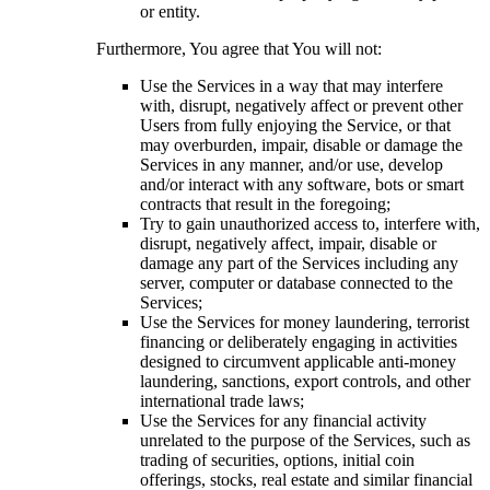
or entity.
Furthermore, You agree that You will not:
Use the Services in a way that may interfere
with, disrupt, negatively affect or prevent other
Users from fully enjoying the Service, or that
may overburden, impair, disable or damage the
Services in any manner, and/or use, develop
and/or interact with any software, bots or smart
contracts that result in the foregoing;
Try to gain unauthorized access to, interfere with,
disrupt, negatively affect, impair, disable or
damage any part of the Services including any
server, computer or database connected to the
Services;
Use the Services for money laundering, terrorist
financing or deliberately engaging in activities
designed to circumvent applicable anti-money
laundering, sanctions, export controls, and other
international trade laws;
Use the Services for any financial activity
unrelated to the purpose of the Services, such as
trading of securities, options, initial coin
offerings, stocks, real estate and similar financial