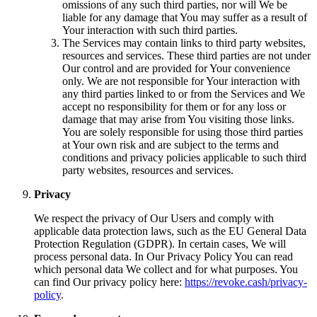
omissions of any such third parties, nor will We be
liable for any damage that You may suffer as a result of
Your interaction with such third parties.
The Services may contain links to third party websites,
resources and services. These third parties are not under
Our control and are provided for Your convenience
only. We are not responsible for Your interaction with
any third parties linked to or from the Services and We
accept no responsibility for them or for any loss or
damage that may arise from You visiting those links.
You are solely responsible for using those third parties
at Your own risk and are subject to the terms and
conditions and privacy policies applicable to such third
party websites, resources and services.
Privacy
We respect the privacy of Our Users and comply with
applicable data protection laws, such as the EU General Data
Protection Regulation (GDPR). In certain cases, We will
process personal data. In Our Privacy Policy You can read
which personal data We collect and for what purposes. You
can find Our privacy policy here:
https://revoke.cash/privacy-
policy
.