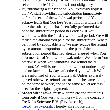
account page. You may use the model withdrawal form
set out in article 11.7, but this is not obligatory.
By purchasing a subscription, You expressly request
that We start providing the subscription immediately,
before the end of the withdrawal period, and You
acknowledge that You lose Your right of withdrawal
once the subscription has been fully performed (i.e.
once the subscription period has ended). If You
withdraw within the 14-day withdrawal period, We will
refund the amount You paid for the subscription. Where
permitted by applicable law, We may reduce the refund
by an amount proportionate to the part of the
subscription period that had already elapsed when You
informed Us of Your withdrawal; unless We inform You
otherwise when You withdraw, We refund the full
amount. We will issue the refund without undue delay
and no later than 14 days after the day on which We
were informed of Your withdrawal. Unless expressly
agreed otherwise, refunds are made in the same token,
on the same network, and to the same wallet address
used for the original payment.
Model withdrawal form
- (complete and return this
form only if You wish to withdraw from the contract)
To: Kalis Software B.V. (Revoke.cash),
rosco@revoke.cash
. I hereby give notice that I