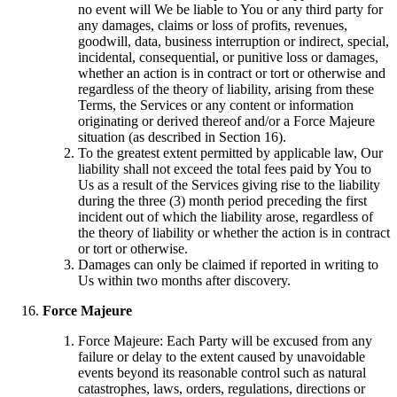
no event will We be liable to You or any third party for
any damages, claims or loss of profits, revenues,
goodwill, data, business interruption or indirect, special,
incidental, consequential, or punitive loss or damages,
whether an action is in contract or tort or otherwise and
regardless of the theory of liability, arising from these
Terms, the Services or any content or information
originating or derived thereof and/or a Force Majeure
situation (as described in Section 16).
To the greatest extent permitted by applicable law, Our
liability shall not exceed the total fees paid by You to
Us as a result of the Services giving rise to the liability
during the three (3) month period preceding the first
incident out of which the liability arose, regardless of
the theory of liability or whether the action is in contract
or tort or otherwise.
Damages can only be claimed if reported in writing to
Us within two months after discovery.
Force Majeure
Force Majeure: Each Party will be excused from any
failure or delay to the extent caused by unavoidable
events beyond its reasonable control such as natural
catastrophes, laws, orders, regulations, directions or