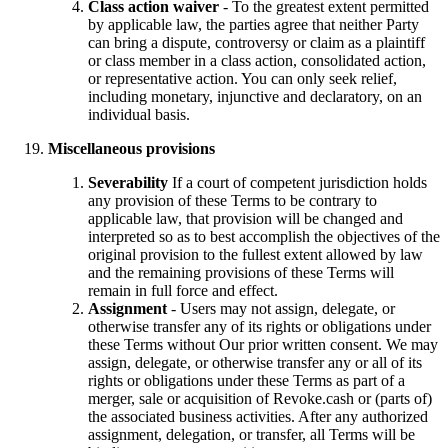
Class action waiver
- To the greatest extent permitted
by applicable law, the parties agree that neither Party
can bring a dispute, controversy or claim as a plaintiff
or class member in a class action, consolidated action,
or representative action. You can only seek relief,
including monetary, injunctive and declaratory, on an
individual basis.
Miscellaneous provisions
Severability
If a court of competent jurisdiction holds
any provision of these Terms to be contrary to
applicable law, that provision will be changed and
interpreted so as to best accomplish the objectives of the
original provision to the fullest extent allowed by law
and the remaining provisions of these Terms will
remain in full force and effect.
Assignment
- Users may not assign, delegate, or
otherwise transfer any of its rights or obligations under
these Terms without Our prior written consent. We may
assign, delegate, or otherwise transfer any or all of its
rights or obligations under these Terms as part of a
merger, sale or acquisition of Revoke.cash or (parts of)
the associated business activities. After any authorized
assignment, delegation, or transfer, all Terms will be