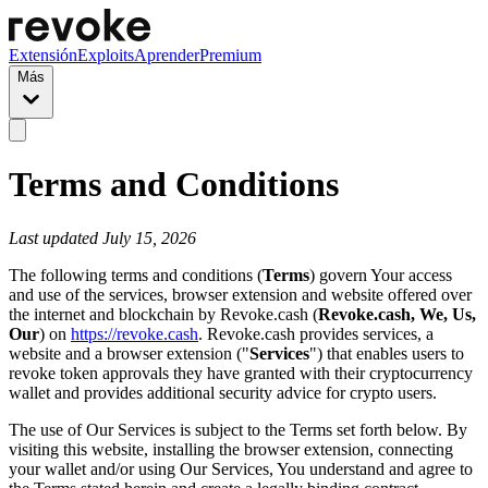
Extensión
Exploits
Aprender
Premium
Más
Terms and Conditions
Last updated July 15, 2026
The following terms and conditions (
Terms
) govern Your access
and use of the services, browser extension and website offered over
the internet and blockchain by Revoke.cash (
Revoke.cash, We, Us,
Our
) on
https://revoke.cash
. Revoke.cash provides services, a
website and a browser extension ("
Services
") that enables users to
revoke token approvals they have granted with their cryptocurrency
wallet and provides additional security advice for crypto users.
The use of Our Services is subject to the Terms set forth below. By
visiting this website, installing the browser extension, connecting
your wallet and/or using Our Services, You understand and agree to