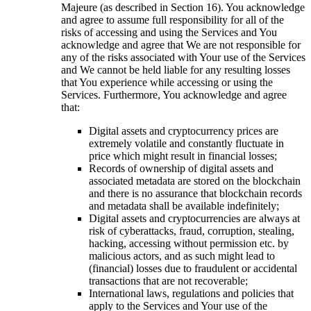
Majeure (as described in Section 16). You acknowledge
and agree to assume full responsibility for all of the
risks of accessing and using the Services and You
acknowledge and agree that We are not responsible for
any of the risks associated with Your use of the Services
and We cannot be held liable for any resulting losses
that You experience while accessing or using the
Services. Furthermore, You acknowledge and agree
that:
Digital assets and cryptocurrency prices are
extremely volatile and constantly fluctuate in
price which might result in financial losses;
Records of ownership of digital assets and
associated metadata are stored on the blockchain
and there is no assurance that blockchain records
and metadata shall be available indefinitely;
Digital assets and cryptocurrencies are always at
risk of cyberattacks, fraud, corruption, stealing,
hacking, accessing without permission etc. by
malicious actors, and as such might lead to
(financial) losses due to fraudulent or accidental
transactions that are not recoverable;
International laws, regulations and policies that
apply to the Services and Your use of the