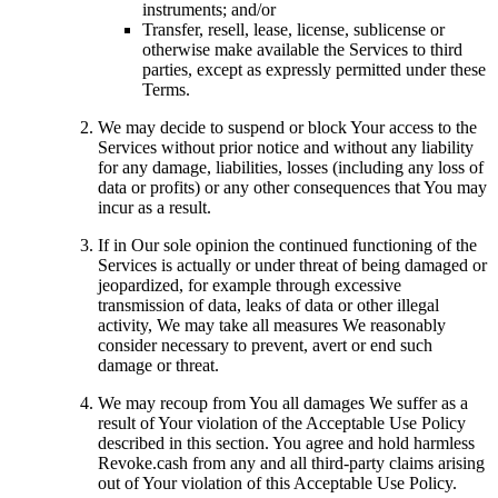
instruments; and/or
Transfer, resell, lease, license, sublicense or
otherwise make available the Services to third
parties, except as expressly permitted under these
Terms.
We may decide to suspend or block Your access to the
Services without prior notice and without any liability
for any damage, liabilities, losses (including any loss of
data or profits) or any other consequences that You may
incur as a result.
If in Our sole opinion the continued functioning of the
Services is actually or under threat of being damaged or
jeopardized, for example through excessive
transmission of data, leaks of data or other illegal
activity, We may take all measures We reasonably
consider necessary to prevent, avert or end such
damage or threat.
We may recoup from You all damages We suffer as a
result of Your violation of the Acceptable Use Policy
described in this section. You agree and hold harmless
Revoke.cash from any and all third-party claims arising
out of Your violation of this Acceptable Use Policy.