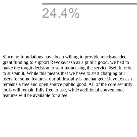
Since no foundations have been willing to provide much-needed
grant funding to support Revoke.cash as a public good, we had to
make the tough decision to start monetising the service itself in order
to sustain it. While this means that we have to start charging our
users for some features, our philosophy is unchanged: Revoke.cash
remains a free and open source public good. All of the core security
tools will remain fully free to use, while additional convenience
features will be available for a fee.