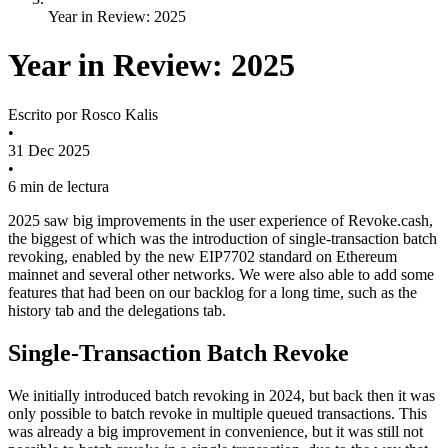
Year in Review: 2025
Year in Review: 2025
Escrito por
Rosco Kalis
•
31 Dec 2025
•
6 min de lectura
2025 saw big improvements in the user experience of Revoke.cash,
the biggest of which was the introduction of single-transaction batch
revoking, enabled by the new EIP7702 standard on Ethereum
mainnet and several other networks. We were also able to add some
features that had been on our backlog for a long time, such as the
history tab and the delegations tab.
Single-Transaction Batch Revoke
We initially introduced batch revoking in 2024, but back then it was
only possible to batch revoke in multiple queued transactions. This
was already a big improvement in convenience, but it was still not