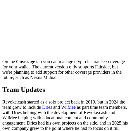
On the
Coverage
tab you can manage crypto insurance / coverage
for your wallet. The current version only supports Fairside, but
we're planning to add support for other coverage providers in the
future, such as Nexus Mutual.
Team Updates
Revoke.cash started as a solo project back in 2019, but in 2024 the
team grew to include
Dries
and
WiiMee
as part time team members,
with Dries helping with the development of Revoke.cash and
WiiMee helping with educational content and community
engagement. Dries had his own projects on the side, and in 2025 his
own company grew to the point where he had to focus on it full