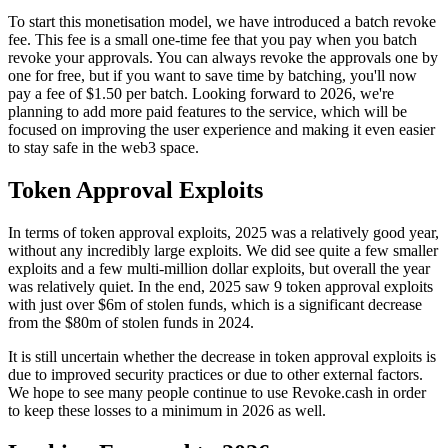
To start this monetisation model, we have introduced a batch revoke
fee. This fee is a small one-time fee that you pay when you batch
revoke your approvals. You can always revoke the approvals one by
one for free, but if you want to save time by batching, you'll now
pay a fee of $1.50 per batch. Looking forward to 2026, we're
planning to add more paid features to the service, which will be
focused on improving the user experience and making it even easier
to stay safe in the web3 space.
Token Approval Exploits
In terms of token approval exploits, 2025 was a relatively good year,
without any incredibly large exploits. We did see quite a few smaller
exploits and a few multi-million dollar exploits, but overall the year
was relatively quiet. In the end, 2025 saw 9 token approval exploits
with just over $6m of stolen funds, which is a significant decrease
from the $80m of stolen funds in 2024.
It is still uncertain whether the decrease in token approval exploits is
due to improved security practices or due to other external factors.
We hope to see many people continue to use Revoke.cash in order
to keep these losses to a minimum in 2026 as well.