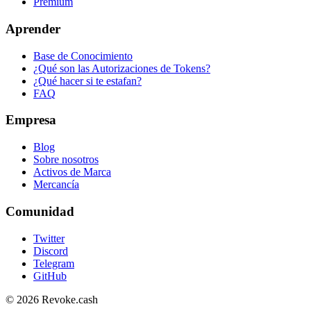
Premium
Aprender
Base de Conocimiento
¿Qué son las Autorizaciones de Tokens?
¿Qué hacer si te estafan?
FAQ
Empresa
Blog
Sobre nosotros
Activos de Marca
Mercancía
Comunidad
Twitter
Discord
Telegram
GitHub
© 2026 Revoke.cash