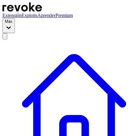
Extensión
Exploits
Aprender
Premium
Más