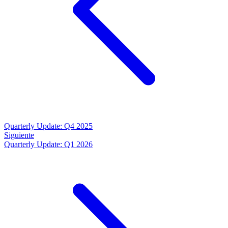
Quarterly Update: Q4 2025
Siguiente
Quarterly Update: Q1 2026