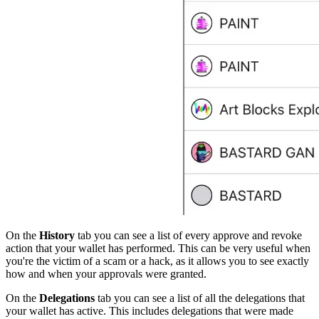
On the
History
tab you can see a list of every approve and revoke
action that your wallet has performed. This can be very useful when
you're the victim of a scam or a hack, as it allows you to see exactly
how and when your approvals were granted.
On the
Delegations
tab you can see a list of all the delegations that
your wallet has active. This includes delegations that were made