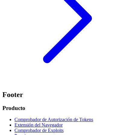
Footer
Producto
Comprobador de Autorización de Tokens
Extensión del Navegador
Comprobador de Exploits