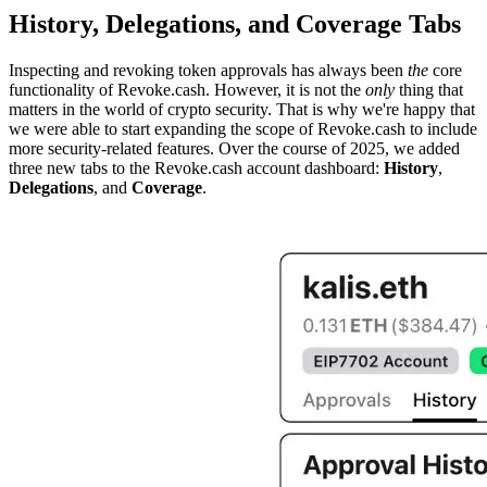
History, Delegations, and Coverage Tabs
Inspecting and revoking token approvals has always been
the
core
functionality of Revoke.cash. However, it is not the
only
thing that
matters in the world of crypto security. That is why we're happy that
we were able to start expanding the scope of Revoke.cash to include
more security-related features. Over the course of 2025, we added
three new tabs to the Revoke.cash account dashboard:
History
,
Delegations
, and
Coverage
.