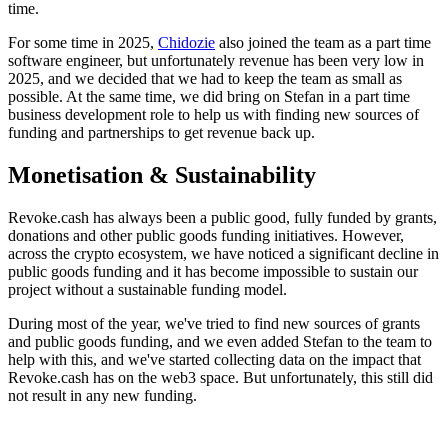
time.
For some time in 2025,
Chidozie
also joined the team as a part time
software engineer, but unfortunately revenue has been very low in
2025, and we decided that we had to keep the team as small as
possible. At the same time, we did bring on Stefan in a part time
business development role to help us with finding new sources of
funding and partnerships to get revenue back up.
Monetisation & Sustainability
Revoke.cash has always been a public good, fully funded by grants,
donations and other public goods funding initiatives. However,
across the crypto ecosystem, we have noticed a significant decline in
public goods funding and it has become impossible to sustain our
project without a sustainable funding model.
During most of the year, we've tried to find new sources of grants
and public goods funding, and we even added Stefan to the team to
help with this, and we've started collecting data on the impact that
Revoke.cash has on the web3 space. But unfortunately, this still did
not result in any new funding.