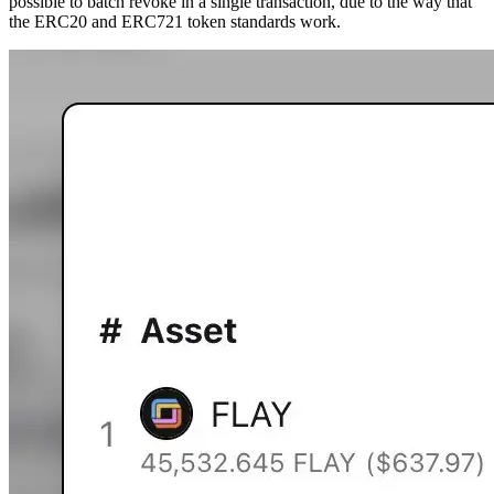
possible to batch revoke in a single transaction, due to the way that
the ERC20 and ERC721 token standards work.