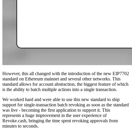
However, this all changed with the introduction of the new EIP7702
standard on Ethereum mainnet and several other networks. This
standard allows for account abstraction, the biggest feature of which
is the ability to batch multiple actions into a single transaction.
We worked hard and were able to use this new standard to ship
support for single-transaction batch revoking as soon as the standard
was live - becoming the first application to support it. This
represents a huge improvement in the user experience of
Revoke.cash, bringing the time spent revoking approvals from
minutes to seconds.