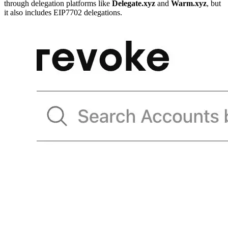
through delegation platforms like
Delegate.xyz
and
Warm.xyz
, but
it also includes EIP7702 delegations.