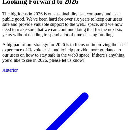
Looking Forward to 2026
The big focus in 2026 is on sustainability as a company and as a
public good. We've been hard for over six years to keep our users
safe and provide valuable support to the web3 space, and we now
need to make sure that we can continue doing that for the next six
years without needing to spend a lot of time chasing funding.
A big part of our strategy for 2026 is to focus on improving the user
experience of Revoke.cash and to help provide more guidance to
our users on how to stay safe in the web3 space. If there's anything
you'd like to see in 2026, please let us know!
Anterior