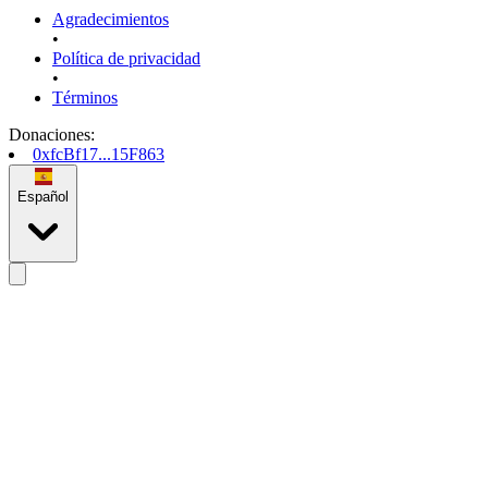
Agradecimientos
•
Política de privacidad
•
Términos
Donaciones
:
0xfcBf17...15F863
Español