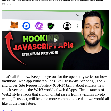
exploit.
That's all for now. Keep an eye out for the upcoming series on how
traditional web app vulnerabilities like Cross-Site Scripting (XSS)
and Cross-Site Request Forgery (CSRF) bring about entirely new
attack vectors in the Web3 world of web dApps. The instances of
Web2-style attacks that siphon digital assets from a victim's crypto
wallet, I suspect, will become more commonplace than we would all
like in the near future.