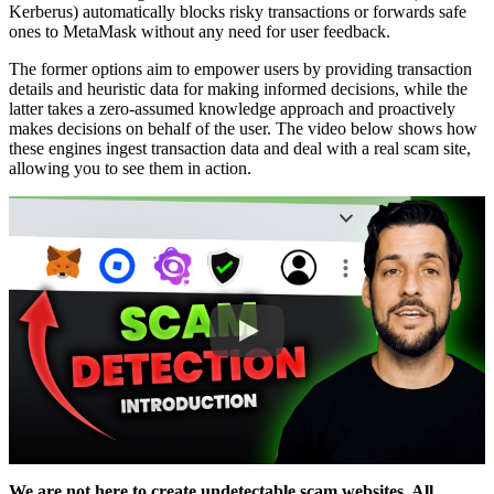
Kerberus) automatically blocks risky transactions or forwards safe
ones to MetaMask without any need for user feedback.
The former options aim to empower users by providing transaction
details and heuristic data for making informed decisions, while the
latter takes a zero-assumed knowledge approach and proactively
makes decisions on behalf of the user. The video below shows how
these engines ingest transaction data and deal with a real scam site,
allowing you to see them in action.
We are not here to create undetectable scam websites. All