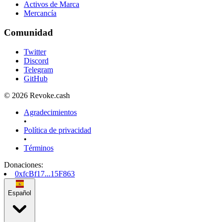
Activos de Marca
Mercancía
Comunidad
Twitter
Discord
Telegram
GitHub
© 2026 Revoke.cash
Agradecimientos
•
Política de privacidad
•
Términos
Donaciones
:
0xfcBf17...15F863
Español