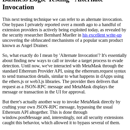
Invocation
This next testing technique we can refer to as alternate invocation.
One bypass I privately reported over a month ago to a handful of
extension providers is actively being exploited today, as revealed by
the security researcher Bernhard Mueller in
his excellent write-up
uncovering the obfuscated mechanisms of a popular scam product
known as Angel Drainer.
So, what exactly do I mean by 'Alternate Invocation'? It's essentially
about finding new ways to call or invoke a target process to evade
detection. Until now, we've interacted with MetaMask through the
standard Ethereum Provider API, using the ethereum.request syntax
to send transaction details, similar to what happens in dApps using
the ethers.js or web3.js libraries. The provider then delivers that
request as a JSON-RPC message and MetaMask displays the
message or transaction in the UI for approval.
But there's actually another way to invoke MetaMask directly by
crafting your own JSON-RPC message, bypassing the usual
Ethereum API altogether. This is done through
window.postMessage and, interestingly, not all security extensions
caught this behavior, which allowed it to bypass several of them.