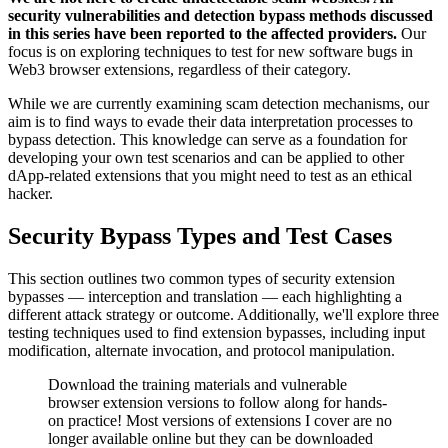
security vulnerabilities and detection bypass methods discussed
in this series have been reported to the affected providers.
Our
focus is on exploring techniques to test for new software bugs in
Web3 browser extensions, regardless of their category.
While we are currently examining scam detection mechanisms, our
aim is to find ways to evade their data interpretation processes to
bypass detection. This knowledge can serve as a foundation for
developing your own test scenarios and can be applied to other
dApp-related extensions that you might need to test as an ethical
hacker.
Security Bypass Types and Test Cases
This section outlines two common types of security extension
bypasses — interception and translation — each highlighting a
different attack strategy or outcome. Additionally, we'll explore three
testing techniques used to find extension bypasses, including input
modification, alternate invocation, and protocol manipulation.
Download the training materials and vulnerable
browser extension versions to follow along for hands-
on practice! Most versions of extensions I cover are no
longer available online but they can be downloaded