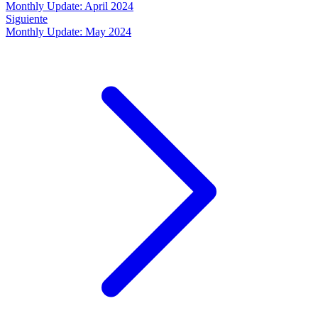
Monthly Update: April 2024
Siguiente
Monthly Update: May 2024