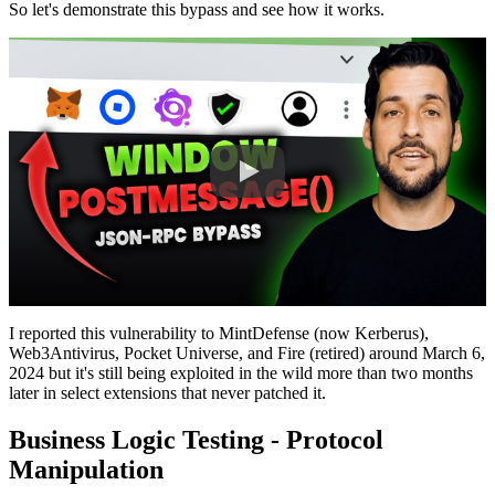
So let's demonstrate this bypass and see how it works.
I reported this vulnerability to MintDefense (now Kerberus),
Web3Antivirus, Pocket Universe, and Fire (retired) around March 6,
2024 but it's still being exploited in the wild more than two months
later in select extensions that never patched it.
Business Logic Testing - Protocol
Manipulation