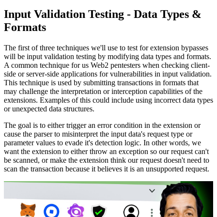
Input Validation Testing - Data Types &
Formats
The first of three techniques we'll use to test for extension bypasses
will be input validation testing by modifying data types and formats.
A common technique for us Web2 pentesters when checking client-
side or server-side applications for vulnerabilities in input validation.
This technique is used by submitting transactions in formats that
may challenge the interpretation or interception capabilities of the
extensions. Examples of this could include using incorrect data types
or unexpected data structures.
The goal is to either trigger an error condition in the extension or
cause the parser to misinterpret the input data's request type or
parameter values to evade it's detection logic. In other words, we
want the extension to either throw an exception so our request can't
be scanned, or make the extension think our request doesn't need to
scan the transaction because it believes it is an unsupported request.