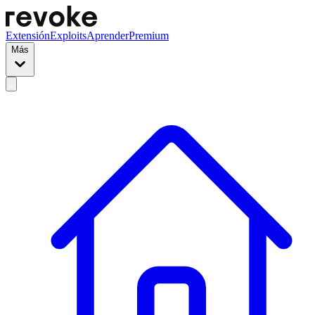
Extensión
Exploits
Aprender
Premium
Más