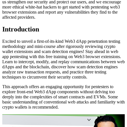
us strengthen our security and protect our users, and we encourage
more ethical white-hat hackers to get started with pentesting web3
browser extensions and report any vulnerabilities they find to the
affected providers.
Introduction
Excited to unveil a first-of-its-kind Web3 dApp penetration testing
methodology and mini-course after rigorously reviewing crypto
wallet extensions and scam detection engines! Stay ahead in web
app pentesting with this free training on Web3 browser extensions.
Learn to intercept, modify, and replay communications between web
dApps and the blockchain, discover how scam detection engines
analyze raw transaction requests, and practice three testing
techniques to circumvent their security controls.
This approach offers an engaging opportunity for pentesters to
explore front-end Web3 dApp components without delving too
deeply into the complexities of smart contracts and EVMs. Some
basic understanding of conventional web attacks and familiarity with
crypto wallets is recommended.