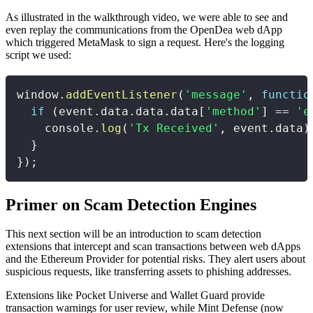
As illustrated in the walkthrough video, we were able to see and
even replay the communications from the OpenDea web dApp
which triggered MetaMask to sign a request. Here's the logging
script we used:
window
.
addEventListener
(
'message'
,
functio
if
(
event
.
data
.
data
.
data
[
'method'
]
==
'e
    console
.
log
(
'Tx Received'
,
 event
.
data
)
}
}
)
;
Primer on Scam Detection Engines
This next section will be an introduction to scam detection
extensions that intercept and scan transactions between web dApps
and the Ethereum Provider for potential risks. They alert users about
suspicious requests, like transferring assets to phishing addresses.
Extensions like Pocket Universe and Wallet Guard provide
transaction warnings for user review, while Mint Defense (now