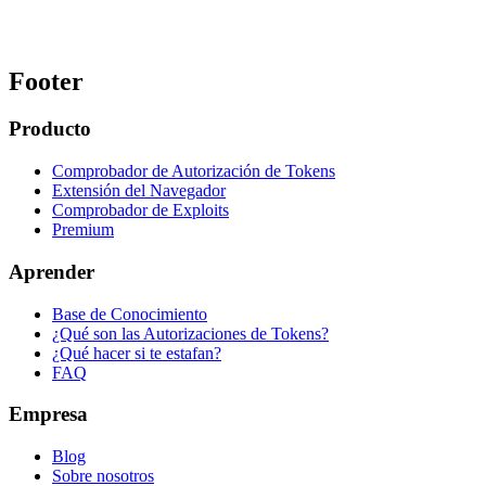
Footer
Producto
Comprobador de Autorización de Tokens
Extensión del Navegador
Comprobador de Exploits
Premium
Aprender
Base de Conocimiento
¿Qué son las Autorizaciones de Tokens?
¿Qué hacer si te estafan?
FAQ
Empresa
Blog
Sobre nosotros