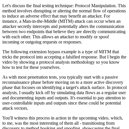
Let's discuss the final testing technique: Protocol Manipulation. This
method involves disrupting or altering the normal flow of operations
to induce an adverse effect that may benefit an attacker. For
instance, a Man-in-the-Middle (MITM) attack can occur when an
attacker secretly intercepts and potentially alters the communication
between two endpoints that believe they are directly communicating
with each other. This allows an attacker to modify or spoof
incoming or outgoing requests or responses.
The following extension bypass example is a type of MITM that
tricks the protocol into accepting a falsified response. But I begin the
video by showing a protocol analysis methodology so you know
how to test for these yourselves.
As with most penetration tests, you typically start with a passive
reconnaissance phase before moving on to a more active discovery
phase that focuses on identifying a target's attack surface. In protocol
analysis, I usually kick off by simulating data flows as a regular user
and documenting inputs and outputs. It's essential to pay attention to
user-controllable inputs and outputs since these could be potential
attack vectors.
You'll witness this process in action in the upcoming video, which,
to me, was the most interesting of them all - transitioning from
discovery to method hooking and spoofing, showcasing the final