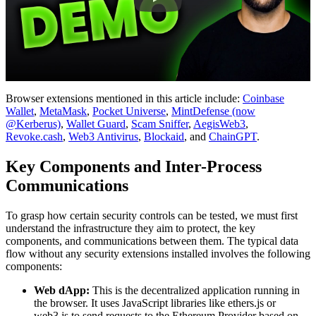
Browser extensions mentioned in this article include:
Coinbase
Wallet
,
MetaMask
,
Pocket Universe
,
MintDefense (now
@Kerberus)
,
Wallet Guard
,
Scam Sniffer
,
AegisWeb3
,
Revoke.cash
,
Web3 Antivirus
,
Blockaid
, and
ChainGPT
.
Key Components and Inter-Process
Communications
To grasp how certain security controls can be tested, we must first
understand the infrastructure they aim to protect, the key
components, and communications between them. The typical data
flow without any security extensions installed involves the following
components:
Web dApp:
This is the decentralized application running in
the browser. It uses JavaScript libraries like ethers.js or
web3.js to send requests to the Ethereum Provider based on