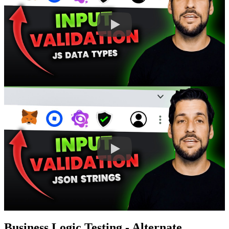
Business Logic Testing - Alternate