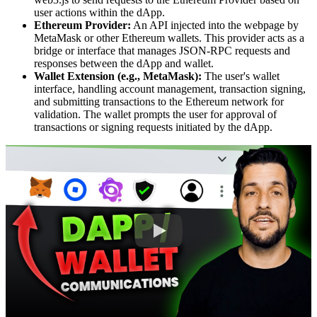
user actions within the dApp.
Ethereum Provider:
An API injected into the webpage by
MetaMask or other Ethereum wallets. This provider acts as a
bridge or interface that manages JSON-RPC requests and
responses between the dApp and wallet.
Wallet Extension (e.g., MetaMask):
The user's wallet
interface, handling account management, transaction signing,
and submitting transactions to the Ethereum network for
validation. The wallet prompts the user for approval of
transactions or signing requests initiated by the dApp.