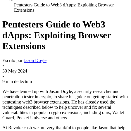
Pentesters Guide to Web3 dApps: Exploiting Browser
Extensions
Pentesters Guide to Web3
dApps: Exploiting Browser
Extensions
Escrito por
Jason Doyle
•
30 May 2024
•
9 min de lectura
We have teamed up with Jason Doyle, a security researcher and
penetration tester in crypto, to share his guide on getting started with
pentesting web3 browser extensions. He has already used the
techniques described below to help uncover and fix several
vulnerabilities in popular crypto extensions, including ours, Wallet
Guard, Pocket Universe and others.
At Revoke.cash we are very thankful to people like Jason that help