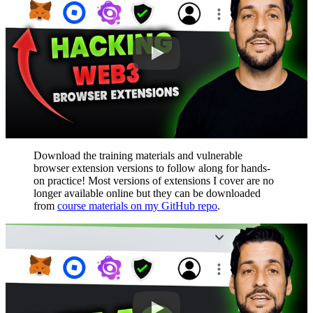
Download the training materials and vulnerable
browser extension versions to follow along for hands-
on practice! Most versions of extensions I cover are no
longer available online but they can be downloaded
from
course materials on my GitHub repo
.