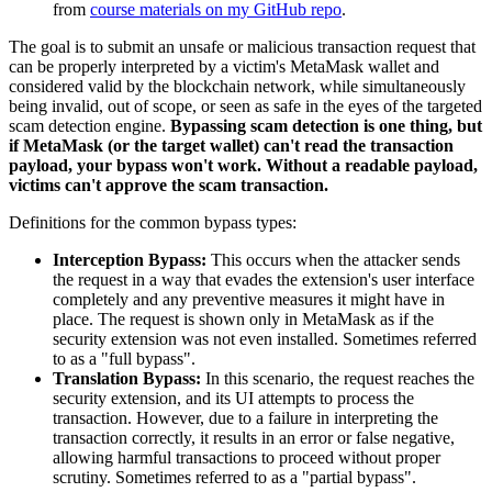
from
course materials on my GitHub repo
.
The goal is to submit an unsafe or malicious transaction request that
can be properly interpreted by a victim's MetaMask wallet and
considered valid by the blockchain network, while simultaneously
being invalid, out of scope, or seen as safe in the eyes of the targeted
scam detection engine.
Bypassing scam detection is one thing, but
if MetaMask (or the target wallet) can't read the transaction
payload, your bypass won't work. Without a readable payload,
victims can't approve the scam transaction.
Definitions for the common bypass types:
Interception Bypass:
This occurs when the attacker sends
the request in a way that evades the extension's user interface
completely and any preventive measures it might have in
place. The request is shown only in MetaMask as if the
security extension was not even installed. Sometimes referred
to as a "full bypass".
Translation Bypass:
In this scenario, the request reaches the
security extension, and its UI attempts to process the
transaction. However, due to a failure in interpreting the
transaction correctly, it results in an error or false negative,
allowing harmful transactions to proceed without proper
scrutiny. Sometimes referred to as a "partial bypass".