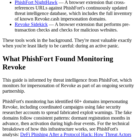
PhishFort NightHawk
— A browser extension that cross-
references URLs against PhishFort's continuously updated
threat intelligence database, which includes the full inventory
of known Revoke.cash impersonation domains.
Revoke Sidekick
— A browser extension that performs pre-
transaction checks and checks for malicious websites.
These tools work in the background. They're most valuable exactly
when you're least likely to be careful: during an active panic.
What PhishFort Found Monitoring
Revoke
This guide is informed by threat intelligence from PhishFort, which
monitors for impersonation of Revoke as part of an ongoing security
partnership.
PhishFort's monitoring has identified 60+ domains impersonating
Revoke, including coordinated campaigns using fake security
researcher accounts to spread fabricated exploit warnings. The fake
domains follow consistent patterns: dormant registration months in
advance, then activation during high-fear events. For the technical
breakdown of how this infrastructure works, see PhishFort's
analysis:
DeFi Phishing After a Protocol Hack: How Threat Actors