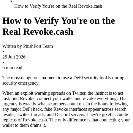
How to Verify You're on the Real Revoke.cash
How to Verify You're on the
Real Revoke.cash
Written by
PhishFort Team
•
25 Jun 2026
•
6 min read
The most dangerous moment to use a DeFi security tool is during a
security emergency.
When an exploit warning spreads on Twitter, the instinct is to act
fast: find Revoke, connect your wallet and revoke everything. That
urgency is exactly what scammers count on. In the hours following
any major DeFi hack, fake Revoke interfaces appear across search
results, Twitter threads, and Discord servers. They're pixel-accurate
replicas of Revoke.cash. The only difference is that connecting your
wallet to them drains it.