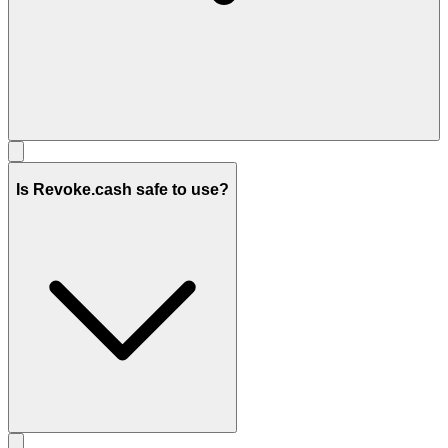
Is Revoke.cash safe to use?