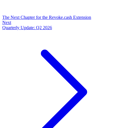
The Next Chapter for the Revoke.cash Extension
Next
Quarterly Update: Q2 2026