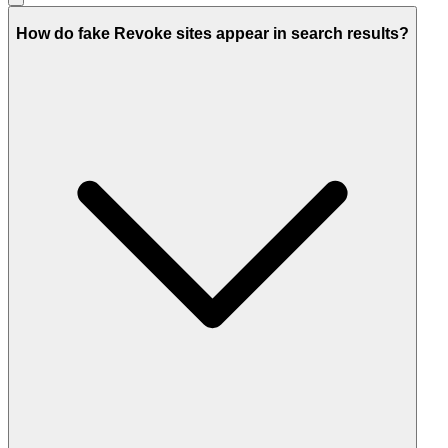
How do fake Revoke sites appear in search results?