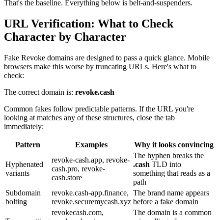
That's the baseline. Everything below is belt-and-suspenders.
URL Verification: What to Check
Character by Character
Fake Revoke domains are designed to pass a quick glance. Mobile
browsers make this worse by truncating URLs. Here's what to
check:
The correct domain is:
revoke.cash
Common fakes follow predictable patterns. If the URL you're
looking at matches any of these structures, close the tab
immediately:
Pattern
Examples
Why it looks convincing
The hyphen breaks the
revoke-cash.app, revoke-
Hyphenated
.cash
TLD into
cash.pro, revoke-
variants
something that reads as a
cash.store
path
Subdomain
revoke.cash-app.finance,
The brand name appears
bolting
revoke.securemycash.xyz
before a fake domain
revokecash.com,
The domain is a common