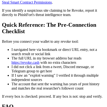
Steal Smart Contract Permissions
.
If you identify a suspicious site claiming to be Revoke, report it
directly to PhishFort's threat intelligence team.
Quick Reference: The Pre-Connection
Checklist
Before you connect your wallet to any revoke tool:
I navigated here via bookmark or direct URL entry, not a
search result or social link
The full URL in my browser address bar reads
https://revoke.cash
with no extra characters
I did not click a link from a tweet, Discord message, or
Telegram group to get here
If I saw an "exploit warning" I verified it through multiple
independent sources
The account that sent the warning has years of post history
and matches the real researcher's follower count
If every box is checked: proceed. If any box is not: stop and verify.
FAQ