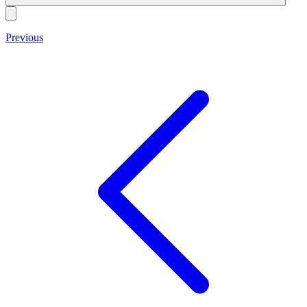
Previous