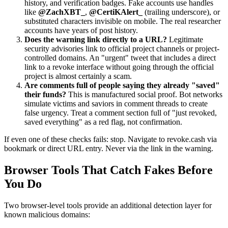
history, and verification badges. Fake accounts use handles
like
@ZachXBT_
,
@CertiKAlert_
(trailing underscore), or
substituted characters invisible on mobile. The real researcher
accounts have years of post history.
Does the warning link directly to a URL?
Legitimate
security advisories link to official project channels or project-
controlled domains. An "urgent" tweet that includes a direct
link to a revoke interface without going through the official
project is almost certainly a scam.
Are comments full of people saying they already "saved"
their funds?
This is manufactured social proof. Bot networks
simulate victims and saviors in comment threads to create
false urgency. Treat a comment section full of "just revoked,
saved everything" as a red flag, not confirmation.
If even one of these checks fails: stop. Navigate to revoke.cash via
bookmark or direct URL entry. Never via the link in the warning.
Browser Tools That Catch Fakes Before
You Do
Two browser-level tools provide an additional detection layer for
known malicious domains: