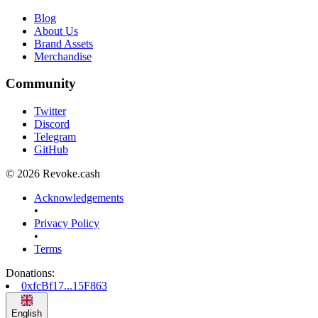
Blog
About Us
Brand Assets
Merchandise
Community
Twitter
Discord
Telegram
GitHub
© 2026 Revoke.cash
Acknowledgements
•
Privacy Policy
•
Terms
Donations
:
0xfcBf17...15F863
English