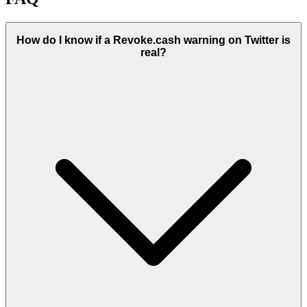
How do I know if a Revoke.cash warning on Twitter is
real?