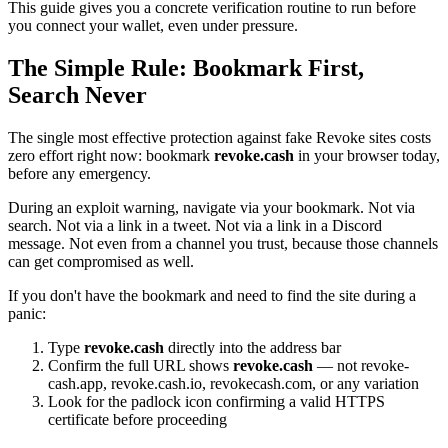
This guide gives you a concrete verification routine to run before
you connect your wallet, even under pressure.
The Simple Rule: Bookmark First,
Search Never
The single most effective protection against fake Revoke sites costs
zero effort right now: bookmark
revoke.cash
in your browser today,
before any emergency.
During an exploit warning, navigate via your bookmark. Not via
search. Not via a link in a tweet. Not via a link in a Discord
message. Not even from a channel you trust, because those channels
can get compromised as well.
If you don't have the bookmark and need to find the site during a
panic:
Type
revoke.cash
directly into the address bar
Confirm the full URL shows
revoke.cash
— not revoke-
cash.app, revoke.cash.io, revokecash.com, or any variation
Look for the padlock icon confirming a valid HTTPS
certificate before proceeding