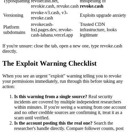
Typosquatting
revolecash.net,
misspelling of
revokie.cash, revuke.cash
revoke.cash
revoke-v3.cash, v3-
Versioning
Exploits upgrade anxiety
revoke.cash
revokecash-
Trusted CDN
Platform
hxl.pages.dev, revoke-
infrastructure, looks
subdomains
cash-lahana.vercel.app
legitimate
If you're unsure: close the tab, open a new one, type revoke.cash
directly.
The Exploit Warning Checklist
When you see an urgent "exploit" warning telling you to revoke
your permissions immediately, run through this before taking any
action:
Is this warning from a single source?
Real security
incidents are covered by multiple independent researchers
within minutes. If you're seeing a warning from one account
and no other credible sources are confirming it, treat it as a
scam until verified.
Is the account posting this the real one?
Search the
researcher's handle directly. Compare follower counts, post