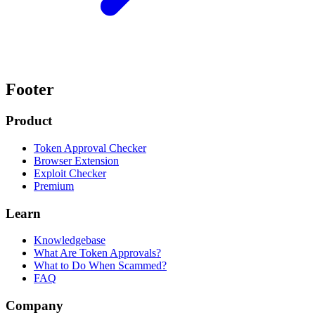
Footer
Product
Token Approval Checker
Browser Extension
Exploit Checker
Premium
Learn
Knowledgebase
What Are Token Approvals?
What to Do When Scammed?
FAQ
Company