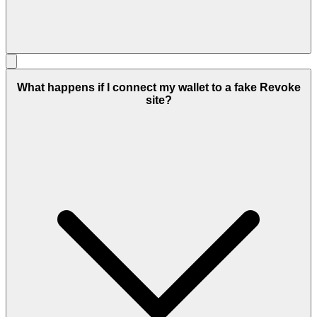
What happens if I connect my wallet to a fake Revoke
site?