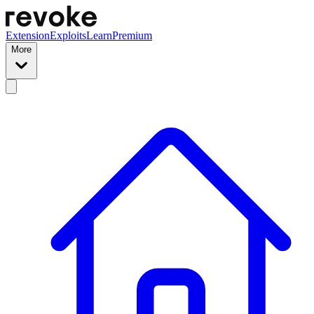
Extension
Exploits
Learn
Premium
More