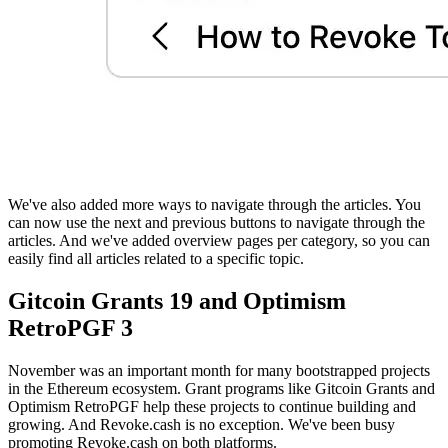
We've also added more ways to navigate through the articles. You
can now use the next and previous buttons to navigate through the
articles. And we've added overview pages per category, so you can
easily find all articles related to a specific topic.
Gitcoin Grants 19 and Optimism
RetroPGF 3
November was an important month for many bootstrapped projects
in the Ethereum ecosystem. Grant programs like Gitcoin Grants and
Optimism RetroPGF help these projects to continue building and
growing. And Revoke.cash is no exception. We've been busy
promoting Revoke.cash on both platforms.