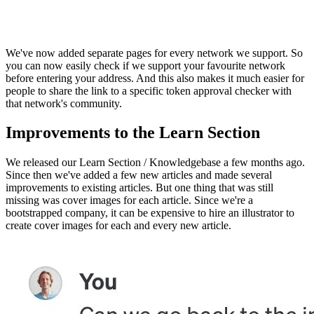
We've now added separate pages for every network we support. So
you can now easily check if we support your favourite network
before entering your address. And this also makes it much easier for
people to share the link to a specific token approval checker with
that network's community.
Improvements to the Learn Section
We released our Learn Section / Knowledgebase a few months ago.
Since then we've added a few new articles and made several
improvements to existing articles. But one thing that was still
missing was cover images for each article. Since we're a
bootstrapped company, it can be expensive to hire an illustrator to
create cover images for each and every new article.