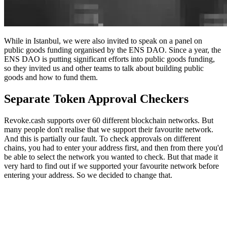
While in Istanbul, we were also invited to speak on a panel on
public goods funding organised by the ENS DAO. Since a year, the
ENS DAO is putting significant efforts into public goods funding,
so they invited us and other teams to talk about building public
goods and how to fund them.
Separate Token Approval Checkers
Revoke.cash supports over 60 different blockchain networks. But
many people don't realise that we support their favourite network.
And this is partially our fault. To check approvals on different
chains, you had to enter your address first, and then from there you'd
be able to select the network you wanted to check. But that made it
very hard to find out if we supported your favourite network before
entering your address. So we decided to change that.