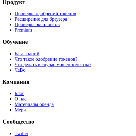
Продукт
Проверка одобрений токенов
Расширение для браузера
Проверка эксплойтов
Premium
Обучение
База знаний
Что такое одобрение токенов?
Что делать в случае мошенничества?
ЧаВо
Компания
Блог
О нас
Материалы бренда
Мерч
Сообщество
Twitter