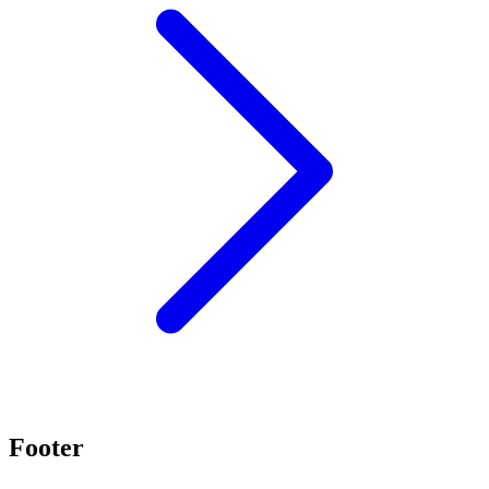
Footer