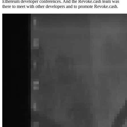
Ethereum developer conferences. And the Revoke.cash team was
there to meet with other developers and to promote Revoke.cash.