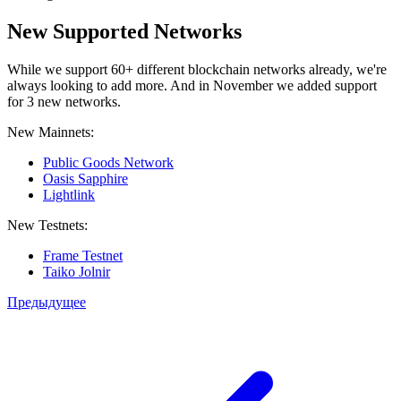
New Supported Networks
While we support 60+ different blockchain networks already, we're
always looking to add more. And in November we added support
for 3 new networks.
New Mainnets:
Public Goods Network
Oasis Sapphire
Lightlink
New Testnets:
Frame Testnet
Taiko Jolnir
Предыдущее