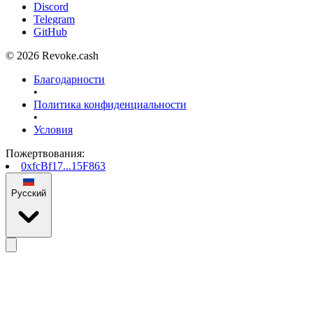
Discord
Telegram
GitHub
© 2026 Revoke.cash
Благодарности
•
Политика конфиденциальности
•
Условия
Пожертвования
:
0xfcBf17...15F863
Русский