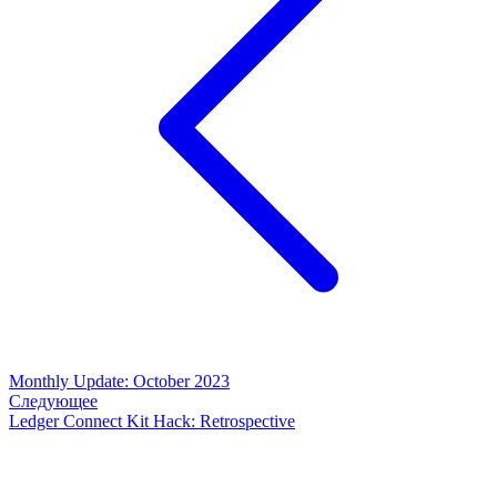
Monthly Update: October 2023
Следующее
Ledger Connect Kit Hack: Retrospective