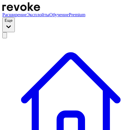
Расширение
Эксплойты
Обучение
Premium
Еще