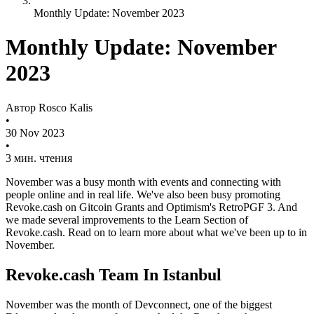
Monthly Update: November 2023
Monthly Update: November
2023
Автор
Rosco Kalis
•
30 Nov 2023
•
3 мин. чтения
November was a busy month with events and connecting with
people online and in real life. We've also been busy promoting
Revoke.cash on Gitcoin Grants and Optimism's RetroPGF 3. And
we made several improvements to the Learn Section of
Revoke.cash. Read on to learn more about what we've been up to in
November.
Revoke.cash Team In Istanbul
November was the month of Devconnect, one of the biggest