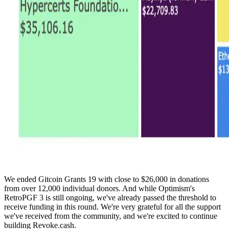
We ended Gitcoin Grants 19 with close to $26,000 in donations
from over 12,000 individual donors. And while Optimism's
RetroPGF 3 is still ongoing, we've already passed the threshold to
receive funding in this round. We're very grateful for all the support
we've received from the community, and we're excited to continue
building Revoke.cash.