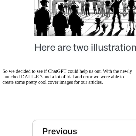
So we decided to see if ChatGPT could help us out. With the newly
launched DALL-E 3 and a lot of trial and error we were able to
create some pretty cool cover images for our articles.