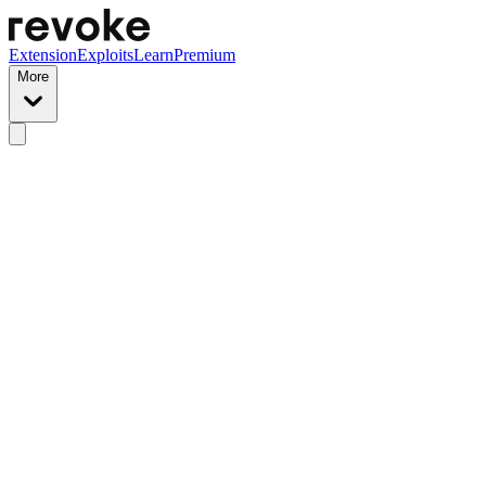
Extension
Exploits
Learn
Premium
More