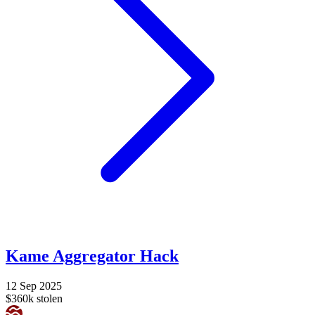
Kame Aggregator Hack
12 Sep 2025
$360k stolen