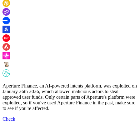
Aperture Finance, an AI-powered intents platform, was exploited on
January 26th 2026, which allowed malicious actors to steal
approved user funds. Only certain parts of Aperture's platform were
exploited, so if you've used Aperture Finance in the past, make sure
to see if you're affected.
Check