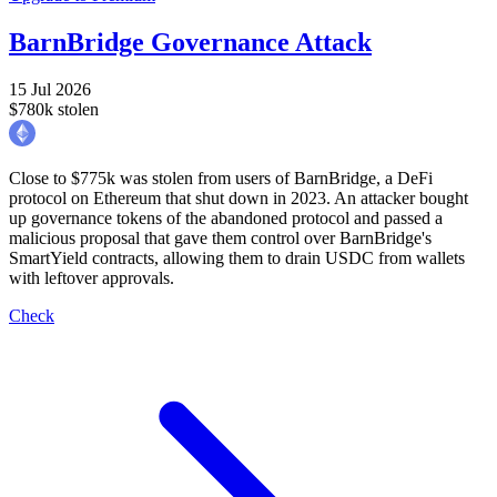
BarnBridge Governance Attack
15 Jul 2026
$780k stolen
Close to $775k was stolen from users of BarnBridge, a DeFi
protocol on Ethereum that shut down in 2023. An attacker bought
up governance tokens of the abandoned protocol and passed a
malicious proposal that gave them control over BarnBridge's
SmartYield contracts, allowing them to drain USDC from wallets
with leftover approvals.
Check