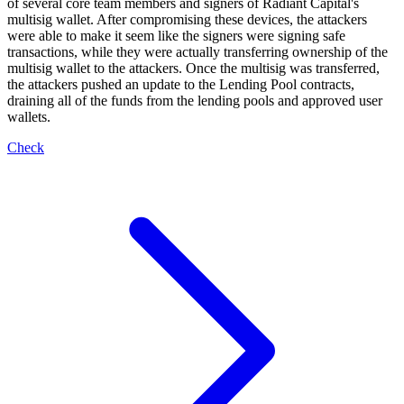
of several core team members and signers of Radiant Capital's
multisig wallet. After compromising these devices, the attackers
were able to make it seem like the signers were signing safe
transactions, while they were actually transferring ownership of the
multisig wallet to the attackers. Once the multisig was transferred,
the attackers pushed an update to the Lending Pool contracts,
draining all of the funds from the lending pools and approved user
wallets.
Check