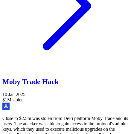
Moby Trade Hack
10 Jan 2025
$1M stolen
Close to $2.5m was stolen from DeFi platform Moby Trade and its
users. The attacker was able to gain access to the protocol's admin
keys, which they used to execute malicious upgrades on the