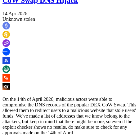
CoW Swap DNS Hijack
14 Apr 2026
Unknown stolen
On the 14th of April 2026, malicious actors were able to
compromise the DNS records of the popular DEX CoW Swap. This
allowed them to redirect users to a malicious website that stole users'
funds. We've made a list of addresses that we know belong to the
attackers, but keep in mind that there might be more, so even if the
exploit checker shows no results, do make sure to check for any
approvals made on the 14th of April.