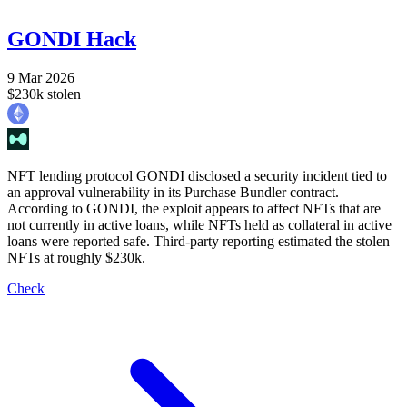
GONDI Hack
9 Mar 2026
$230k stolen
NFT lending protocol GONDI disclosed a security incident tied to
an approval vulnerability in its Purchase Bundler contract.
According to GONDI, the exploit appears to affect NFTs that are
not currently in active loans, while NFTs held as collateral in active
loans were reported safe. Third-party reporting estimated the stolen
NFTs at roughly $230k.
Check