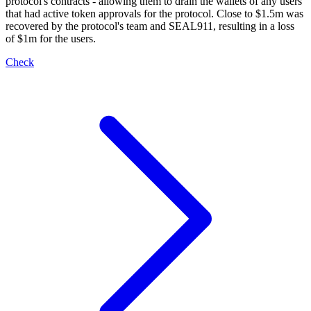
protocol's contracts - allowing them to drain the wallets of any users
that had active token approvals for the protocol. Close to $1.5m was
recovered by the protocol's team and SEAL911, resulting in a loss
of $1m for the users.
Check