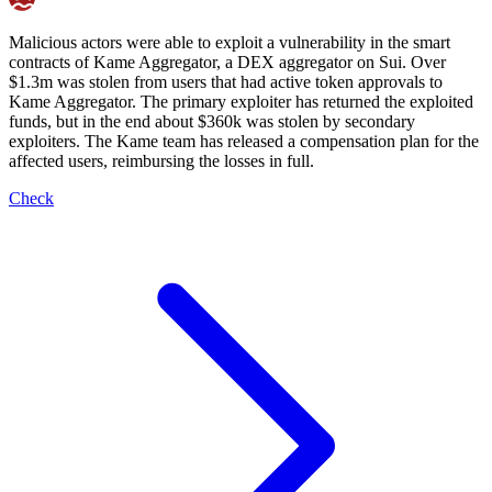
Malicious actors were able to exploit a vulnerability in the smart
contracts of Kame Aggregator, a DEX aggregator on Sui. Over
$1.3m was stolen from users that had active token approvals to
Kame Aggregator. The primary exploiter has returned the exploited
funds, but in the end about $360k was stolen by secondary
exploiters. The Kame team has released a compensation plan for the
affected users, reimbursing the losses in full.
Check