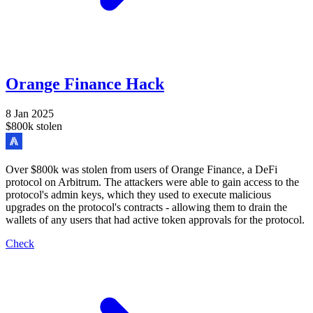
Orange Finance Hack
8 Jan 2025
$800k stolen
Over $800k was stolen from users of Orange Finance, a DeFi
protocol on Arbitrum. The attackers were able to gain access to the
protocol's admin keys, which they used to execute malicious
upgrades on the protocol's contracts - allowing them to drain the
wallets of any users that had active token approvals for the protocol.
Check