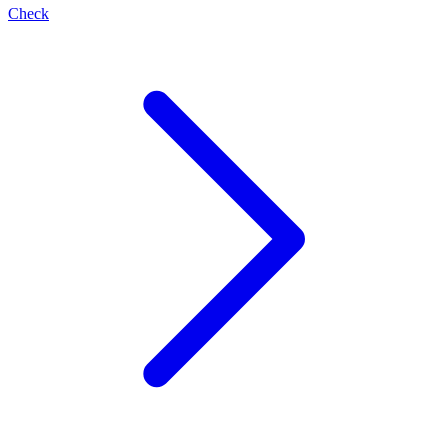
Check