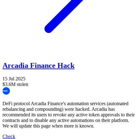
Arcadia Finance Hack
15 Jul 2025
$3.6M stolen
DeFi protocol Arcadia Finance's automation services (automated
rebalancing and compounding) were hacked. Arcadia has
recommended its users to revoke any active token approvals to their
contracts and to disable any active automations on their platform.
We will update this page when more is known.
Check