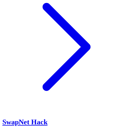
SwapNet Hack