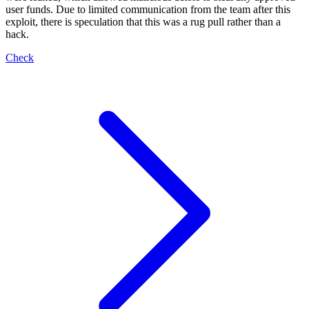
user funds. Due to limited communication from the team after this
exploit, there is speculation that this was a rug pull rather than a
hack.
Check