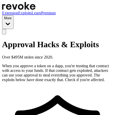
Extension
Exploits
Learn
Premium
More
Approval Hacks & Exploits
Over $495M stolen since 2020.
When you approve a token on a dapp, you're trusting that contract
with access to your funds. If that contract gets exploited, attackers
can use your approval to steal everything you approved. The
exploits below have done exactly that. Check if you're affected.