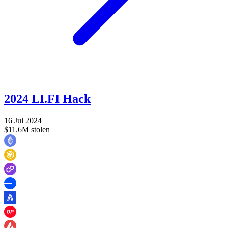
2024 LI.FI Hack
16 Jul 2024
$11.6M stolen