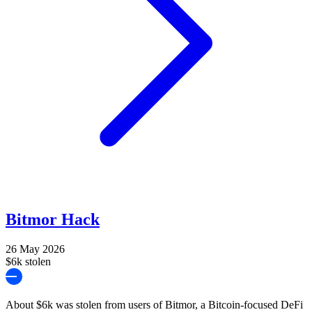
Bitmor Hack
26 May 2026
$6k stolen
About $6k was stolen from users of Bitmor, a Bitcoin-focused DeFi