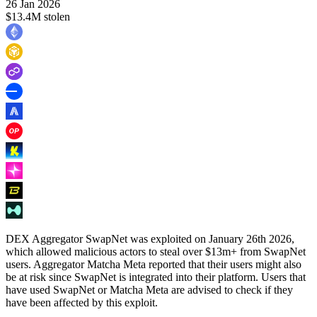
26 Jan 2026
$13.4M stolen
DEX Aggregator SwapNet was exploited on January 26th 2026,
which allowed malicious actors to steal over $13m+ from SwapNet
users. Aggregator Matcha Meta reported that their users might also
be at risk since SwapNet is integrated into their platform. Users that
have used SwapNet or Matcha Meta are advised to check if they
have been affected by this exploit.