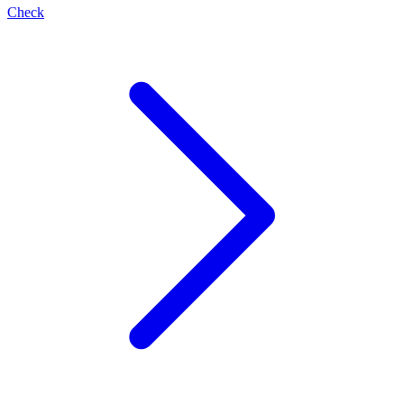
Check