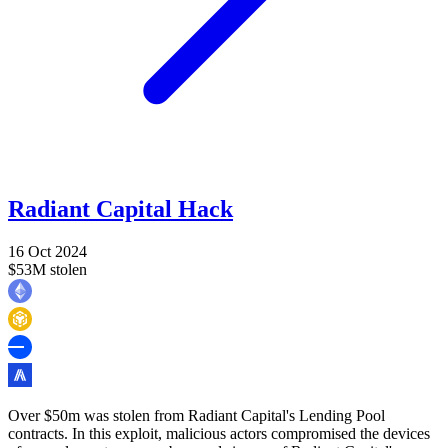
Radiant Capital Hack
16 Oct 2024
$53M stolen
Over $50m was stolen from Radiant Capital's Lending Pool
contracts. In this exploit, malicious actors compromised the devices