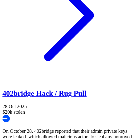
402bridge Hack / Rug Pull
28 Oct 2025
$20k stolen
On October 28, 402bridge reported that their admin private keys
were leaked, which allowed malicious actors to steal any approved