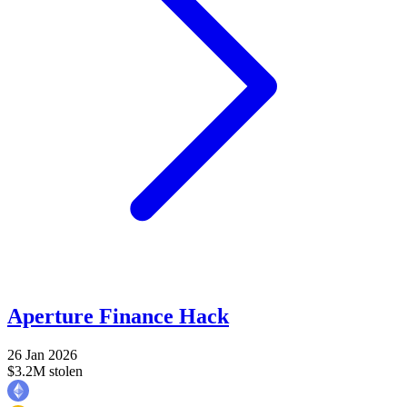
Aperture Finance Hack
26 Jan 2026
$3.2M stolen