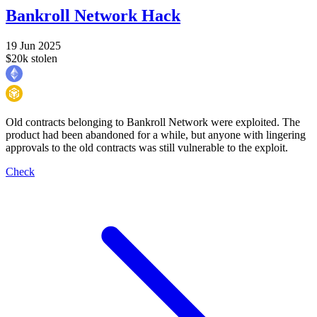
Bankroll Network Hack
19 Jun 2025
$20k stolen
Old contracts belonging to Bankroll Network were exploited. The
product had been abandoned for a while, but anyone with lingering
approvals to the old contracts was still vulnerable to the exploit.
Check