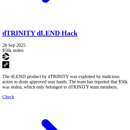
dTRINITY dLEND Hack
28 Sep 2025
$56k stolen
The dLEND product by dTRINITY was exploited by malicious
actors to drain approved user funds. The team has reported that $56k
was stolen, which only belonged to dTRINITY team members.
Check