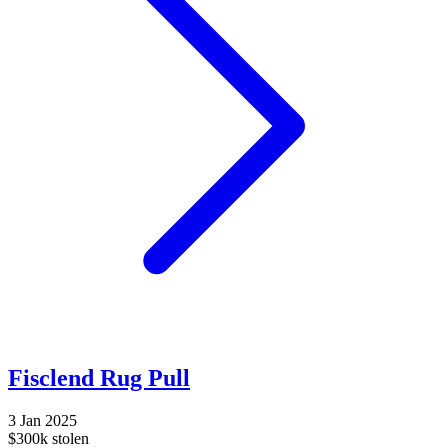
Fisclend Rug Pull
3 Jan 2025
$300k stolen