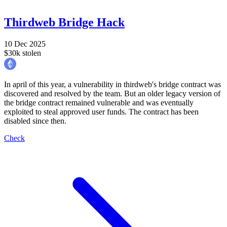
Thirdweb Bridge Hack
10 Dec 2025
$30k stolen
In april of this year, a vulnerability in thirdweb's bridge contract was
discovered and resolved by the team. But an older legacy version of
the bridge contract remained vulnerable and was eventually
exploited to steal approved user funds. The contract has been
disabled since then.
Check