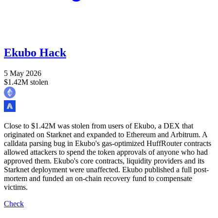
Ekubo Hack
5 May 2026
$1.42M stolen
Close to $1.42M was stolen from users of Ekubo, a DEX that
originated on Starknet and expanded to Ethereum and Arbitrum. A
calldata parsing bug in Ekubo's gas-optimized HuffRouter contracts
allowed attackers to spend the token approvals of anyone who had
approved them. Ekubo's core contracts, liquidity providers and its
Starknet deployment were unaffected. Ekubo published a full post-
mortem and funded an on-chain recovery fund to compensate
victims.
Check