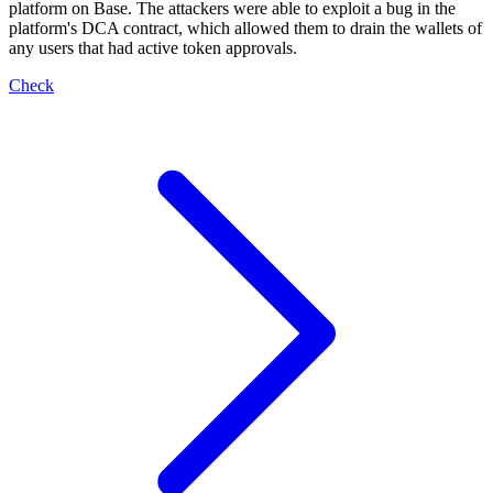
platform on Base. The attackers were able to exploit a bug in the
platform's DCA contract, which allowed them to drain the wallets of
any users that had active token approvals.
Check