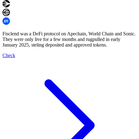
Fisclend was a DeFi protocol on Apechain, World Chain and Sonic.
They were only live for a few months and rugpulled in early
January 2025, steling deposited and approved tokens.
Check