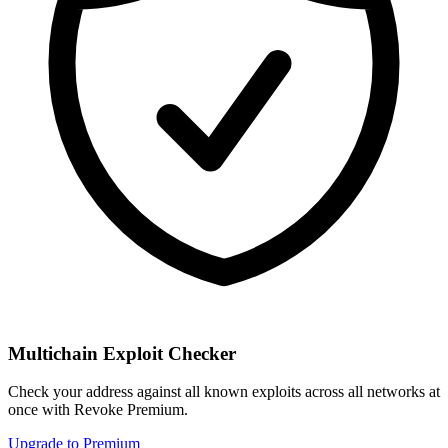
Multichain Exploit Checker
Check your address against all known exploits across all networks at
once with Revoke Premium.
Upgrade to Premium